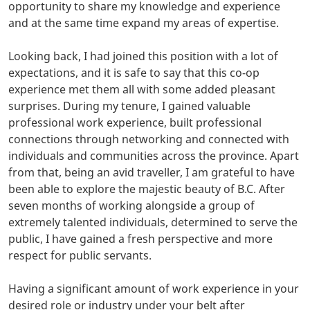
opportunity to share my knowledge and experience
and at the same time expand my areas of expertise.
Looking back, I had joined this position with a lot of
expectations, and it is safe to say that this co-op
experience met them all with some added pleasant
surprises. During my tenure, I gained valuable
professional work experience, built professional
connections through networking and connected with
individuals and communities across the province. Apart
from that, being an avid traveller, I am grateful to have
been able to explore the majestic beauty of B.C. After
seven months of working alongside a group of
extremely talented individuals, determined to serve the
public, I have gained a fresh perspective and more
respect for public servants.
Having a significant amount of work experience in your
desired role or industry under your belt after