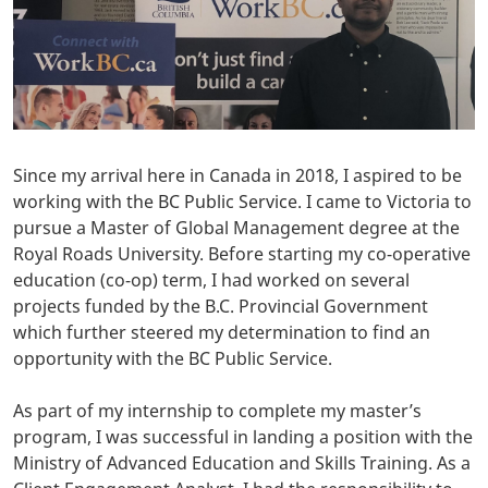
Since my arrival here in Canada in 2018, I aspired to be
working with the BC Public Service. I came to Victoria to
pursue a Master of Global Management degree at the
Royal Roads University. Before starting my co-operative
education (co-op) term, I had worked on several
projects funded by the B.C. Provincial Government
which further steered my determination to find an
opportunity with the BC Public Service.
As part of my internship to complete my master’s
program, I was successful in landing a position with the
Ministry of Advanced Education and Skills Training. As a