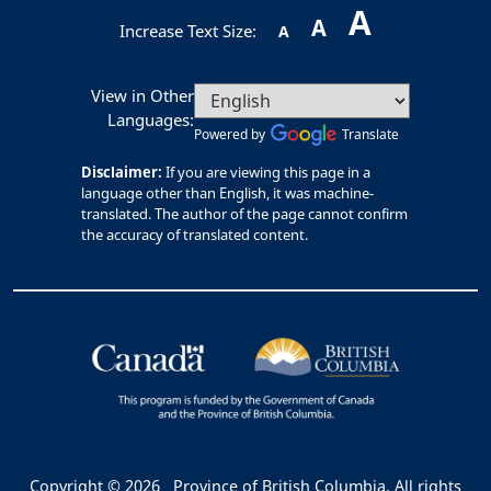
A
A
Increase Text Size:
A
View in Other
Languages:
Powered by
Translate
Disclaimer:
If you are viewing this page in a
language other than English, it was machine-
translated. The author of the page cannot confirm
the accuracy of translated content.
Copyright © 2026
Province of British Columbia. All rights