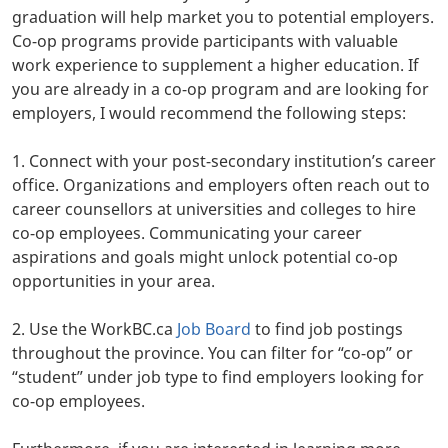
graduation will help market you to potential employers.
Co-op programs provide participants with valuable
work experience to supplement a higher education. If
you are already in a co-op program and are looking for
employers, I would recommend the following steps:
1. Connect with your post-secondary institution’s career
office. Organizations and employers often reach out to
career counsellors at universities and colleges to hire
co-op employees. Communicating your career
aspirations and goals might unlock potential co-op
opportunities in your area.
2. Use the WorkBC.ca
Job Board
to find job postings
throughout the province. You can filter for “co-op” or
“student” under job type to find employers looking for
co-op employees.