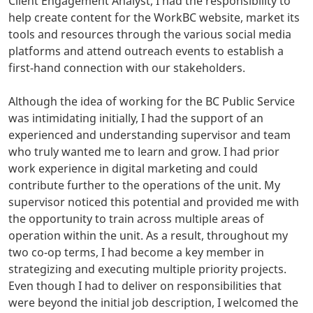
Client Engagement Analyst, I had the responsibility to
help create content for the WorkBC website, market its
tools and resources through the various social media
platforms and attend outreach events to establish a
first-hand connection with our stakeholders.
Although the idea of working for the BC Public Service
was intimidating initially, I had the support of an
experienced and understanding supervisor and team
who truly wanted me to learn and grow. I had prior
work experience in digital marketing and could
contribute further to the operations of the unit. My
supervisor noticed this potential and provided me with
the opportunity to train across multiple areas of
operation within the unit. As a result, throughout my
two co-op terms, I had become a key member in
strategizing and executing multiple priority projects.
Even though I had to deliver on responsibilities that
were beyond the initial job description, I welcomed the