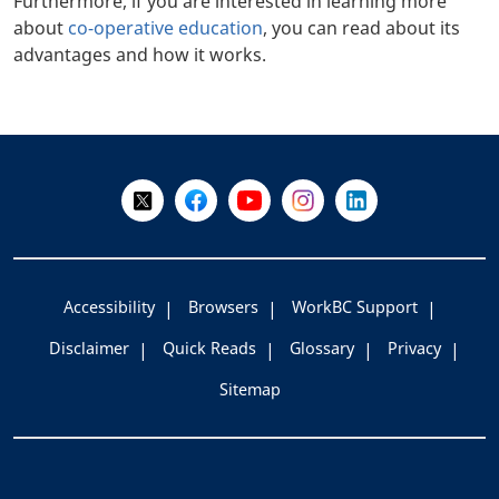
Furthermore, if you are interested in learning more
about
co-operative education
, you can read about its
advantages and how it works.
+
-
Follow Us on X @WorkBC
Like Us on Facebook
Visit Us on YouTube
Visit Us on Instagram
Visit Us on LinkedI
Accessibility
Browsers
WorkBC Support
Disclaimer
Quick Reads
Glossary
Privacy
Sitemap