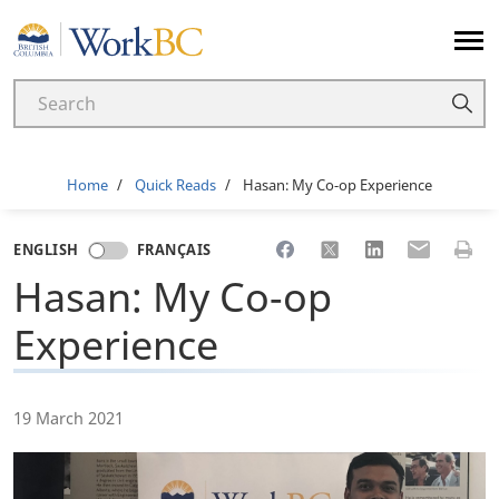
Home
Breadcrumb
Home
Quick Reads
Hasan: My Co-op Experience
Share to Facebook
Share to X
Share to LinkedI
Share to Em
Print 
ENGLISH
FRANÇAIS
Hasan: My Co-op
Experience
19 March 2021