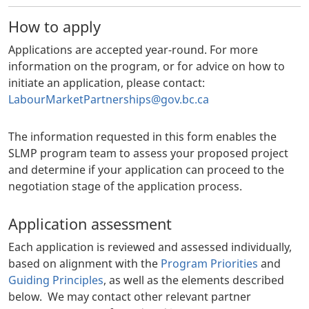
How to apply
Applications are accepted year-round. For more
information on the program, or for advice on how to
initiate an application, please contact:
LabourMarketPartnerships@gov.bc.ca
The information requested in this form enables the
SLMP program team to assess your proposed project
and determine if your application can proceed to the
negotiation stage of the application process.
Application assessment
Each application is reviewed and assessed individually,
based on alignment with the
Program Priorities
and
Guiding Principles
, as well as the elements described
below. We may contact other relevant partner