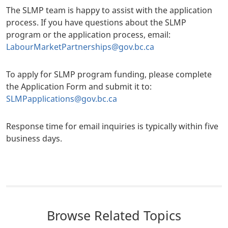
The SLMP team is happy to assist with the application
process. If you have questions about the SLMP
program or the application process, email:
LabourMarketPartnerships@gov.bc.ca
To apply for SLMP program funding, please complete
the Application Form and submit it to:
SLMPapplications@gov.bc.ca
Response time for email inquiries is typically within five
business days.
Browse Related Topics