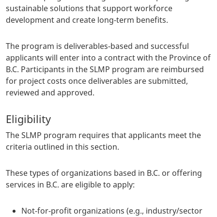
sustainable solutions that support workforce
development and create long-term benefits.
The program is deliverables-based and successful
applicants will enter into a contract with the Province of
B.C. Participants in the SLMP program are reimbursed
for project costs once deliverables are submitted,
reviewed and approved.
Eligibility
The SLMP program requires that applicants meet the
criteria outlined in this section.
These types of organizations based in B.C. or offering
services in B.C. are eligible to apply:
Not-for-profit organizations (e.g., industry/sector