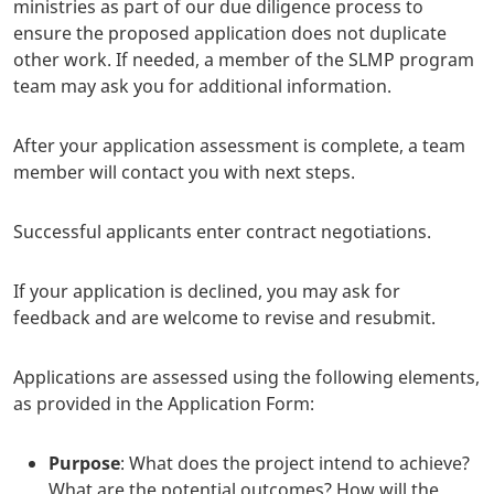
ministries as part of our due diligence process to
ensure the proposed application does not duplicate
other work. If needed, a member of the SLMP program
team may ask you for additional information.
After your application assessment is complete, a team
member will contact you with next steps.
Successful applicants enter contract negotiations.
If your application is declined, you may ask for
feedback and are welcome to revise and resubmit.
Applications are assessed using the following elements,
as provided in the Application Form:
Purpose
: What does the project intend to achieve?
What are the potential outcomes? How will the