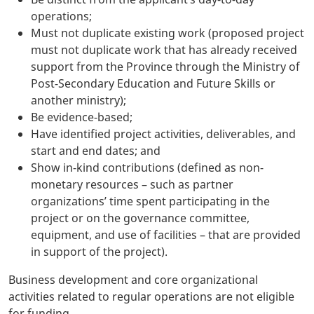
operations;
Must not duplicate existing work (proposed project
must not duplicate work that has already received
support from the Province through the Ministry of
Post-Secondary Education and Future Skills or
another ministry);
Be evidence-based;
Have identified project activities, deliverables, and
start and end dates; and
Show in-kind contributions (defined as non-
monetary resources – such as partner
organizations’ time spent participating in the
project or on the governance committee,
equipment, and use of facilities – that are provided
in support of the project).
Business development and core organizational
activities related to regular operations are not eligible
for funding.