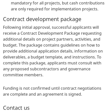
mandatory for all projects, but cash contributions
are only required for implementation projects.
Contract development package
Following initial approval, successful applicants will
receive a Contract Development Package requesting
additional details on project partners, activities, and
budget. The package contains guidelines on how to
provide additional application details, information on
deliverables, a budget template, and instructions. To
complete this package, applicants must consult with
any proposed subcontractors and governance
committee members.
Funding is not confirmed until contract negotiations
are complete and an agreement is signed.
Contact us