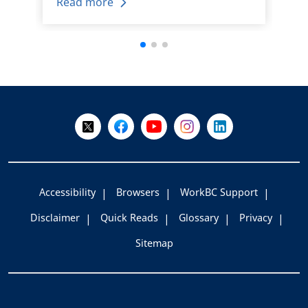
Read more
+
-
Follow Us on X @WorkBC
Like Us on Facebook
Visit Us on YouTube
Visit Us on Instagram
Visit Us on LinkedI
Accessibility
Browsers
WorkBC Support
Disclaimer
Quick Reads
Glossary
Privacy
Sitemap