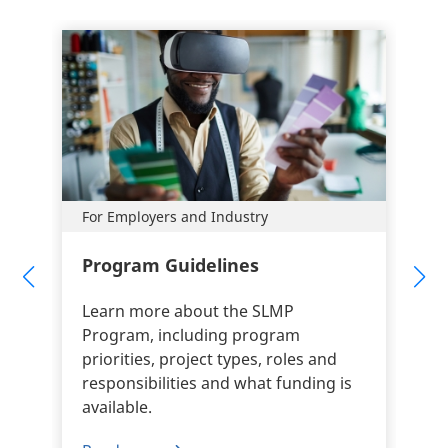
For Employers and Industry
Program Guidelines
Learn more about the SLMP
Program, including program
priorities, project types, roles and
responsibilities and what funding is
available.