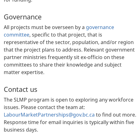
Governance
All projects must be overseen by a
governance
committee
, specific to that project, that is
representative of the sector, population, and/or region
that the project plans to address. Relevant government
partner ministries frequently sit ex-officio on these
committees to share their knowledge and subject
matter expertise.
Contact us
The SLMP program is open to exploring any workforce
issues. Please contact the team at:
LabourMarketPartnerships@gov.bc.ca
to find out more.
Response time for email inquiries is typically within five
business days.