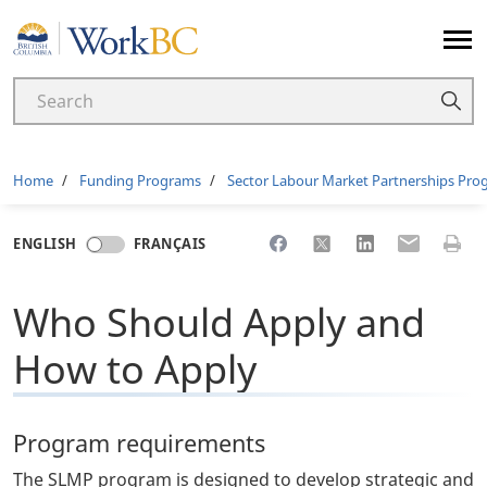
Home
Breadcrumb
Home
Funding Programs
Sector Labour Market Partnerships Pr
Share to Facebook
Share to X
Share to LinkedI
Share to Em
Print 
ENGLISH
FRANÇAIS
Who Should Apply and
How to Apply
Program requirements
The SLMP program is designed to develop strategic and