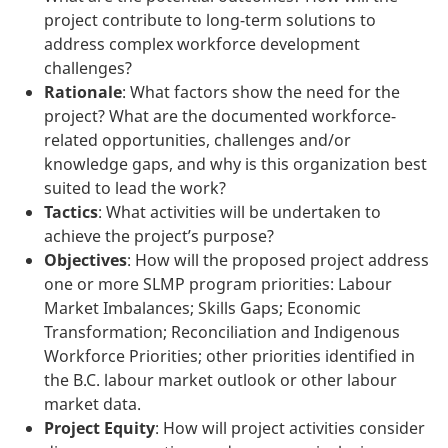
project contribute to long-term solutions to
address complex workforce development
challenges?
Rationale
: What factors show the need for the
project? What are the documented workforce-
related opportunities, challenges and/or
knowledge gaps, and why is this organization best
suited to lead the work?
Tactics
: What activities will be undertaken to
achieve the project’s purpose?
Objectives
: How will the proposed project address
one or more SLMP program priorities: Labour
Market Imbalances; Skills Gaps; Economic
Transformation; Reconciliation and Indigenous
Workforce Priorities; other priorities identified in
the B.C. labour market outlook or other labour
market data.
Project Equity
: How will project activities consider