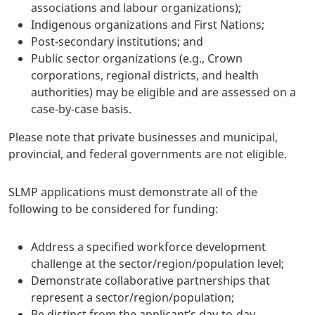
associations and labour organizations);
Indigenous organizations and First Nations;
Post-secondary institutions; and
Public sector organizations (e.g., Crown
corporations, regional districts, and health
authorities) may be eligible and are assessed on a
case-by-case basis.
Please note that private businesses and municipal,
provincial, and federal governments are not eligible.
SLMP applications must demonstrate all of the
following to be considered for funding:
Address a specified workforce development
challenge at the sector/region/population level;
Demonstrate collaborative partnerships that
represent a sector/region/population;
Be distinct from the applicant’s day-to-day