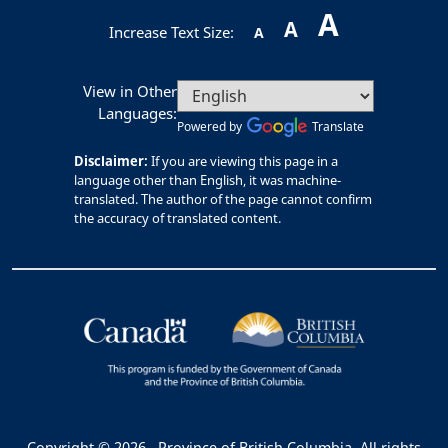
A
A
Increase Text Size:
A
View in Other
Languages:
Powered by
Translate
Disclaimer:
If you are viewing this page in a
language other than English, it was machine-
translated. The author of the page cannot confirm
the accuracy of translated content.
Copyright © 2026
Province of British Columbia. All rights