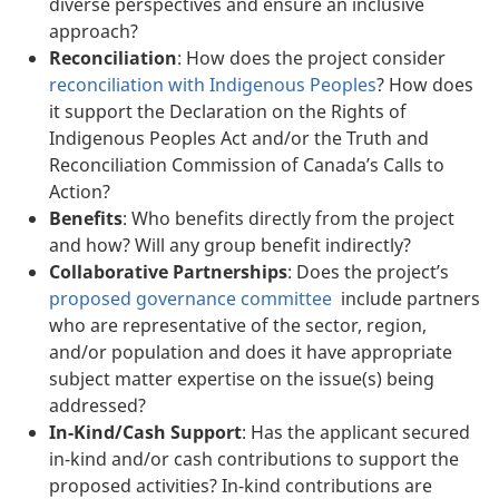
diverse perspectives and ensure an inclusive
approach?
Reconciliation
: How does the project consider
reconciliation with Indigenous Peoples
? How does
it support the Declaration on the Rights of
Indigenous Peoples Act and/or the Truth and
Reconciliation Commission of Canada’s Calls to
Action?
Benefits
: Who benefits directly from the project
and how? Will any group benefit indirectly?
Collaborative Partnerships
: Does the project’s
proposed governance committee
include partners
who are representative of the sector, region,
and/or population and does it have appropriate
subject matter expertise on the issue(s) being
addressed?
In-Kind/Cash Support
: Has the applicant secured
in-kind and/or cash contributions to support the
proposed activities? In-kind contributions are