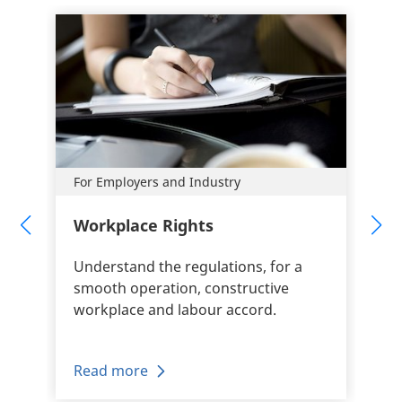
For Employers and Industry
Workplace Rights
Understand the regulations, for a
smooth operation, constructive
workplace and labour accord.
Read more