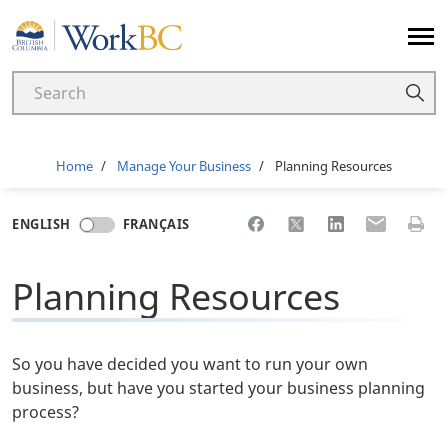
Home
Breadcrumb
Home
Manage Your Business
Planning Resources
Share to Facebook
Share to X
Share to LinkedI
Share to Em
Print 
ENGLISH
FRANÇAIS
Planning Resources
So you have decided you want to run your own
business, but have you started your business planning
process?