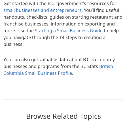
Get started with the B.C. government’s resources for
small businesses and entrepreneurs.
You’ll find useful
handouts, checklists, guides on starting restaurant and
franchise businesses, information on exporting and
more. Use the
Starting a Small Business Guide
to help
you navigate through the 14 steps to creating a
business.
You can also get valuable data about B.C.’s economy,
businesses and programs from the BC Stats
British
Columbia Small Business Profile
.
Browse Related Topics