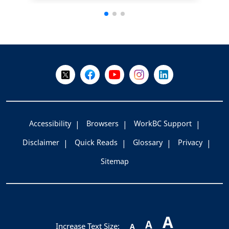
+
-
Follow Us on X @WorkBC
Like Us on Facebook
Visit Us on YouTube
Visit Us on Instagram
Visit Us on LinkedI
Accessibility
Browsers
WorkBC Support
Disclaimer
Quick Reads
Glossary
Privacy
Sitemap
A
A
Increase Text Size:
A