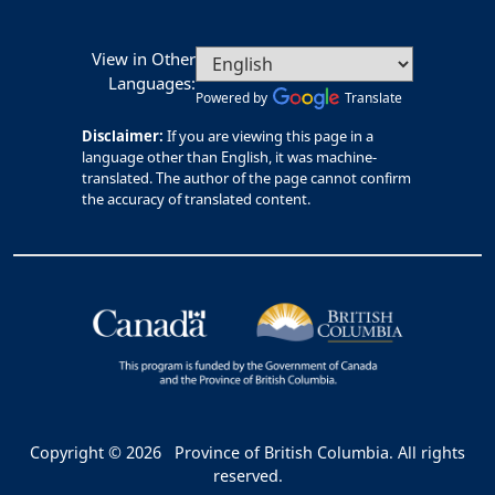
View in Other
Languages:
Powered by
Translate
Disclaimer:
If you are viewing this page in a
language other than English, it was machine-
translated. The author of the page cannot confirm
the accuracy of translated content.
Copyright © 2026
Province of British Columbia. All rights
reserved.