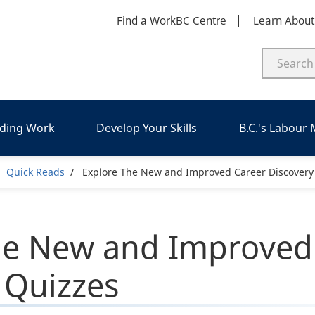
Find a WorkBC Centre
Learn Abou
nding Work
Develop Your Skills
B.C.'s Labour
eadcrumb
Quick Reads
Explore The New and Improved Career Discovery
he New and Improved
 Quizzes