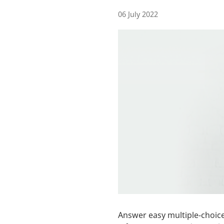
06 July 2022
Answer easy multiple-choice