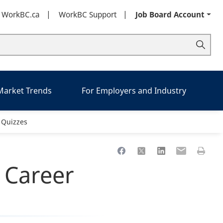
t WorkBC.ca
WorkBC Support
Job Board Account
 Market Trends
For Employers and Industry
 Quizzes
Share to Facebook
Share to X
Share to LinkedIn
Share to Ema
Print th
 Career