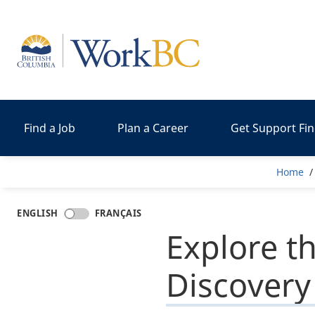
Home
Find a Job
Plan a Career
Get Support Fi
Br
Home
ENGLISH
FRANÇAIS
Explore t
Discovery