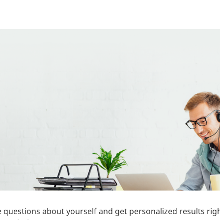
 questions about yourself and get personalized results rig