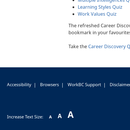
Multiple Intelligences Q
Learning Styles Quiz
Work Values Quiz
The refreshed Career Disco
bookmark in your favourite
Take the
Career Discovery 
+
-
Accessibility
Browsers
WorkBC Support
Disclaime
A
A
Increase Text Size:
A