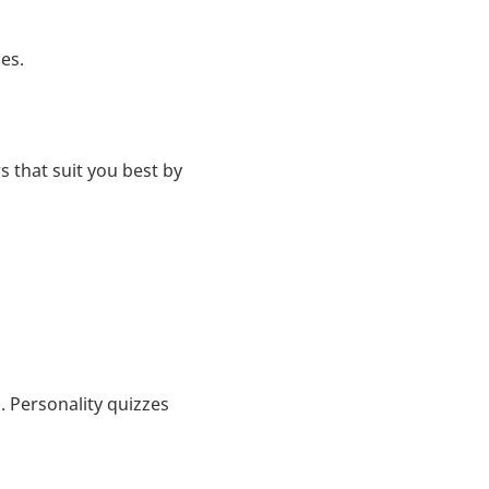
es.
s that suit you best by
 Personality quizzes