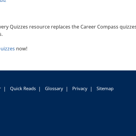
uiz
very Quizzes resource replaces the Career Compass quizzes
s.
Quizzes
now!
r
Quick Reads
Glossary
Privacy
Sitemap