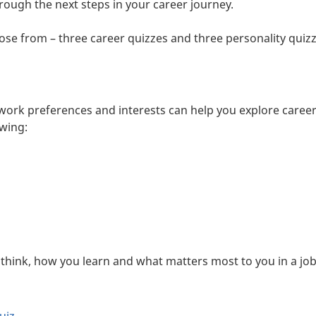
rough the next steps in your career journey.
oose from – three career quizzes and three personality quizz
 work preferences and interests can help you explore career
owing:
hink, how you learn and what matters most to you in a job.