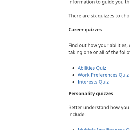
information to guide you th
There are six quizzes to ch
Career quizzes
Find out how your abilities,
taking one or all of the foll
Abilities Quiz
Work Preferences Quiz
Interests Quiz
Personality quizzes
Better understand how you t
include: