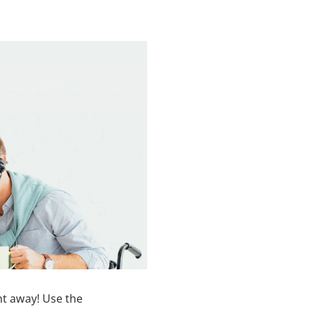
ht away! Use the