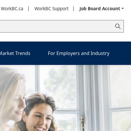
t WorkBC.ca
WorkBC Support
Job Board Account
 Market Trends
For Employers and Industry