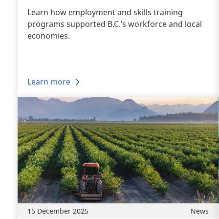
Learn how employment and skills training
programs supported B.C.’s workforce and local
economies.
Learn more
15 December 2025
News