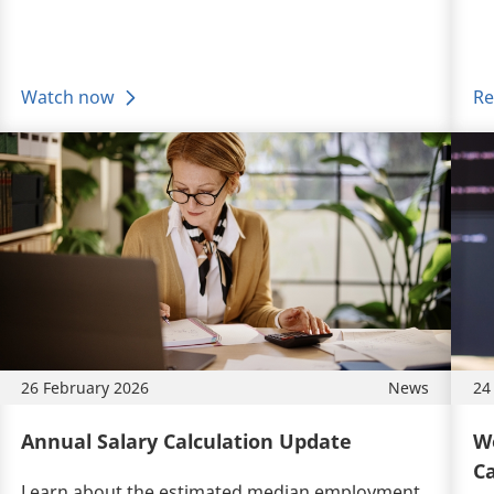
Watch now
Re
26 February 2026
News
24
Annual Salary Calculation Update
Wo
Ca
Learn about the estimated median employment