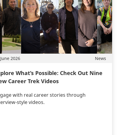
 June 2026
News
plore What’s Possible: Check Out Nine
ew Career Trek Videos
gage with real career stories through
terview-style videos.