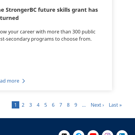
e StrongerBC future skills grant has
eturned
ow your career with more than 300 public
st-secondary programs to choose from.
ad more
Page
Page
Page
Page
Page
Page
Page
Page
Page
Next page
Last page
1
2
3
4
5
6
7
8
9
…
Next ›
Last »
Follow Us on X @WorkBC
Like Us on Facebook
Visit Us on YouTube
Visit Us on I
Visit Us