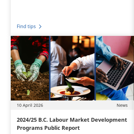
Find tips
10 April 2026
News
2024/25 B.C. Labour Market Development
Programs Public Report