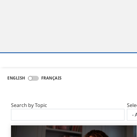
ENGLISH
FRANÇAIS
Search by Topic
Sele