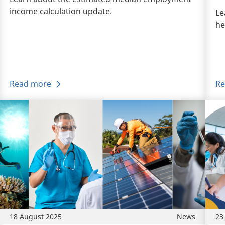
income calculation update.
Le
he
Read more
Re
18 August 2025
News
23