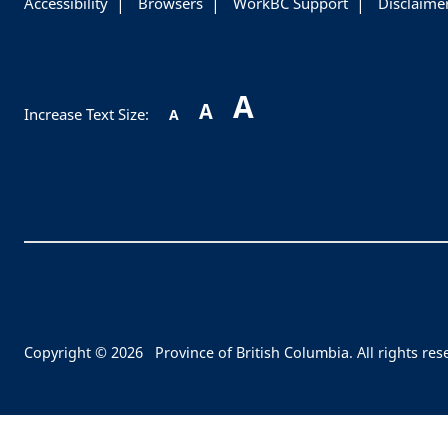
Accessibility
Browsers
WorkBC Support
Disclaime
A
A
Increase Text Size:
A
Copyright © 2026
Province of British Columbia. All rights res