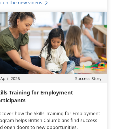
tch the new videos
 April 2026
Success Story
ills Training for Employment
rticipants
scover how the Skills Training for Employment
ogram helps British Columbians find success
d open doors to new opportunities.