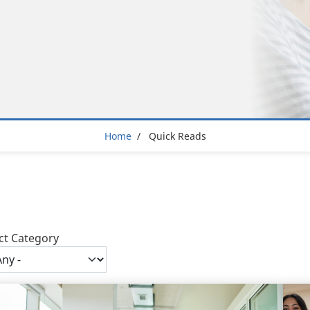
Breadcrumb
Home
Quick Reads
ct Category