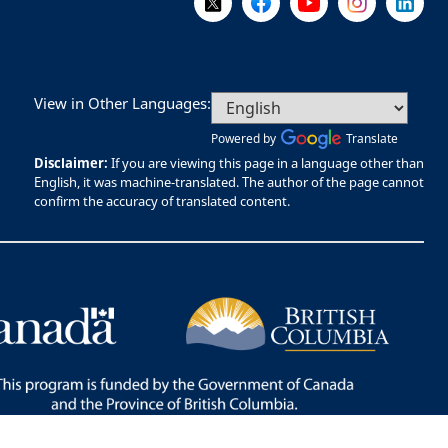
View in Other Languages:
Powered by
Translate
Disclaimer:
If you are viewing this page in a language other than
English, it was machine-translated. The author of the page cannot
confirm the accuracy of translated content.
Bac