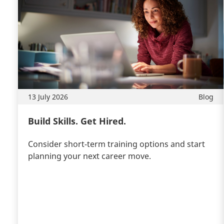
13 July 2026
Blog
Build Skills. Get Hired.
Consider short-term training options and start
planning your next career move.