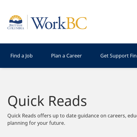
Home
Find a Job
Plan a Career
Get Support Fi
Quick Reads
Quick Reads offers up to date guidance on careers, edu
planning for your future.