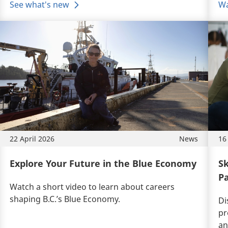
See what's new
Wa
22 April 2026
News
16
Explore Your Future in the Blue Economy
Sk
Pa
Watch a short video to learn about
careers
shaping B.C.’s Blue Economy.
Di
pr
an