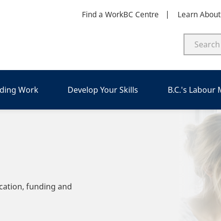
Find a WorkBC Centre
Learn Abou
nding Work
Develop Your Skills
B.C.'s Labour
cation, funding and