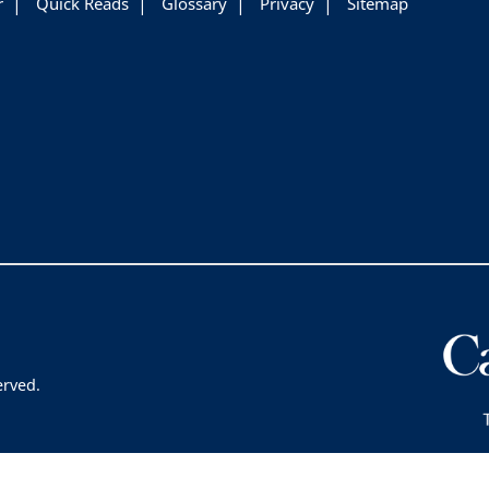
r
Quick Reads
Glossary
Privacy
Sitemap
erved.