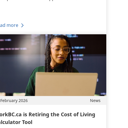
ad more
 February 2026
News
rkBC.ca is Retiring the Cost of Living
lculator Tool