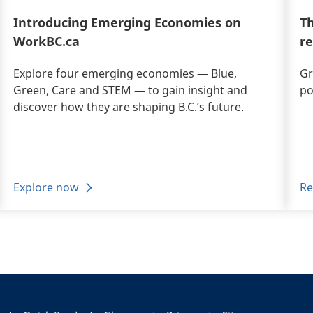
Introducing Emerging Economies on
Th
WorkBC.ca
r
Explore four emerging economies — Blue,
Gr
Green, Care and STEM — to gain insight and
po
discover how they are shaping B.C.’s future.
Explore now
Re