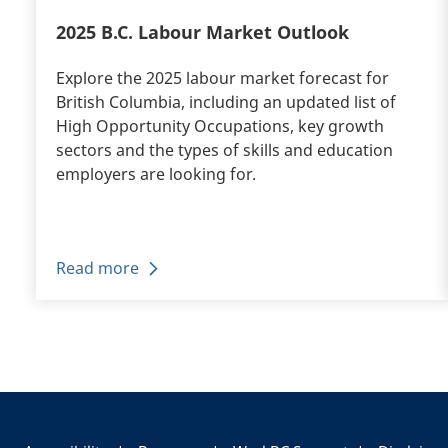
2025 B.C. Labour Market Outlook
Explore the 2025 labour market forecast for
British Columbia, including an updated list of
High Opportunity Occupations, key growth
sectors and the types of skills and education
employers are looking for.
Read more
Pagination
+
-