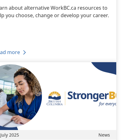
arn about alternative WorkBC.ca resources to
lp you choose, change or develop your career.
ad more
 July 2025
News