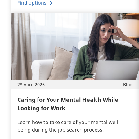
Find options
28 April 2026
Blog
Caring for Your Mental Health While
Looking for Work
Learn how to take care of your mental well-
being during the job search process.