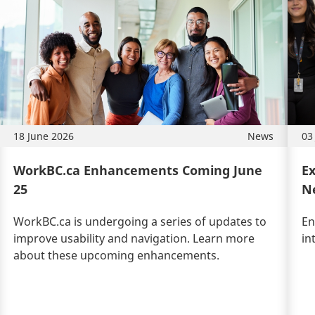
18 June 2026
News
03
WorkBC.ca Enhancements Coming June
Ex
25
N
WorkBC.ca is undergoing a series of updates to
En
improve usability and navigation. Learn more
in
about these upcoming enhancements.