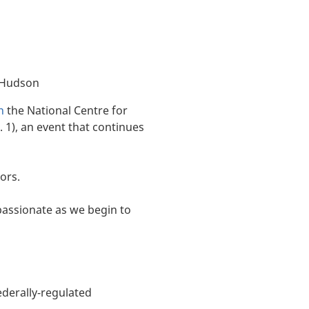
 Hudson
n
the National Centre for
. 1), an event that continues
ors.
mpassionate as we begin to
ederally-regulated