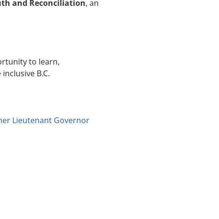
uth and Reconciliation
, an
tunity to learn,
inclusive B.C.
mer Lieutenant Governor