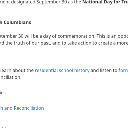
nment designated September 30 as the
National Day for Tr
sh Columbians
ptember 30 will be a day of commemoration. This is an oppor
the truth of our past, and to take action to create a more 
learn about the
residential school history
and listen to
for
nciliation.
ies:
th and Reconciliation