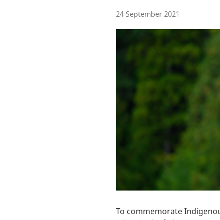
24 September 2021
To commemorate Indigenous