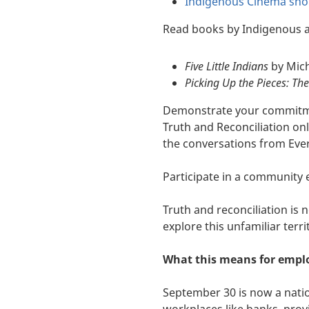
Indigenous Cinema shor
Read books by Indigenous a
Five Little Indians
by Mic
Picking Up the Pieces: Th
Demonstrate your commitmen
Truth and Reconciliation on
the conversations from Ever
Participate in a community 
Truth and reconciliation is 
explore this unfamiliar terri
What this means for empl
September 30 is now a nation