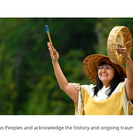
 Peoples and acknowledge the history and ongoing trauma