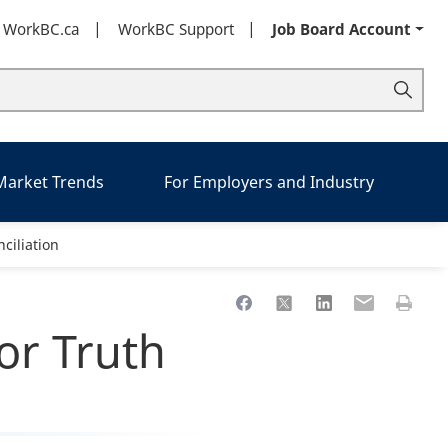
t WorkBC.ca
WorkBC Support
Job Board Account
 Market Trends
For Employers and Industry
ciliation
Share to Facebook
Share to X
Share to LinkedIn
Share to Ema
Print th
or Truth