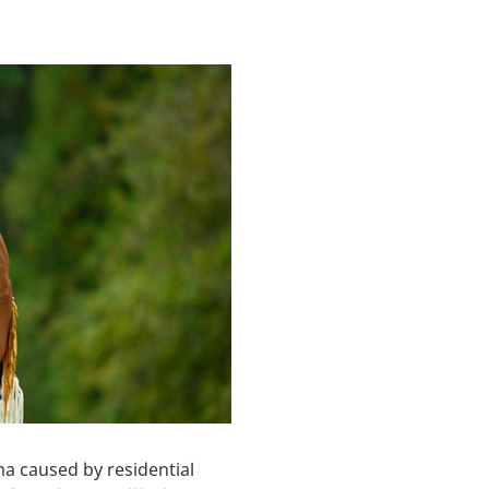
 caused by residential