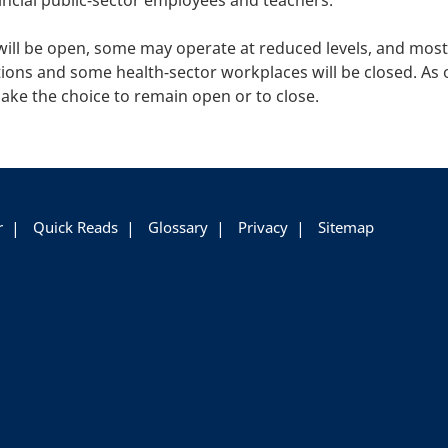
incial public-sector employees and teachers.
will be open, some may operate at reduced levels, and mos
ions and some health-sector workplaces will be closed. As o
ake the choice to remain open or to close.
r
Quick Reads
Glossary
Privacy
Sitemap