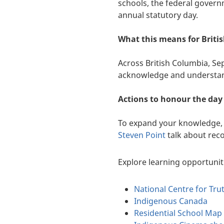
schools, the federal gover
annual statutory day.
What this means for Briti
Across British Columbia, Se
acknowledge and understand 
Actions to honour the day
To expand your knowledge, 
Steven Point
talk about reco
Explore learning opportunit
National Centre for Tru
Indigenous Canada
Residential School Map