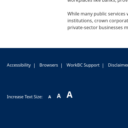
workplaces like banks, prov
While many public services 
institutions, crown corporat
private-sector businesses m
+
-
Accessibility
Browsers
WorkBC Support
Disclaime
A
A
Increase Text Size:
A