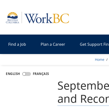
Home
Find a Job
Plan a Career
Get Support Fi
Bre
Home
ENGLISH
FRANÇAIS
September
and Recon