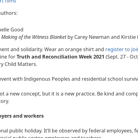
t films
uthors:
helle Good
e Making of the Witness Blanket
by Carey Newman and Kirstie
t and solidarity. Wear an orange shirt and
register to joi
line for
Truth and Reconciliation Week 2021
(Sept. 27 - Oct
y Child Matters.
event with Indigenous Peoples and residential school surviv
not a new concept, but it is a new practice. Be kind and co
tory.
oyers and workers
al public holiday. It’ll be observed by federal employees, f