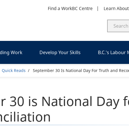
Find a WorkBC Centre
Learn Abou
nding Work
Develop Your Skills
B.C.'s Labour
adcrumb
Quick Reads
September 30 Is National Day For Truth and Recon
 30 is National Day f
ciliation