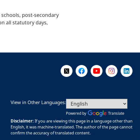
t schools, post-secondary
n all statutory days,
Follow Us on X @WorkBC
Like Us on Facebook
Visit Us on YouTube
Visit Us on I
Visit Us
View in Other Languages:
Powered by
Translate
Disclaimer:
If you are viewing this page in a language other than
English, it was machine-translated. The author of the page cannot
confirm the accuracy of translated content.