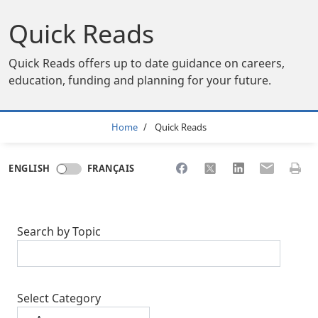
Quick Reads
Quick Reads offers up to date guidance on careers,
education, funding and planning for your future.
Breadcrumb
Home
Quick Reads
Share to Facebook
Share to X
Share to LinkedI
Share to Em
Print 
ENGLISH
FRANÇAIS
Search by Topic
Select Category