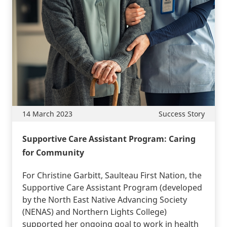
14 March 2023
Success Story
Supportive Care Assistant Program: Caring
for Community
For Christine Garbitt, Saulteau First Nation, the
Supportive Care Assistant Program (developed
by the North East Native Advancing Society
(NENAS) and Northern Lights College)
supported her ongoing goal to work in health