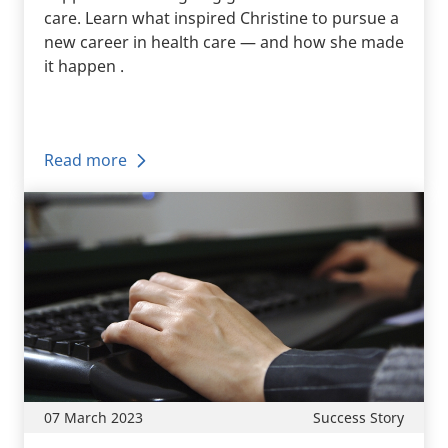
care. Learn what inspired Christine to pursue a
new career in health care — and how she made
it happen .
Read more
07 March 2023
Success Story