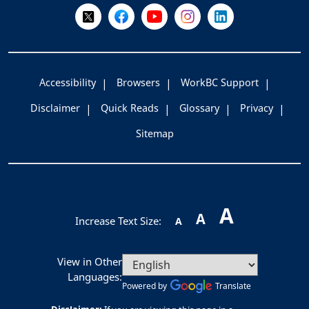
Follow Us on X @WorkBC
Like Us on Facebook
Visit Us on YouTube
Visit Us on Instagram
Visit Us on LinkedI
Accessibility
Browsers
WorkBC Support
Disclaimer
Quick Reads
Glossary
Privacy
Sitemap
A
A
Increase Text Size:
A
View in Other
Languages:
Powered by
Translate