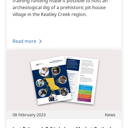
training funding made it possible to host an
archeological dig of a prehistoric pit-house
village in the Keatley Creek region.
Read more
08 February 2023
News