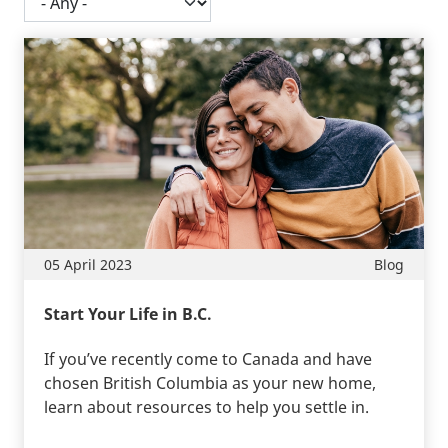
05 April 2023
Blog
Start Your Life in B.C.
If you’ve recently come to Canada and have
chosen British Columbia as your new home,
learn about resources to help you settle in.