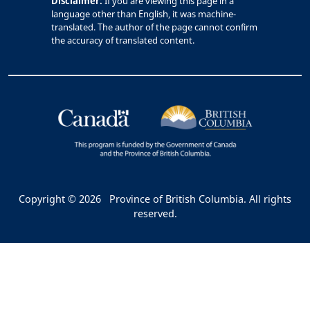
Disclaimer:
If you are viewing this page in a
language other than English, it was machine-
translated. The author of the page cannot confirm
the accuracy of translated content.
Copyright © 2026
Province of British Columbia. All rights
reserved.
Bac