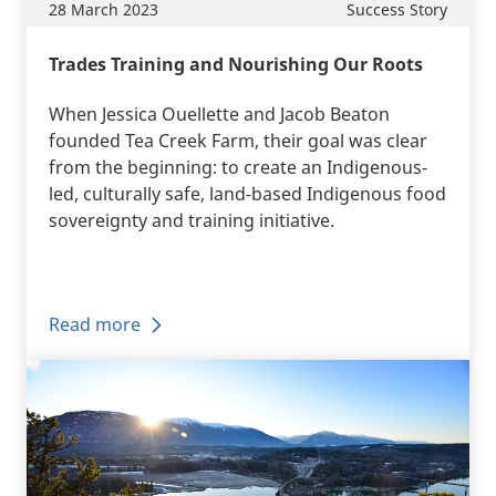
28 March 2023
Success Story
Trades Training and Nourishing Our Roots
When Jessica Ouellette and Jacob Beaton
founded Tea Creek Farm, their goal was clear
from the beginning: to create an Indigenous-
led, culturally safe, land-based Indigenous food
sovereignty and training initiative.
Read more