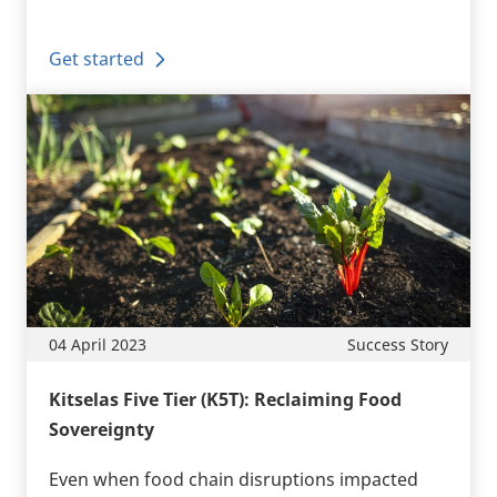
Get started
04 April 2023
Success Story
Kitselas Five Tier (K5T): Reclaiming Food
Sovereignty
Even when food chain disruptions impacted