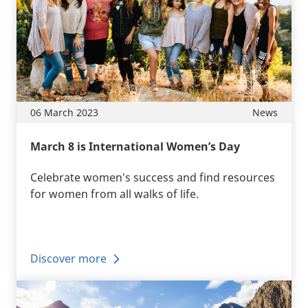
06 March 2023
News
March 8 is International Women’s Day
Celebrate women's success and find resources
for women from all walks of life.
Discover more