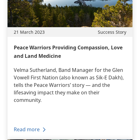
21 March 2023
Success Story
Peace Warriors Providing Compassion, Love
and Land Medicine
Velma Sutherland, Band Manager for the Glen
Vowell First Nation (also known as Sik-E Dakh),
tells the Peace Warriors’ story — and the
lifesaving impact they make on their
community.
Read more