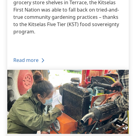
grocery store shelves in Terrace, the Kitselas
First Nation was able to fall back on tried-and-
true community gardening practices – thanks
to the Kitselas Five Tier (K5T) food sovereignty
program.
Read more