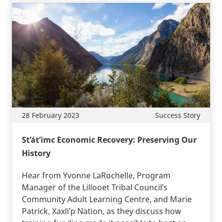
28 February 2023
Success Story
St’át’imc Economic Recovery: Preserving Our
History
Hear from Yvonne LaRochelle, Program
Manager of the Lillooet Tribal Council’s
Community Adult Learning Centre, and Marie
Patrick, Xaxli’p Nation, as they discuss how