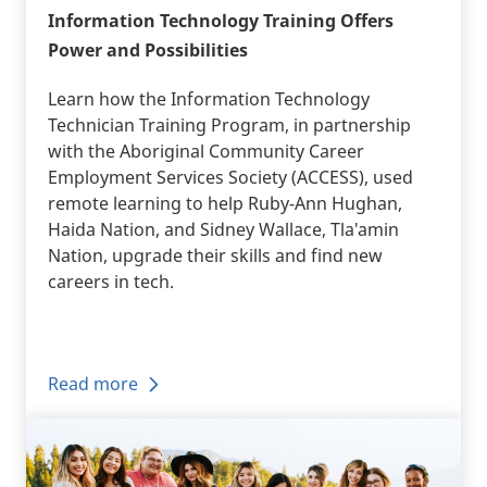
Information Technology Training Offers
Power and Possibilities
Learn how the Information Technology
Technician Training Program, in partnership
with the Aboriginal Community Career
Employment Services Society (ACCESS), used
remote learning to help Ruby-Ann Hughan,
Haida Nation, and Sidney Wallace, Tla'amin
Nation, upgrade their skills and find new
careers in tech.
Read more