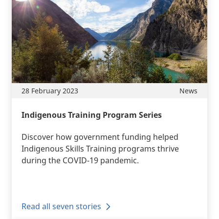
28 February 2023
News
Indigenous Training Program Series
Discover how government funding helped
Indigenous Skills Training programs thrive
during the COVID-19 pandemic.
Read all seven stories