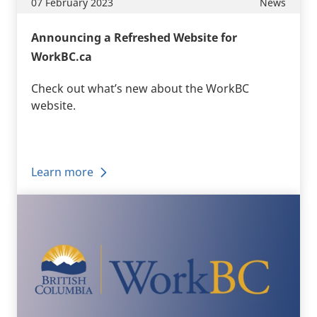
07 February 2023
News
Announcing a Refreshed Website for
WorkBC.ca
Check out what’s new about the WorkBC
website.
Learn more