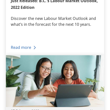
Just Released: B.C.'s Labour Market Outlook,
2022 Edition
Discover the new Labour Market Outlook and
what’s in the forecast for the next 10 years.
Read more