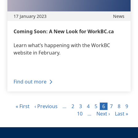
17 January 2023
News
Coming Soon: A New Look for WorkBC.ca
Learn what’s happening with the WorkBC
website in February.
Find out more
Pagination
First page
Previous page
Page
Page
Page
Page
Page
Page
Page
Page
« First
‹ Previous
…
2
3
4
5
6
7
8
9
Page
Next page
Last page
10
…
Next ›
Last »
+
-