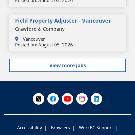
Posted on:
August 05, 2026
Field Property Adjuster - Vancouver
Crawford & Company
Vancouver
Posted on:
August 05, 2026
View more jobs
+
-
Follow Us on X @WorkBC
Like Us on Facebook
Visit Us on YouTube
Visit Us on Instagram
Visit Us on LinkedI
Accessibility
Browsers
WorkBC Support