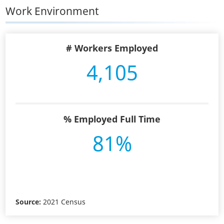
Work Environment
# Workers Employed
4,105
% Employed Full Time
81%
Source:
2021 Census