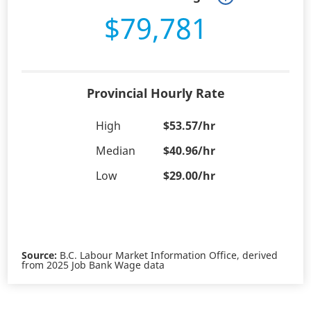
$79,781
Provincial Hourly Rate
High
$53.57/hr
Median
$40.96/hr
Low
$29.00/hr
Source:
B.C. Labour Market Information Office, derived
from 2025 Job Bank Wage data