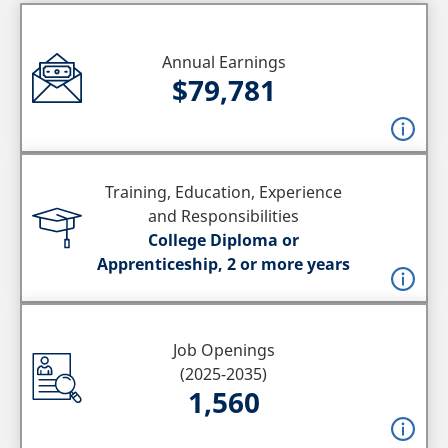
Annual Earnings
$79,781
Training, Education, Experience
and Responsibilities
College Diploma or
Apprenticeship, 2 or more years
Job Openings
(2025-2035)
1,560