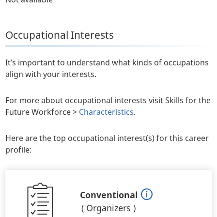
Occupational Interests
It’s important to understand what kinds of occupations
align with your interests.
For more about occupational interests visit Skills for the
Future Workforce >
Characteristics
.
Here are the top occupational interest(s) for this career
profile:
Conventional
(
Organizers
)