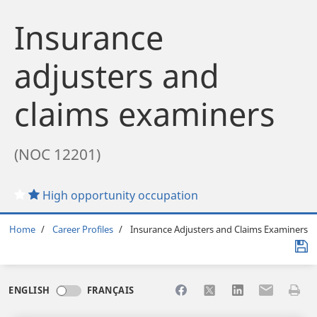
Insurance
adjusters and
claims examiners
(NOC 12201)
High opportunity occupation
Breadcrumb
Home
Career Profiles
Insurance Adjusters and Claims Examiners
Share to Facebook
Share to X
Share to LinkedI
Share to Em
Print 
ENGLISH
FRANÇAIS