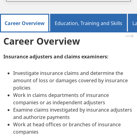
Career Overview
Education, Training and Skills
L
Career Overview
Insurance adjusters and claims examiners:
Investigate insurance claims and determine the
amount of loss or damages covered by insurance
policies
Work in claims departments of insurance
companies or as independent adjusters
Examine claims investigated by insurance adjusters
and authorize payments
Work at head offices or branches of insurance
companies