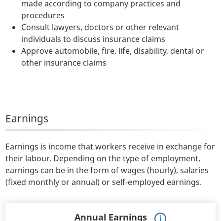
made according to company practices and
procedures
Consult lawyers, doctors or other relevant
individuals to discuss insurance claims
Approve automobile, fire, life, disability, dental or
other insurance claims
Earnings
Earnings is income that workers receive in exchange for
their labour. Depending on the type of employment,
earnings can be in the form of wages (hourly), salaries
(fixed monthly or annual) or self-employed earnings.
Annual Earnings