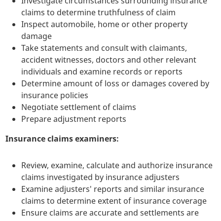
Investigate circumstances surrounding insurance
claims to determine truthfulness of claim
Inspect automobile, home or other property
damage
Take statements and consult with claimants,
accident witnesses, doctors and other relevant
individuals and examine records or reports
Determine amount of loss or damages covered by
insurance policies
Negotiate settlement of claims
Prepare adjustment reports
Insurance claims examiners:
Review, examine, calculate and authorize insurance
claims investigated by insurance adjusters
Examine adjusters' reports and similar insurance
claims to determine extent of insurance coverage
Ensure claims are accurate and settlements are