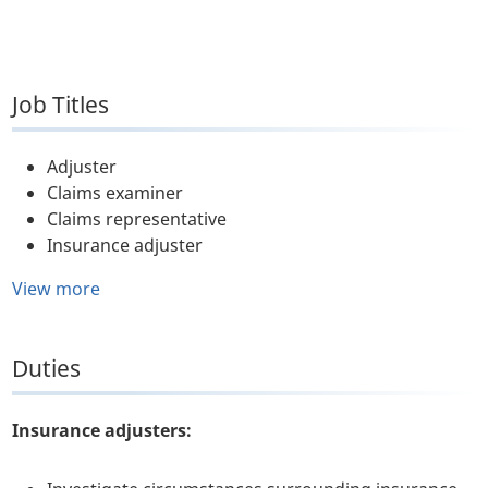
Job Titles
Adjuster
Claims examiner
Claims representative
Insurance adjuster
View more
Duties
Insurance adjusters: