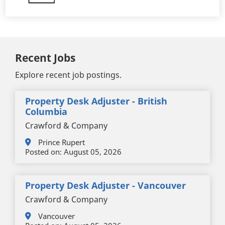
Recent Jobs
Explore recent job postings.
Property Desk Adjuster - British
Columbia
Crawford & Company
Prince Rupert
Posted on:
August 05, 2026
Property Desk Adjuster - Vancouver
Crawford & Company
Vancouver