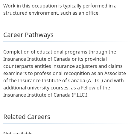
Work in this occupation is typically performed in a
structured environment, such as an office.
Career Pathways
Completion of educational programs through the
Insurance Institute of Canada or its provincial
counterparts entitles insurance adjusters and claims
examiners to professional recognition as an Associate
of the Insurance Institute of Canada (A.I.I.C.) and with
additional university courses, as a Fellow of the
Insurance Institute of Canada (F.I.I.C.).
Related Careers
Not available