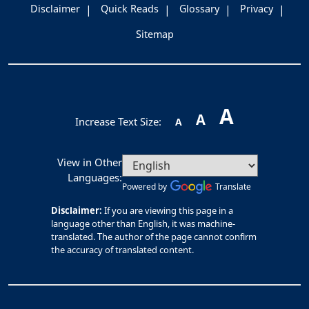
Disclaimer
Quick Reads
Glossary
Privacy
Sitemap
A
A
Increase Text Size:
A
View in Other
Languages:
Powered by
Translate
Disclaimer:
If you are viewing this page in a
language other than English, it was machine-
translated. The author of the page cannot confirm
the accuracy of translated content.