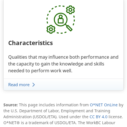
Characteristics
Qualities that may influence both performance and
the capacity to gain the knowledge and skills
needed to perform work well.
Read more
Body
Source:
This page includes information from
O*NET OnLine
by
the U.S. Department of Labor, Employment and Training
Administration (USDOL/ETA). Used under the
CC BY 4.0
license.
O*NET® is a trademark of USDOL/ETA. The WorkBC Labour