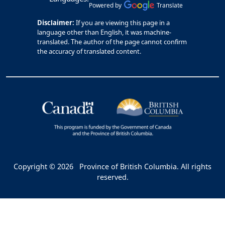
Powered by
Translate
Disclaimer:
If you are viewing this page in a
language other than English, it was machine-
translated. The author of the page cannot confirm
the accuracy of translated content.
Copyright © 2026
Province of British Columbia. All rights
reserved.
Bac