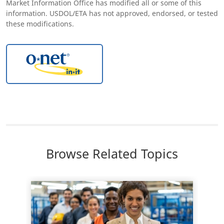
Market Information Office has modified all or some of this
information. USDOL/ETA has not approved, endorsed, or tested
these modifications.
Browse Related Topics