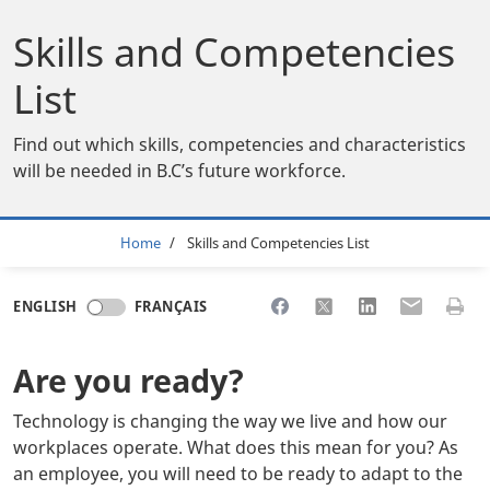
Skills and Competencies
List
Find out which skills, competencies and characteristics
will be needed in B.C’s future workforce.
Breadcrumb
Home
Skills and Competencies List
Share to Facebook
Share to X
Share to LinkedI
Share to Em
Print 
ENGLISH
FRANÇAIS
Are you ready?
Technology is changing the way we live and how our
workplaces operate. What does this mean for you? As
an employee, you will need to be ready to adapt to the