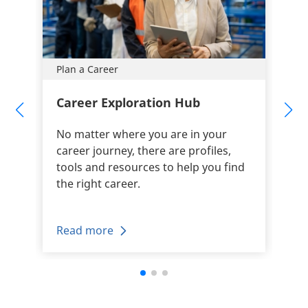
Plan a Career
Career Exploration Hub
No matter where you are in your
career journey, there are profiles,
tools and resources to help you find
the right career.
Read more
+