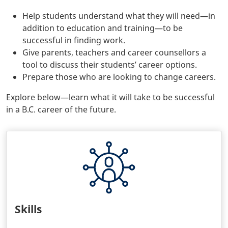
Help students understand what they will need—in
addition to education and training—to be
successful in finding work.
Give parents, teachers and career counsellors a
tool to discuss their students’ career options.
Prepare those who are looking to change careers.
Explore below—learn what it will take to be successful
in a B.C. career of the future.
Skills