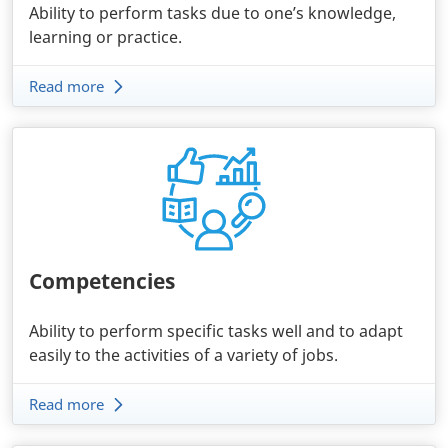
Ability to perform tasks due to one’s knowledge,
learning or practice.
Read more
Competencies
Ability to perform specific tasks well and to adapt
easily to the activities of a variety of jobs.
Read more