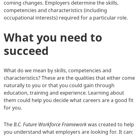
coming changes. Employers determine the skills,
competencies and characteristics (including
occupational interests) required for a particular role.
What you need to
succeed
What do we mean by skills, competencies and
characteristics? These are the qualities that either come
naturally to you or that you could gain through
education, training and experience. Learning about
them could help you decide what careers are a good fit
for you.
The
B.C. Future Workforce Framework
was created to help
you understand what employers are looking for. It can: