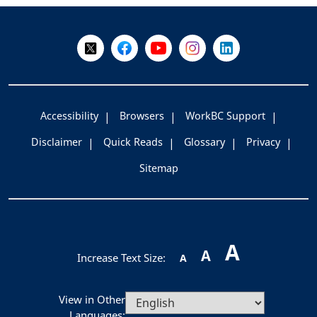
-
Follow Us on X @WorkBC
Like Us on Facebook
Visit Us on YouTube
Visit Us on Instagram
Visit Us on LinkedI
Accessibility
Browsers
WorkBC Support
Disclaimer
Quick Reads
Glossary
Privacy
Sitemap
A
A
Increase Text Size:
A
View in Other
Languages: