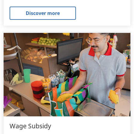
Discover more
Wage Subsidy