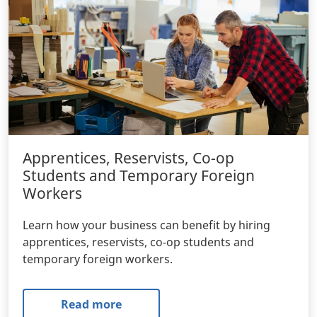
Apprentices, Reservists, Co-op
Students and Temporary Foreign
Workers
Learn how your business can benefit by hiring
apprentices, reservists, co-op students and
temporary foreign workers.
Read more