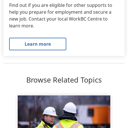
Find out if you are eligible for other supports to
help you prepare for employment and secure a
new job. Contact your local WorkBC Centre to
learn more.
Learn more
Browse Related Topics