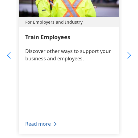
For Employers and Industry
Train Employees
Discover other ways to support your
business and employees.
Read more