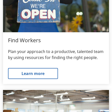
Find Workers
Plan your approach to a productive, talented team
by using resources for finding the right people.
Learn more