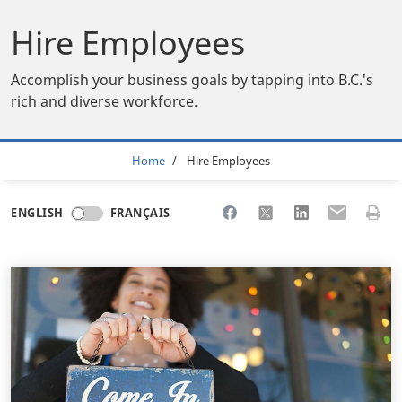
Hire Employees
Accomplish your business goals by tapping into B.C.'s
rich and diverse workforce.
Breadcrumb
Home
Hire Employees
Share to Facebook
Share to X
Share to LinkedI
Share to Em
Print 
ENGLISH
FRANÇAIS