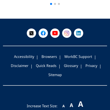
+
-
Follow Us on X @WorkBC
Like Us on Facebook
Visit Us on YouTube
Visit Us on Instagram
Visit Us on LinkedI
Accessibility
Browsers
WorkBC Support
Disclaimer
Quick Reads
Glossary
Privacy
Sitemap
A
A
Increase Text Size:
A