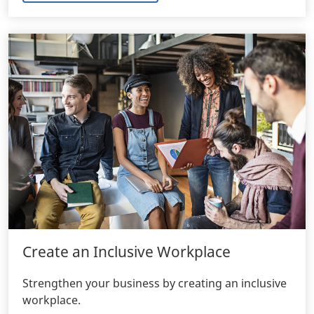
Create an Inclusive Workplace
Strengthen your business by creating an inclusive
workplace.