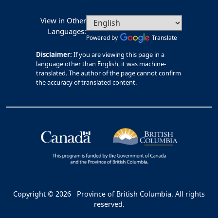
View in Other
Languages:
Powered by
Translate
Disclaimer:
If you are viewing this page in a
language other than English, it was machine-
translated. The author of the page cannot confirm
the accuracy of translated content.
Copyright © 2026
Province of British Columbia. All rights
reserved.