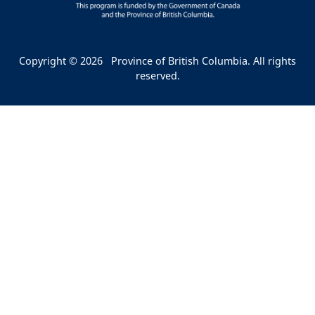
Copyright © 2026
Province of British Columbia. All rights
reserved.