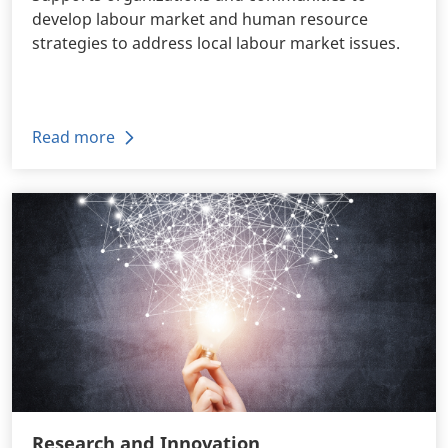
develop labour market and human resource
strategies to address local labour market issues.
Read more
Research and Innovation