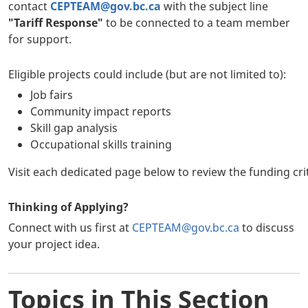
contact
CEPTEAM@gov.bc.ca
with the subject line
"Tariff Response"
to be connected to a team member
for support.
Eligible projects could include (but are not limited to):
Job fairs
Community impact reports
Skill gap analysis
Occupational skills training
Visit each dedicated page below to review the funding cr
Thinking of Applying?
Connect with us first at
CEPTEAM@gov.bc.ca
to discuss
your project idea.
Topics in This Section