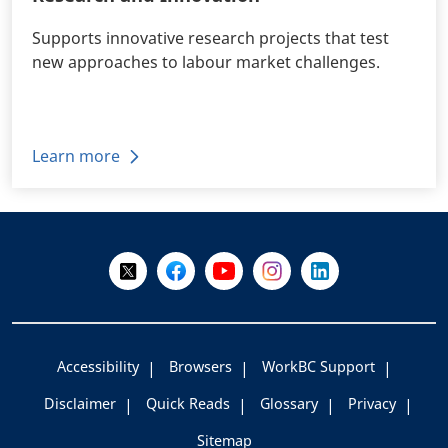
Supports innovative research projects that test
new approaches to labour market challenges.
Learn more
+
-
Follow Us on X @WorkBC
Like Us on Facebook
Visit Us on YouTube
Visit Us on Instagram
Visit Us on LinkedI
Accessibility
Browsers
WorkBC Support
Disclaimer
Quick Reads
Glossary
Privacy
Sitemap