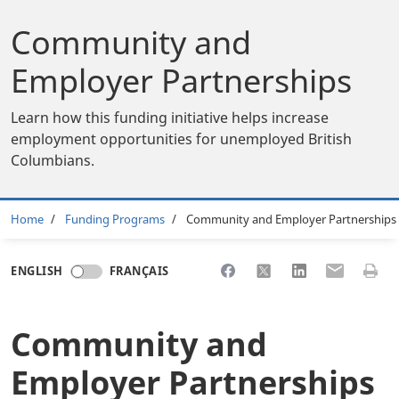
Community and
Employer Partnerships
Learn how this funding initiative helps increase
employment opportunities for unemployed British
Columbians.
Breadcrumb
Home
Funding Programs
Community and Employer Partnerships
Share to Facebook
Share to X
Share to LinkedI
Share to Em
Print 
ENGLISH
FRANÇAIS
Community and
Employer Partnerships