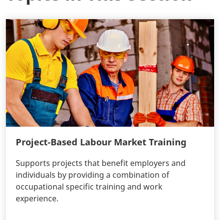
Project-Based Labour Market Training
Supports projects that benefit employers and
individuals by providing a combination of
occupational specific training and work
experience.