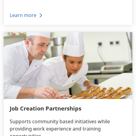
Learn more
Job Creation Partnerships
Supports community based initiatives while
providing work experience and training
opportunities.