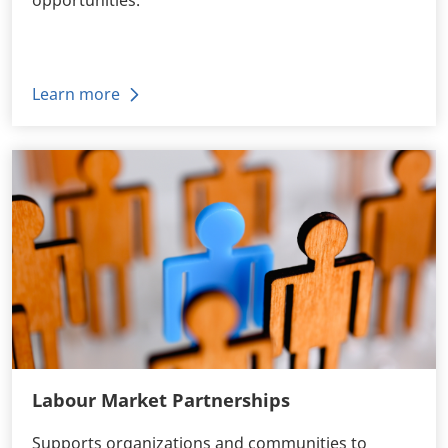
Learn more
Labour Market Partnerships
Supports organizations and communities to