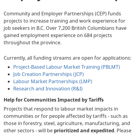
Community and Employer Partnerships (CEP) funds
projects to increase training and work experience for
job seekers in B.C. Over 7,200 British Columbians have
gained employment experience on 684 projects
throughout the province.
Currently, all funding streams are open for applications:
Project-Based Labour Market Training (PBLMT)
Job Creation Partnerships (JCP)
Labour Market Partnerships (LMP)
Research and Innovation (R&I)
Help for Communities Impacted by Tariffs
Projects that respond to labour market impacts in
communities or for people affected by tariffs - such as
those in forestry, steel, agriculture, manufacturing, and
other sectors - will be
prioritized and expedited
. Please