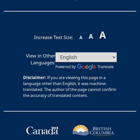
A
A
Increase Text Size:
A
View in Other
Languages:
Powered by
Translate
Disclaimer:
If you are viewing this page in a
language other than English, it was machine-
translated. The author of the page cannot confirm
the accuracy of translated content.