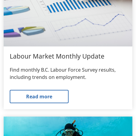
Labour Market Monthly Update
Find monthly B.C. Labour Force Survey results,
including trends on employment.
Read more