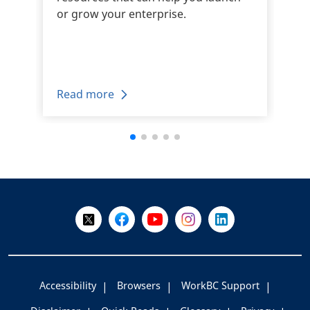
or grow your enterprise.
Read more
+
-
Follow Us on X @WorkBC
Like Us on Facebook
Visit Us on YouTube
Visit Us on Instagram
Visit Us on LinkedI
Accessibility
Browsers
WorkBC Support