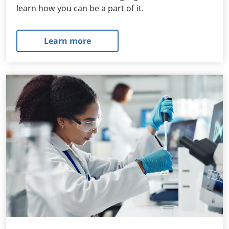
learn how you can be a part of it.
Learn more