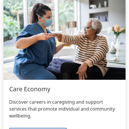
Care Economy
Discover careers in caregiving and support
services that promote individual and community
wellbeing.