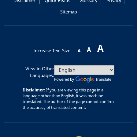
Disclaimer
Quick Reads
Glossary
Privacy
Sitemap
A
A
Increase Text Size:
A
View in Other
Languages:
Powered by
Translate
Disclaimer:
If you are viewing this page in a
language other than English, it was machine-
translated. The author of the page cannot confirm
the accuracy of translated content.