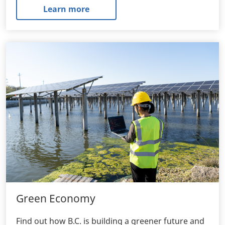
Learn more
Green Economy
Find out how B.C. is building a greener future and