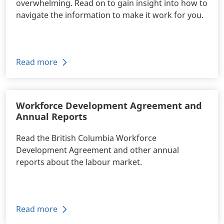
overwhelming. Read on to gain insight into how to
navigate the information to make it work for you.
Read more
Workforce Development Agreement and
Annual Reports
Read the British Columbia Workforce
Development Agreement and other annual
reports about the labour market.
Read more