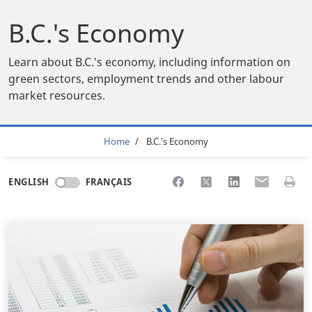
B.C.'s Economy
Learn about B.C.'s economy, including information on
green sectors, employment trends and other labour
market resources.
Breadcrumb
Home
B.C.'s Economy
Share to Facebook
Share to X
Share to LinkedI
Share to Em
Print 
ENGLISH
FRANÇAIS