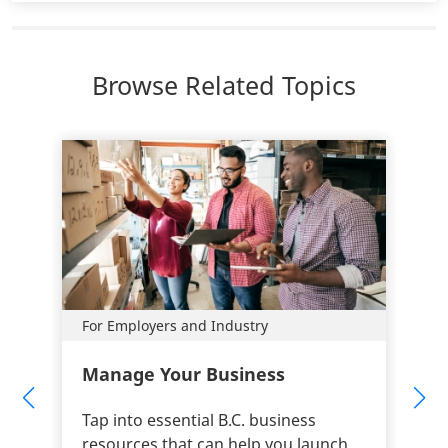
Browse Related Topics
For Employers and Industry
Manage Your Business
Tap into essential B.C. business
resources that can help you launch