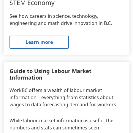
STEM Economy
See how careers in science, technology,
engineering and math drive innovation in B.C.
Learn more
Guide to Using Labour Market
Information
WorkBC offers a wealth of labour market
information – everything from statistics about
wages to data forecasting demand for workers.
While labour market information is useful, the
numbers and stats can sometimes seem