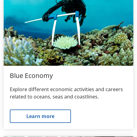
Blue Economy
Explore different economic activities and careers
related to oceans, seas and coastlines.
Learn more