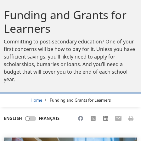
Funding and Grants for
Learners
Committing to post-secondary education? One of your
first concerns will be how to pay for it. Unless you have
sufficient savings, you’ll likely need to apply for
scholarships, bursaries or loans. And you’ll need a
budget that will cover you to the end of each school
year.
Breadcrumb
Home
Funding and Grants for Learners
Share to Facebook
Share to X
Share to LinkedI
Share to Em
Print 
ENGLISH
FRANÇAIS