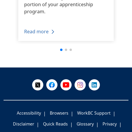
portion of your apprenticeship
program.
Read more
+
-
Follow Us on X @WorkBC
Like Us on Facebook
Visit Us on YouTube
Visit Us on Instagram
Visit Us on LinkedI
Accessibility
Browsers
WorkBC Support
Disclaimer
Quick Reads
Glossary
Privacy