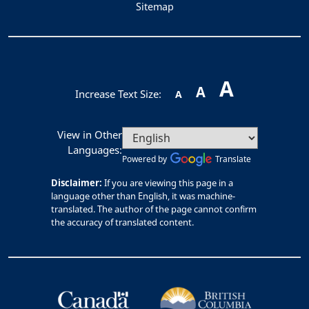
Sitemap
A
A
Increase Text Size:
A
View in Other
Languages:
Powered by
Translate
Disclaimer:
If you are viewing this page in a
language other than English, it was machine-
translated. The author of the page cannot confirm
the accuracy of translated content.