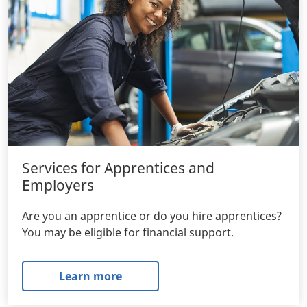
Services for Apprentices and
Employers
Are you an apprentice or do you hire apprentices?
You may be eligible for financial support.
Learn more