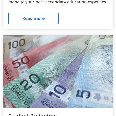
manage your post-secondary education expenses.
Read more
Student Budgeting