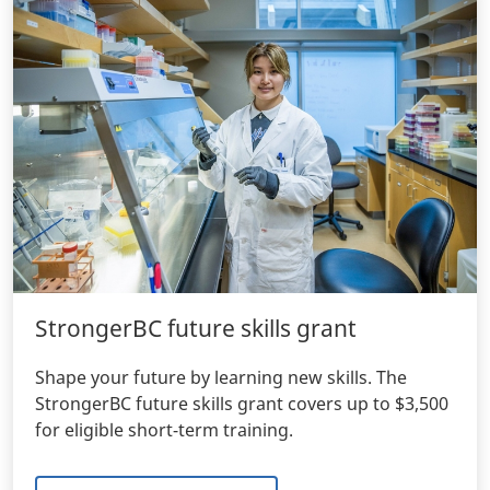
StrongerBC future skills grant
Shape your future by learning new skills. The
StrongerBC future skills grant covers up to $3,500
for eligible short-term training.