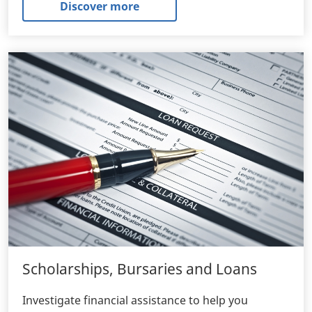
Discover more
Scholarships, Bursaries and Loans
Investigate financial assistance to help you