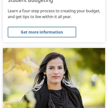
Learn a four-step process to creating your budget,
and get tips to live within it all year.
Get more information