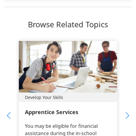
Browse Related Topics
Develop Your Skills
Apprentice Services
You may be eligible for financial
assistance during the in-school