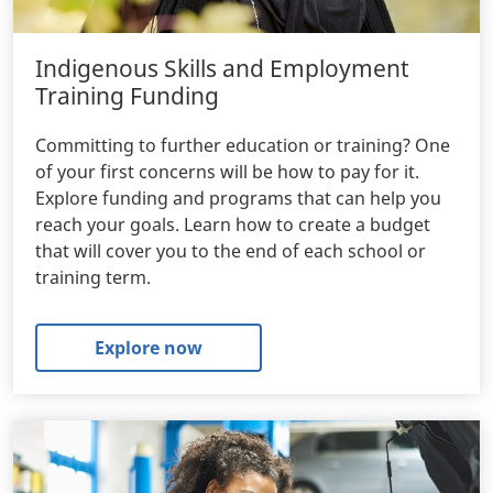
Indigenous Skills and Employment
Training Funding
Committing to further education or training? One
of your first concerns will be how to pay for it.
Explore funding and programs that can help you
reach your goals. Learn how to create a budget
that will cover you to the end of each school or
training term.
Explore now