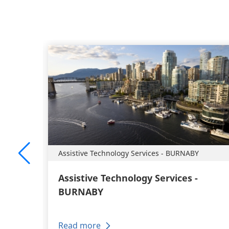
Assistive Technology Services - BURNABY
Assistive Technology Services -
BURNABY
Read more