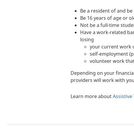
Be a resident of and be 
Be 16 years of age or o
Not be a full-time stude
Have a work-related bar
losing
your current work o
self-employment (pr
volunteer work that
Depending on your financial s
providers will work with y
Learn more about
Assistive