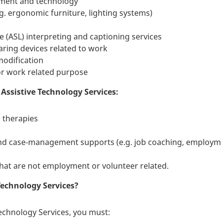
ipment and technology
. ergonomic furniture, lighting systems)
(ASL) interpreting and captioning services
ing devices related to work
odification
or work related purpose
Assistive Technology Services:
 therapies
d case-management supports (e.g. job coaching, employmen
hat are not employment or volunteer related.
 Technology Services?
 Technology Services, you must: