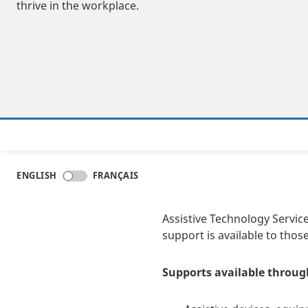
thrive in the workplace.
ENGLISH
FRANÇAIS
Assistive Technology Service
support is available to thos
Supports available through