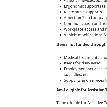
Assistive devices, equ
Ergonomic supports (e.g
Restorative supports
American Sign Language 
Communication and hear
Workplace access and m
Vehicle modifications f
Items not funded through 
Medical treatments and
Items for daily living
Employment services an
subsidies, etc.)
Supports and services t
Am I eligible for Assistive
To be eligible for Assistive