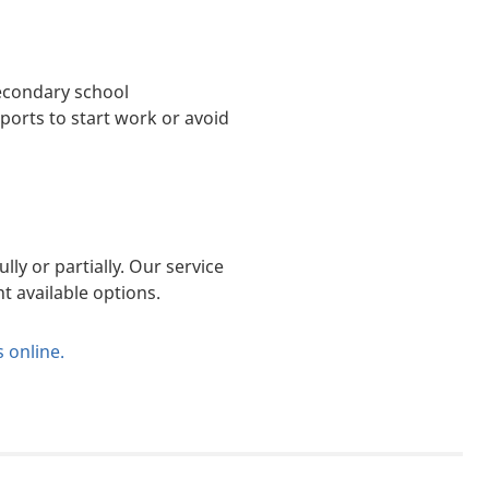
secondary school
ports to start work or avoid
lly or partially. Our service
t available options.
s online
.