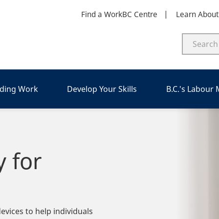
Find a WorkBC Centre
Learn Abou
nding Work
Develop Your Skills
B.C.'s Labour
y for
vices to help individuals