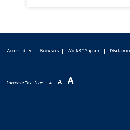
+
-
Accessibility
Browsers
WorkBC Support
Disclaime
A
A
Increase Text Size:
A