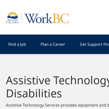
Home
Find a Job
Plan a Career
Get Support Fi
Assistive Technolog
Disabilities
Assistive Technology Services provides equipment and de