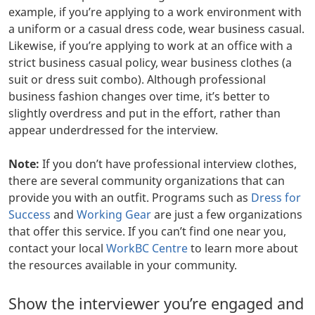
example, if you’re applying to a work environment with
a uniform or a casual dress code, wear business casual.
Likewise, if you’re applying to work at an office with a
strict business casual policy, wear business clothes (a
suit or dress suit combo). Although professional
business fashion changes over time, it’s better to
slightly overdress and put in the effort, rather than
appear underdressed for the interview.
Note:
If you don’t have professional interview clothes,
there are several community organizations that can
provide you with an outfit. Programs such as
Dress for
Success
and
Working Gear
are just a few organizations
that offer this service. If you can’t find one near you,
contact your local
WorkBC Centre
to learn more about
the resources available in your community.
Show the interviewer you’re engaged and