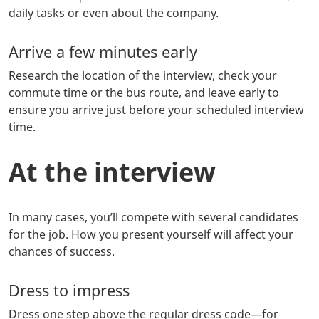
daily tasks or even about the company.
Arrive a few minutes early
Research the location of the interview, check your
commute time or the bus route, and leave early to
ensure you arrive just before your scheduled interview
time.
At the interview
In many cases, you’ll compete with several candidates
for the job. How you present yourself will affect your
chances of success.
Dress to impress
Dress one step above the regular dress code—for