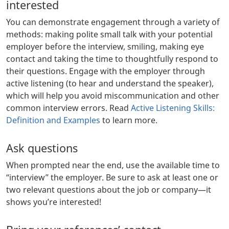
interested
You can demonstrate engagement through a variety of
methods: making polite small talk with your potential
employer before the interview, smiling, making eye
contact and taking the time to thoughtfully respond to
their questions. Engage with the employer through
active listening (to hear and understand the speaker),
which will help you avoid miscommunication and other
common interview errors. Read
Active Listening Skills:
Definition and Examples
to learn more.
Ask questions
When prompted near the end, use the available time to
“interview” the employer. Be sure to ask at least one or
two relevant questions about the job or company—it
shows you’re interested!