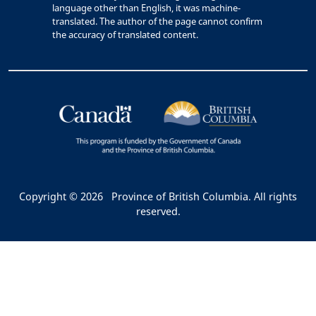
language other than English, it was machine-
translated. The author of the page cannot confirm
the accuracy of translated content.
Copyright © 2026
Province of British Columbia. All rights
reserved.
Bac