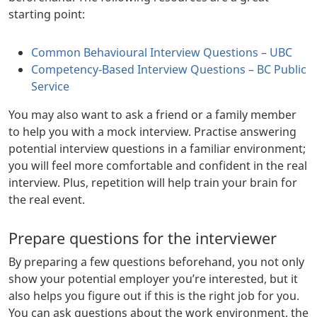
starting point:
Common Behavioural Interview Questions – UBC
Competency-Based Interview Questions – BC Public
Service
You may also want to ask a friend or a family member
to help you with a mock interview. Practise answering
potential interview questions in a familiar environment;
you will feel more comfortable and confident in the real
interview. Plus, repetition will help train your brain for
the real event.
Prepare questions for the interviewer
By preparing a few questions beforehand, you not only
show your potential employer you’re interested, but it
also helps you figure out if this is the right job for you.
You can ask questions about the work environment, the