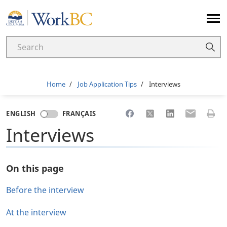
Home
Breadcrumb
Home
Job Application Tips
Interviews
Share to Facebook
Share to X
Share to LinkedI
Share to Em
Print 
ENGLISH
FRANÇAIS
Interviews
On this page
Before the interview
At the interview