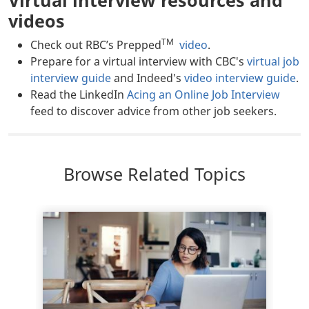
videos
TM
Check out RBC’s Prepped
video
.
Prepare for a virtual interview with CBC's
virtual job
interview guide
and Indeed's
video interview guide
.
Read the LinkedIn
Acing an Online Job Interview
feed to discover advice from other job seekers.
Browse Related Topics