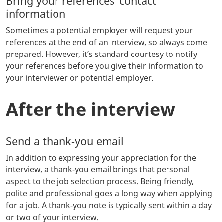
Bring your references’ contact
information
Sometimes a potential employer will request your
references at the end of an interview, so always come
prepared. However, it’s standard courtesy to notify
your references before you give their information to
your interviewer or potential employer.
After the interview
Send a thank-you email
In addition to expressing your appreciation for the
interview, a thank-you email brings that personal
aspect to the job selection process. Being friendly,
polite and professional goes a long way when applying
for a job. A thank-you note is typically sent within a day
or two of your interview.