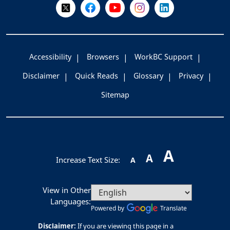
Follow Us on X @WorkBC
Like Us on Facebook
Visit Us on YouTube
Visit Us on Instagram
Visit Us on LinkedI
Accessibility
Browsers
WorkBC Support
Disclaimer
Quick Reads
Glossary
Privacy
Sitemap
A
A
Increase Text Size:
A
View in Other
Languages:
Powered by
Translate
Disclaimer:
If you are viewing this page in a