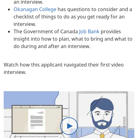
an interview.
Okanagan College
has questions to consider and a
checklist of things to do as you get ready for an
interview.
The Government of Canada
Job Bank
provides
insight into how to plan, what to bring and what to
do during and after an interview.
Body
Watch how this applicant navigated their first video
interview.
Body