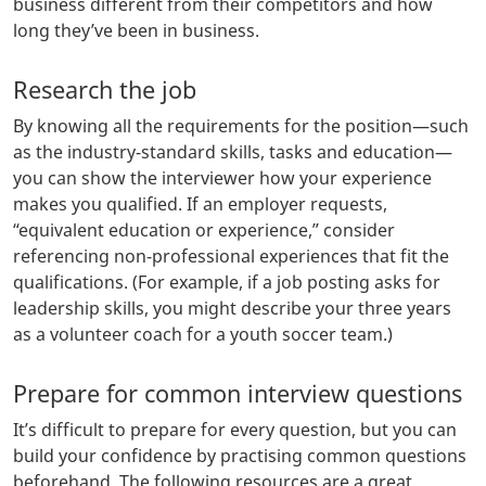
business different from their competitors and how
long they’ve been in business.
Research the job
By knowing all the requirements for the position—such
as the industry-standard skills, tasks and education—
you can show the interviewer how your experience
makes you qualified. If an employer requests,
“equivalent education or experience,” consider
referencing non-professional experiences that fit the
qualifications. (For example, if a job posting asks for
leadership skills, you might describe your three years
as a volunteer coach for a youth soccer team.)
Prepare for common interview questions
It’s difficult to prepare for every question, but you can
build your confidence by practising common questions
beforehand. The following resources are a great