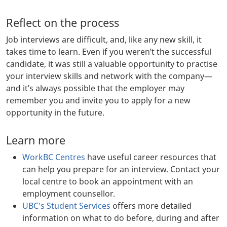
Reflect on the process
Job interviews are difficult, and, like any new skill, it
takes time to learn. Even if you weren’t the successful
candidate, it was still a valuable opportunity to practise
your interview skills and network with the company—
and it’s always possible that the employer may
remember you and invite you to apply for a new
opportunity in the future.
Learn more
WorkBC Centres
have useful career resources that
can help you prepare for an interview. Contact your
local centre to book an appointment with an
employment counsellor.
UBC's Student Services
offers more detailed
information on what to do before, during and after