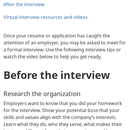
After the interview
Virtual interview resources and videos
Once your resume or application has caught the
attention of an employer, you may be asked to meet for
a formal interview. Use the following interview tips or
watch the video below to help you get ready.
Before the interview
Research the organization
Employers want to know that you did your homework
for the interview. Show your potential boss that your
skills and values align with the company’s interests.
Learn what they do, who they serve, what makes their