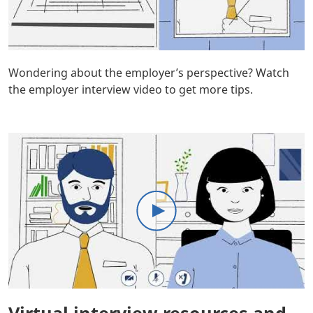
Body
Wondering about the employer’s perspective? Watch
the employer interview video to get more tips.
Body
Virtual interview resources and
Body