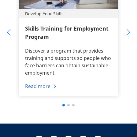
Develop Your Skills
Skills Training for Employment
Program
Discover a program that provides
training and supports so people who
face barriers can obtain sustainable
employment.
Read more
+
-