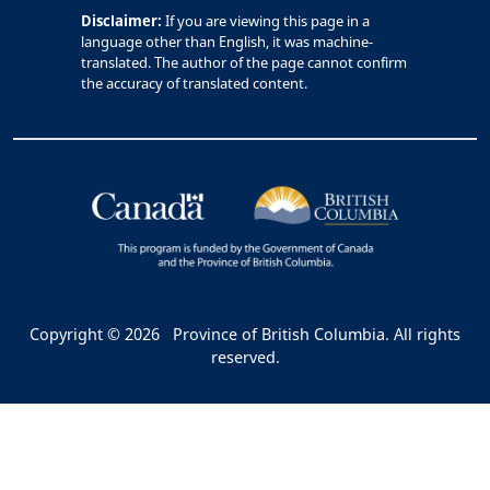
Disclaimer:
If you are viewing this page in a
language other than English, it was machine-
translated. The author of the page cannot confirm
the accuracy of translated content.
Copyright © 2026
Province of British Columbia. All rights
reserved.
Bac