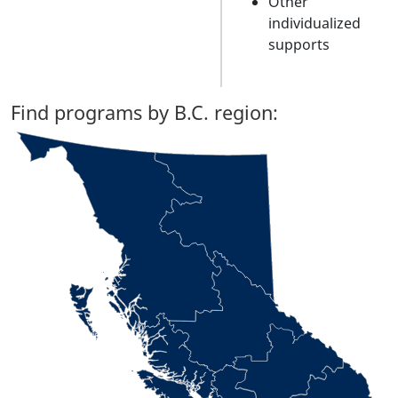
Other
individualized
supports
Find programs by B.C. region: