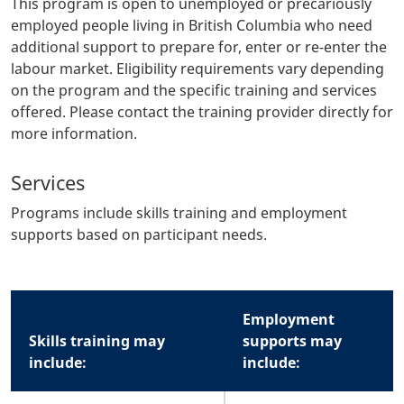
This program is open to unemployed or precariously
employed people living in British Columbia who need
additional support to prepare for, enter or re-enter the
labour market. Eligibility requirements vary depending
on the program and the specific training and services
offered. Please contact the training provider directly for
more information.
Services
Programs include skills training and employment
supports based on participant needs.
Body
Employment
Skills training may
supports may
include:
include: