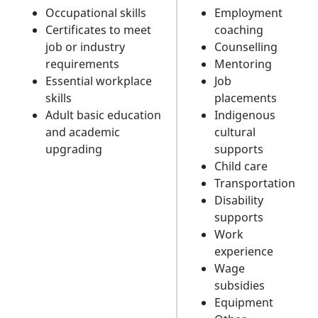
Occupational skills
Employment
Certificates to meet
coaching
job or industry
Counselling
requirements
Mentoring
Essential workplace
Job
skills
placements
Adult basic education
Indigenous
and academic
cultural
upgrading
supports
Child care
Transportation
Disability
supports
Work
experience
Wage
subsidies
Equipment