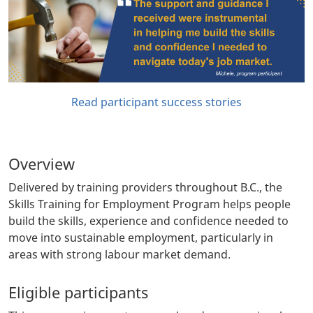
Read participant success stories
Overview
Delivered by training providers throughout B.C., the
Skills Training for Employment Program helps people
build the skills, experience and confidence needed to
move into sustainable employment, particularly in
areas with strong labour market demand.
Eligible participants