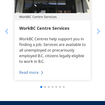
WorkBC Centre Services
WorkBC Centre Services
WorkBC Centres help support you in
finding a job. Services are available to
all unemployed or precariously
employed B.C. citizens legally eligible
to work in B.C.
Read more
+
-