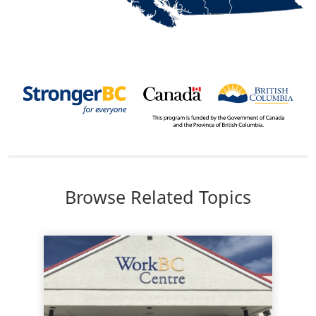
Body
Browse Related Topics