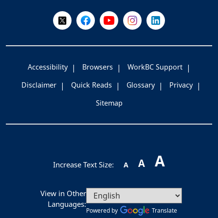
Follow Us on X @WorkBC
Like Us on Facebook
Visit Us on YouTube
Visit Us on Instagram
Visit Us on LinkedI
Accessibility
Browsers
WorkBC Support
Disclaimer
Quick Reads
Glossary
Privacy
Sitemap
A
A
Increase Text Size:
A
View in Other
Languages:
Powered by
Translate