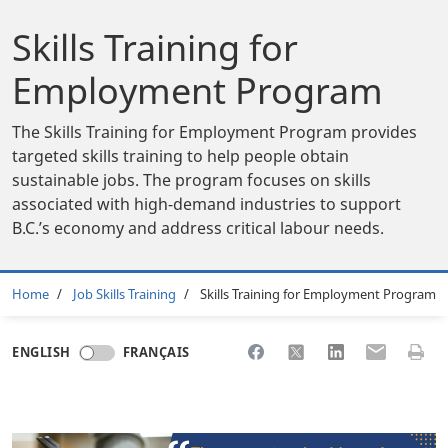
Skills Training for
Employment Program
The Skills Training for Employment Program provides
targeted skills training to help people obtain
sustainable jobs. The program focuses on skills
associated with high-demand industries to support
B.C.’s economy and address critical labour needs.
Breadcrumb
Home
Job Skills Training
Skills Training for Employment Program
Share to Facebook
Share to X
Share to LinkedI
Share to Em
Print 
ENGLISH
FRANÇAIS
Body