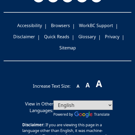
Accessibility
Browsers
WorkBC Support
Disclaimer
Quick Reads
Glossary
Privacy
Sitemap
A
A
Increase Text Size:
A
View in Other
Languages:
Powered by
Translate
Disclaimer:
If you are viewing this page in a
language other than English, it was machine-