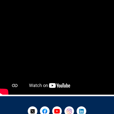
+
-
Follow Us on X @WorkBC
Like Us on Facebook
Visit Us on YouTube
Visit Us on Instagram
Visit Us on LinkedI