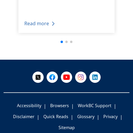
Read more
+
-
Follow Us on X @WorkBC
Like Us on Facebook
Visit Us on YouTube
Visit Us on Instagram
Visit Us on LinkedI
Accessibility
Browsers
WorkBC Support
Disclaimer
Quick Reads
Glossary
Privacy
Sitemap