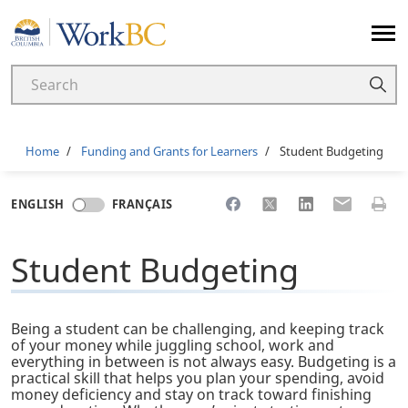
Home
Breadcrumb
Home
Funding and Grants for Learners
Student Budgeting
Share to Facebook
Share to X
Share to LinkedI
Share to Em
Print 
ENGLISH
FRANÇAIS
Student Budgeting
Being a student can be challenging, and keeping track
of your money while juggling school, work and
everything in between is not always easy. Budgeting is a
practical skill that helps you plan your spending, avoid
money deficiency and stay on track toward finishing