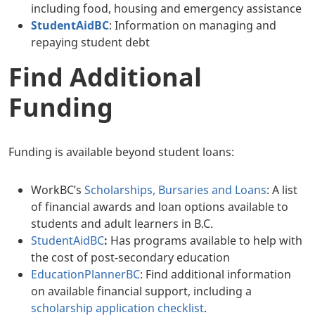
including food, housing and emergency assistance
StudentAidBC
: Information on managing and
repaying student debt
Find Additional
Funding
Funding is available beyond student loans:
WorkBC’s
Scholarships, Bursaries and Loans
: A list
of financial awards and loan options available to
students and adult learners in B.C.
StudentAidBC
:
Has programs available to help with
the cost of post-secondary education
EducationPlannerBC
: Find additional information
on available financial support, including a
scholarship application checklist
.