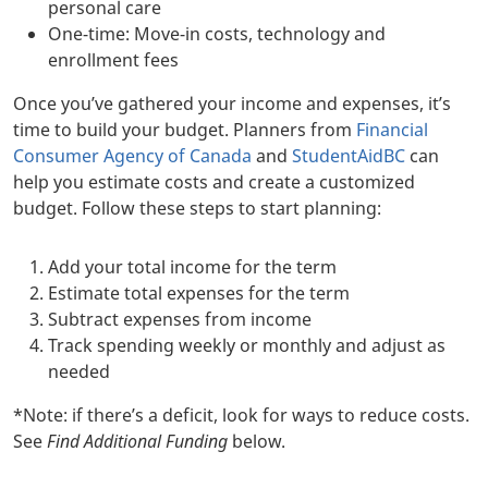
personal care
One-time: Move-in costs, technology and
enrollment fees
Once you’ve gathered your income and expenses, it’s
time to build your budget. Planners from
Financial
Consumer Agency of Canada
and
StudentAidBC
can
help you estimate costs and create a customized
budget. Follow these steps to start planning:
Add your total income for the term
Estimate total expenses for the term
Subtract expenses from income
Track spending weekly or monthly and adjust as
needed
*Note: if there’s a deficit, look for ways to reduce costs.
See
Find Additional Funding
below.