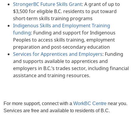
StrongerBC Future Skills Grant
: A grant of up to
$3,500 for eligible B.C. residents to put toward
short-term skills training programs
Indigenous Skills and Employment Training
funding
: Funding and support for Indigenous
Peoples to access skills training, employment
preparation and post-secondary education
Services for Apprentices and Employers
: Funding
and supports available to apprentices and
employers in B.C.’s trades sector, including financial
assistance and training resources.
For more support, connect with a
WorkBC Centre
near you.
Services are free and available to residents of B.C.