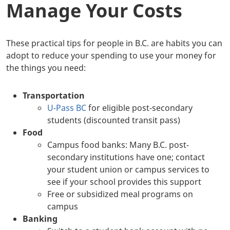
Manage Your Costs
These practical tips for people in B.C. are habits you can
adopt to reduce your spending to use your money for
the things you need:
Transportation
U-Pass BC
for eligible post-secondary
students (discounted transit pass)
Food
Campus food banks: Many B.C. post-
secondary institutions have one; contact
your student union or campus services to
see if your school provides this support
Free or subsidized meal programs on
campus
Banking