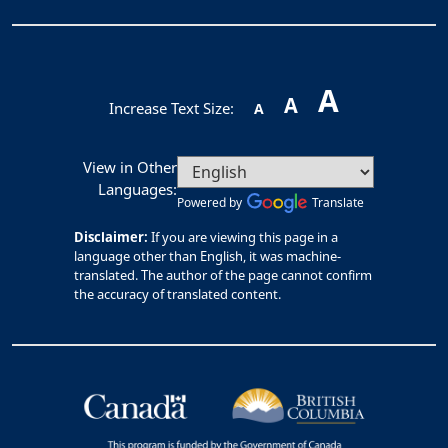
A
A
Increase Text Size:
A
View in Other
Languages:
Powered by
Translate
Disclaimer:
If you are viewing this page in a
language other than English, it was machine-
translated. The author of the page cannot confirm
the accuracy of translated content.