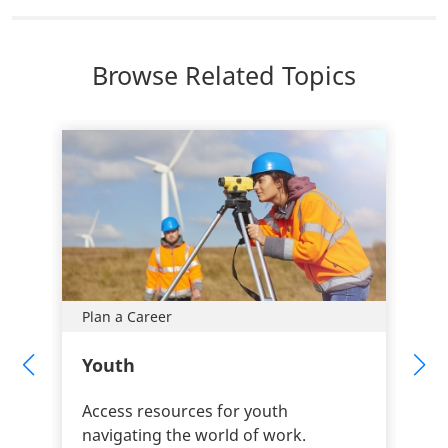
Browse Related Topics
Plan a Career
Youth
Access resources for youth
navigating the world of work.