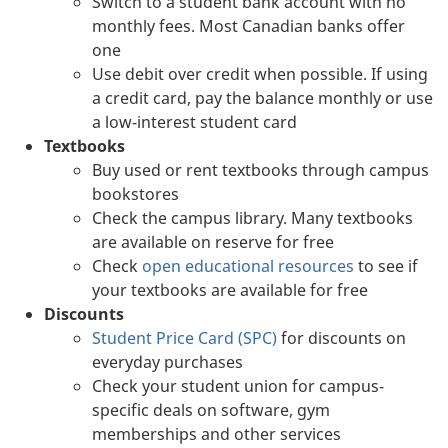
Switch to a student bank account with no
monthly fees. Most Canadian banks offer
one
Use debit over credit when possible. If using
a credit card, pay the balance monthly or use
a low-interest student card
Textbooks
Buy used or rent textbooks through campus
bookstores
Check the campus library. Many textbooks
are available on reserve for free
Check
open educational resources
to see if
your textbooks are available for free
Discounts
Student Price Card (SPC)
for discounts on
everyday purchases
Check your student union for campus-
specific deals on software, gym
memberships and other services