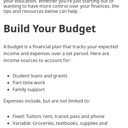
your education. Whether you’re just starting out or
wanting to have more control over your finances, the
tips and resources below can help.
Build Your Budget
A budget is a financial plan that tracks your expected
income and expenses over a set period. Here are
income sources to account for:
Student loans and grants
Part-time work
Family support
Expenses include, but are not limited to:
Fixed: Tuition, rent, transit pass and phone
Variable: Groceries, textbooks, supplies and