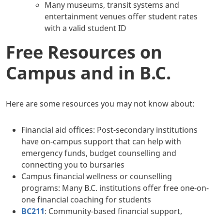
Many museums, transit systems and
entertainment venues offer student rates
with a valid student ID
Free Resources on
Campus and in B.C.
Here are some resources you may not know about:
Financial aid offices: Post-secondary institutions
have on-campus support that can help with
emergency funds, budget counselling and
connecting you to bursaries
Campus financial wellness or counselling
programs: Many B.C. institutions offer free one-on-
one financial coaching for students
BC211
: Community-based financial support,