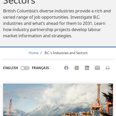
Sectors
British Columbia’s diverse industries provide a rich and
varied range of job opportunities. Investigate B.C.
industries and what’s ahead for them to 2031. Learn
how industry partnership projects develop labour
market information and strategies.
Breadcrumb
Home
B.C.'s Industries and Sectors
Share to Facebook
Share to X
Share to LinkedI
Share to Em
Print 
ENGLISH
FRANÇAIS