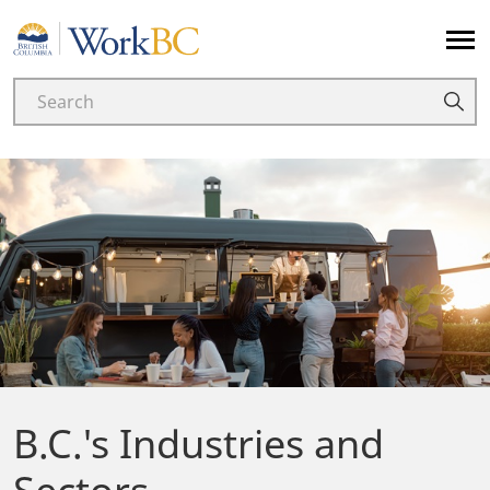
Home
B.C.'s Industries and