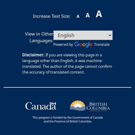
A
A
Increase Text Size:
A
View in Other
Languages:
Powered by
Translate
Disclaimer:
If you are viewing this page in a
language other than English, it was machine-
translated. The author of the page cannot confirm
the accuracy of translated content.