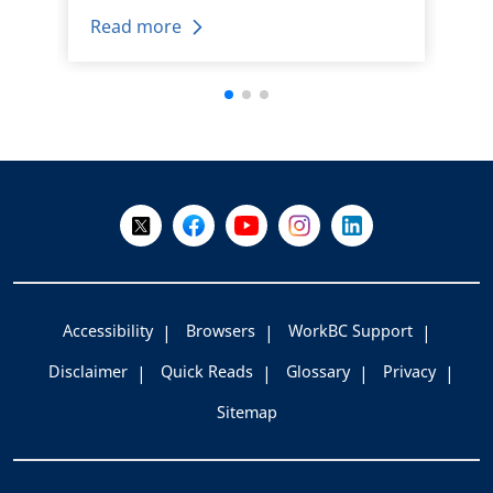
Read more
+
-
Follow Us on X @WorkBC
Like Us on Facebook
Visit Us on YouTube
Visit Us on Instagram
Visit Us on LinkedI
Accessibility
Browsers
WorkBC Support
Disclaimer
Quick Reads
Glossary
Privacy
Sitemap