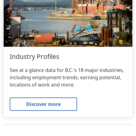
Industry Profiles
See at a glance data for B.C.'s 18 major industries,
including employment trends, earning potential,
locations of work and more.
Discover more