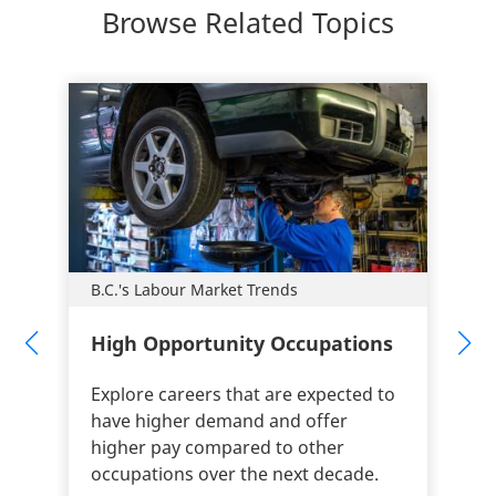
Browse Related Topics
B.C.'s Labour Market Trends
High Opportunity Occupations
Explore careers that are expected to
have higher demand and offer
higher pay compared to other
occupations over the next decade.