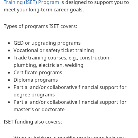
Training (ISET) Program
is designed to support you to
meet your long-term career goals.
Types of programs ISET covers:
GED or upgrading programs
Vocational or safety ticket training
Trade training courses, e.g., construction,
plumbing, electrician, welding
Certificate programs
Diploma programs
Partial and/or collaborative financial support for
degree programs
Partial and/or collaborative financial support for
master’s or doctorate
ISET funding also covers: