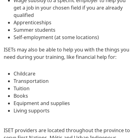
Wage subsidy to a specific employer to help you
get a job in your chosen field if you are already
qualified
Apprenticeships
Summer students
Self-employment (at some locations)
ISETs may also be able to help you with the things you
need during your training, like financial help for:
Childcare
Transportation
Tuition
Books
Equipment and supplies
Living supports
ISET providers are located throughout the province to
serve First Nations, Métis and Urban Indigenous