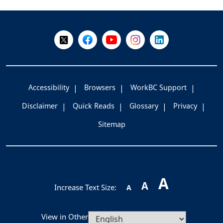
+
-
Follow Us on X @WorkBC
Like Us on Facebook
Visit Us on YouTube
Visit Us on Instagram
Visit Us on LinkedI
Accessibility
Browsers
WorkBC Support
Disclaimer
Quick Reads
Glossary
Privacy
Sitemap
A
A
Increase Text Size:
A
View in Other