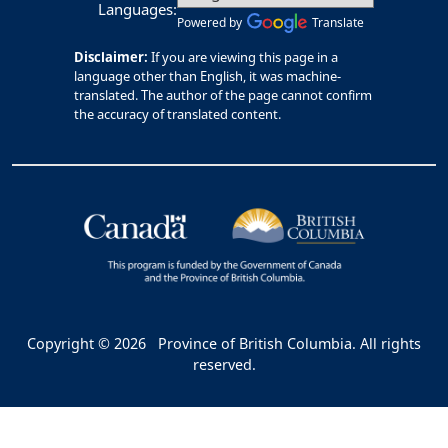
Languages:
Powered by
Translate
Disclaimer:
If you are viewing this page in a
language other than English, it was machine-
translated. The author of the page cannot confirm
the accuracy of translated content.
Copyright © 2026
Province of British Columbia. All rights
reserved.