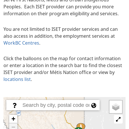
Peoples. Each ISET provider can provide you more
information on their program eligibility and services.
You are not limited to ISET provider services and can
also access in addition, the employment services at
WorkBC Centres
.
Click the balloons on the map for contact information
or enter a location in the search bar to find the closest
ISET provider and/or Métis Nation office or view by
locations list
.
Body