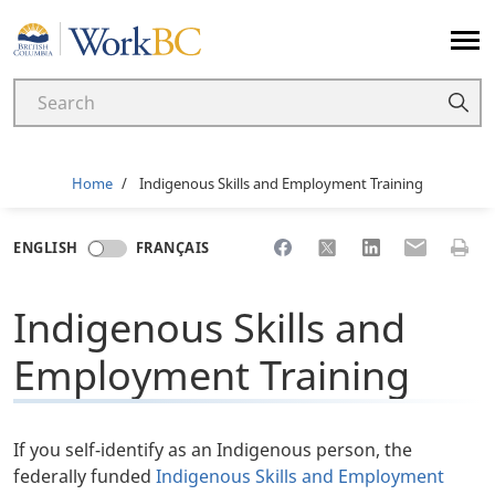
Home
Breadcrumb
Home
Indigenous Skills and Employment Training
Share to Facebook
Share to X
Share to LinkedI
Share to Em
Print 
ENGLISH
FRANÇAIS
Indigenous Skills and
Employment Training
If you self-identify as an Indigenous person, the
federally funded
Indigenous Skills and Employment