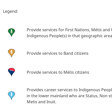
Body
Legend:
Provide services for First Nations, Métis and
Indigenous People(s) in that geographic are
Provide services to Band citizens
Provide services to Métis citizens
Provides career services to Indigenous Peopl
in the lower mainland who are Status, Non st
Metis and Inuit.