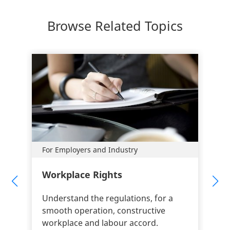
Browse Related Topics
For Employers and Industry
Workplace Rights
Understand the regulations, for a
smooth operation, constructive
workplace and labour accord.