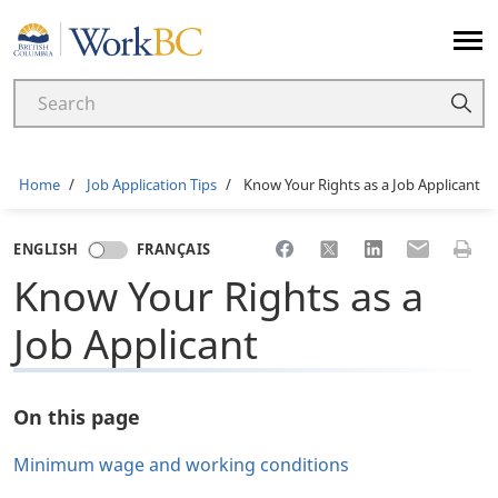
Home
Breadcrumb
Home
Job Application Tips
Know Your Rights as a Job Applicant
Share to Facebook
Share to X
Share to LinkedI
Share to Em
Print 
ENGLISH
FRANÇAIS
Know Your Rights as a
Job Applicant
On this page
Minimum wage and working conditions