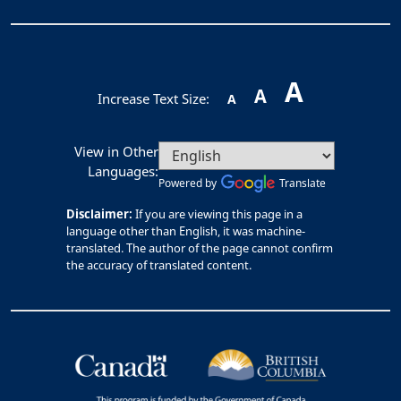
A
A
Increase Text Size:
A
View in Other
Languages:
Powered by
Translate
Disclaimer:
If you are viewing this page in a
language other than English, it was machine-
translated. The author of the page cannot confirm
the accuracy of translated content.