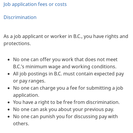
Job application fees or costs
Discrimination
As a job applicant or worker in B.C., you have rights and
protections.
No one can offer you work that does not meet
B.C.’s minimum wage and working conditions.
All job postings in B.C. must contain expected pay
or pay ranges.
No one can charge you a fee for submitting a job
application.
You have a right to be free from discrimination.
No one can ask you about your previous pay.
No one can punish you for discussing pay with
others.