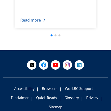
Read more
+
-
Follow Us on X @WorkBC
Like Us on Facebook
Visit Us on YouTube
Visit Us on Instagram
Visit Us on LinkedI
Accessibility
Browsers
WorkBC Support
Disclaimer
Quick Reads
Glossary
Privacy
Sitemap