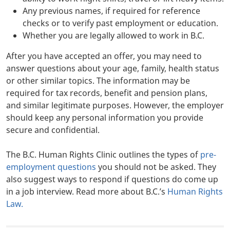
Any previous names, if required for reference
checks or to verify past employment or education.
Whether you are legally allowed to work in B.C.
After you have accepted an offer, you may need to
answer questions about your age, family, health status
or other similar topics. The information may be
required for tax records, benefit and pension plans,
and similar legitimate purposes. However, the employer
should keep any personal information you provide
secure and confidential.
The B.C. Human Rights Clinic outlines the types of
pre-
employment questions
you should not be asked. They
also suggest ways to respond if questions do come up
in a job interview. Read more about B.C.’s
Human Rights
Law
.