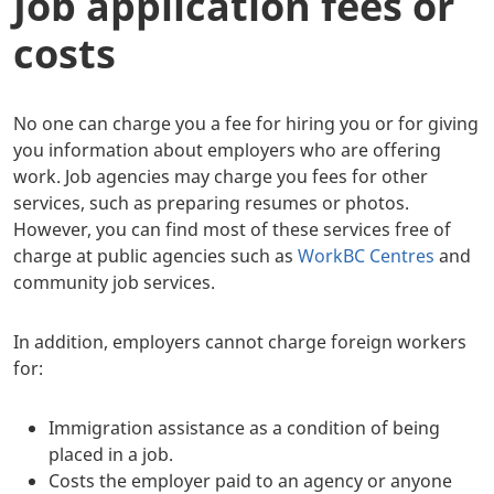
Job application fees or
costs
No one can charge you a fee for hiring you or for giving
you information about employers who are offering
work. Job agencies may charge you fees for other
services, such as preparing resumes or photos.
However, you can find most of these services free of
charge at public agencies such as
WorkBC Centres
and
community job services.
In addition, employers cannot charge foreign workers
for:
Immigration assistance as a condition of being
placed in a job.
Costs the employer paid to an agency or anyone