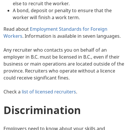
else to recruit the worker.
A bond, deposit or penalty to ensure that the
worker will finish a work term.
Read about
Employment Standards for Foreign
Workers
. Information is available in seven languages.
Any recruiter who contacts you on behalf of an
employer in B.C. must be licensed in B.C., even if their
business or main operations are located outside of the
province. Recruiters who operate without a licence
could receive significant fines.
Check a
list of licensed recruiters
.
Discrimination
Employers need to know about your skills and