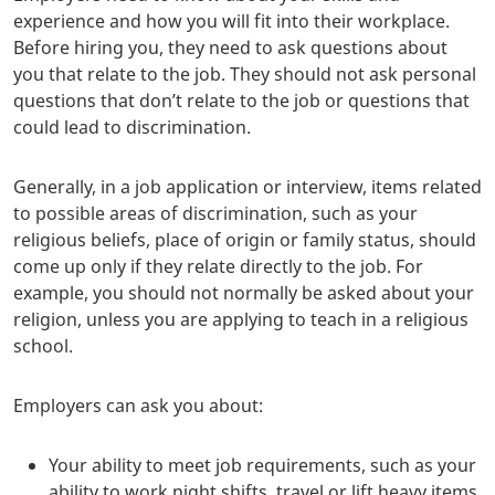
experience and how you will fit into their workplace.
Before hiring you, they need to ask questions about
you that relate to the job. They should not ask personal
questions that don’t relate to the job or questions that
could lead to discrimination.
Generally, in a job application or interview, items related
to possible areas of discrimination, such as your
religious beliefs, place of origin or family status, should
come up only if they relate directly to the job. For
example, you should not normally be asked about your
religion, unless you are applying to teach in a religious
school.
Employers can ask you about:
Your ability to meet job requirements, such as your
ability to work night shifts, travel or lift heavy items.