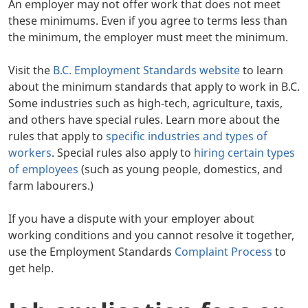
An employer may not offer work that does not meet
these minimums. Even if you agree to terms less than
the minimum, the employer must meet the minimum.
Visit the
B.C. Employment Standards website
to learn
about the minimum standards that apply to work in B.C.
Some industries such as high-tech, agriculture, taxis,
and others have special rules. Learn more about the
rules that apply to
specific industries and types of
workers
. Special rules also apply to
hiring certain types
of employees
(such as young people, domestics, and
farm labourers.)
If you have a dispute with your employer about
working conditions and you cannot resolve it together,
use the Employment Standards
Complaint Process
to
get help.