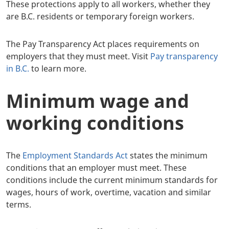
These protections apply to all workers, whether they
are B.C. residents or temporary foreign workers.
The Pay Transparency Act places requirements on
employers that they must meet. Visit
Pay transparency
in B.C.
to learn more.
Minimum wage and
working conditions
The
Employment Standards Act
states the minimum
conditions that an employer must meet. These
conditions include the current minimum standards for
wages, hours of work, overtime, vacation and similar
terms.