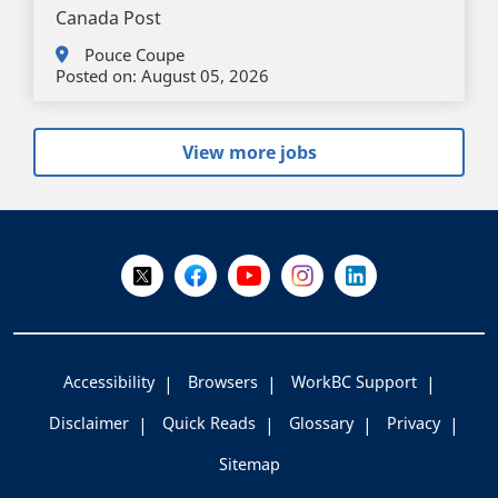
Canada Post
Pouce Coupe
Posted on:
August 05, 2026
View more jobs
+
-
Follow Us on X @WorkBC
Like Us on Facebook
Visit Us on YouTube
Visit Us on Instagram
Visit Us on LinkedI
Accessibility
Browsers
WorkBC Support
Disclaimer
Quick Reads
Glossary
Privacy
Sitemap