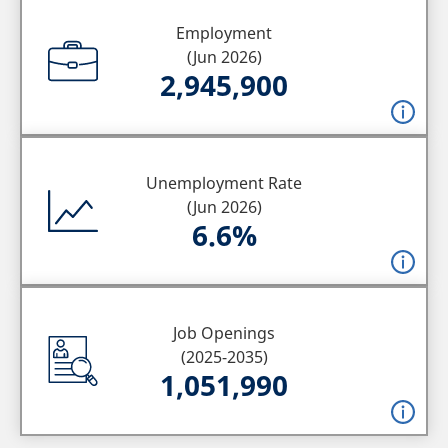
Employment
(Jun 2026)
2,945,900
Unemployment Rate
(Jun 2026)
6.6%
Job Openings
(2025-2035)
1,051,990