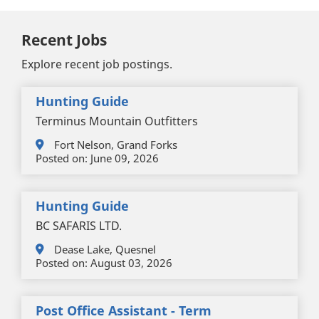
Recent Jobs
Explore recent job postings.
Hunting Guide
Terminus Mountain Outfitters
Fort Nelson, Grand Forks
Posted on:
June 09, 2026
Hunting Guide
BC SAFARIS LTD.
Dease Lake, Quesnel
Posted on:
August 03, 2026
Post Office Assistant - Term