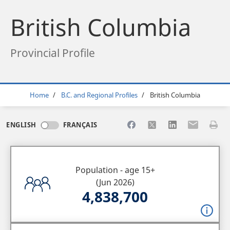
British Columbia
Provincial Profile
Breadcrumb
Home
B.C. and Regional Profiles
British Columbia
Share to Facebook
Share to X
Share to LinkedI
Share to Em
Print 
ENGLISH
FRANÇAIS
Population - age 15+
(Jun 2026)
4,838,700