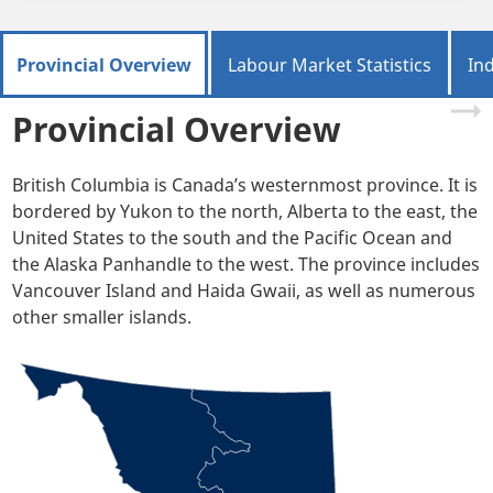
Provincial Overview
Labour Market Statistics
In
Provincial Overview
British Columbia is Canada’s westernmost province. It is
bordered by Yukon to the north, Alberta to the east, the
United States to the south and the Pacific Ocean and
the Alaska Panhandle to the west. The province includes
Vancouver Island and Haida Gwaii, as well as numerous
other smaller islands.