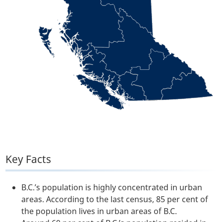
Key Facts
B.C.’s population is highly concentrated in urban
areas. According to the last census, 85 per cent of
the population lives in urban areas of B.C.