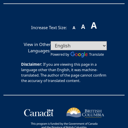
A
A
Increase Text Size:
A
View in Other
Languages:
Powered by
Translate
Disclaimer:
If you are viewing this page in a
language other than English, it was machine-
translated. The author of the page cannot confirm
the accuracy of translated content.