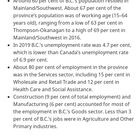
Around 60 per cent of B.C.’s population resided in
Mainland/Southwest. About 67 per cent of the
province’s population was of working age (15–64
years old), ranging from a low of 63 per cent in
Thompson-Okanagan to a high of 69 per cent in
Mainland/Southwest in 2016.
In 2019 B.C.’s unemployment rate was 4.7 per cent,
which is lower than Canada’s unemployment rate
of 6.9 per cent.
About 80 per cent of employment in the province
was in the Services sector, including 15 per cent in
Wholesale and Retail Trade and 12 per cent in
Health Care and Social Assistance.
Construction (9 per cent of total employment) and
Manufacturing (6 per cent) accounted for most of
the employment in B.C.’s Goods sector. Less than 3
per cent of B.C.’s jobs were in Agriculture and Other
Primary industries.