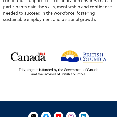
continuous support. This collaboration ensures that all
participants gain the skills, mentorship and confidence
needed to succeed in the workforce, fostering
sustainable employment and personal growth.
+
-
Follow Us on X @WorkBC
Like Us on Facebook
Visit Us on YouTube
Visit Us on Instagram
Visit Us on LinkedI