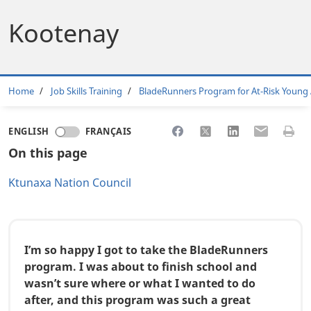
Kootenay
Breadcrumb
Home
Job Skills Training
BladeRunners Program for At-Risk Young 
Share to Facebook
Share to X
Share to LinkedI
Share to Em
Print 
ENGLISH
FRANÇAIS
On this page
Ktunaxa Nation Council
I’m so happy I got to take the BladeRunners
program. I was about to finish school and
wasn’t sure where or what I wanted to do
after, and this program was such a great