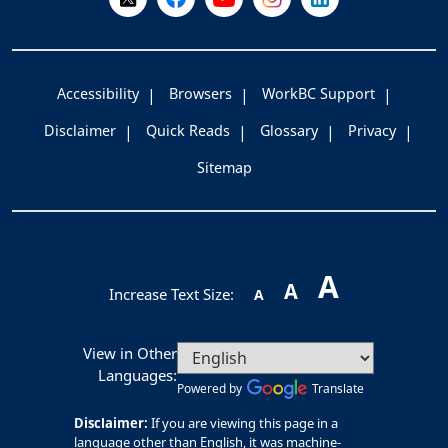
Accessibility
Browsers
WorkBC Support
Disclaimer
Quick Reads
Glossary
Privacy
Sitemap
A
A
Increase Text Size:
A
View in Other
Languages:
Powered by
Translate
Disclaimer:
If you are viewing this page in a
language other than English, it was machine-