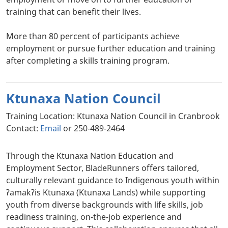
training that can benefit their lives.
More than 80 percent of participants achieve
employment or pursue further education and training
after completing a skills training program.
Ktunaxa Nation Council
Training Location: Ktunaxa Nation Council in Cranbrook
Contact:
Email
or 250-489-2464
Through the Ktunaxa Nation Education and
Employment Sector, BladeRunners offers tailored,
culturally relevant guidance to Indigenous youth within
ʔamakʔis Ktunaxa (Ktunaxa Lands) while supporting
youth from diverse backgrounds with life skills, job
readiness training, on-the-job experience and