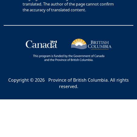
translated. The author of the page cannot confirm
the accuracy of translated content.
Copyright © 2026
Province of British Columbia. All rights
reserved.
Bac