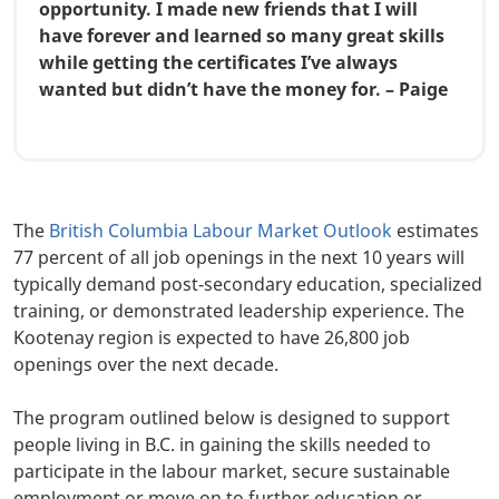
opportunity. I made new friends that I will
have forever and learned so many great skills
while getting the certificates I’ve always
wanted but didn’t have the money for. – Paige
Body
The
British Columbia Labour Market Outlook
estimates
77 percent of all job openings in the next 10 years will
typically demand post-secondary education, specialized
training, or demonstrated leadership experience. The
Kootenay region is expected to have 26,800 job
openings over the next decade.
The program outlined below is designed to support
people living in B.C. in gaining the skills needed to
participate in the labour market, secure sustainable
employment or move on to further education or