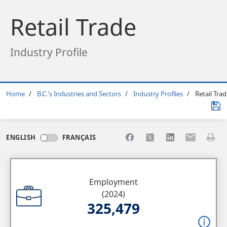
Retail Trade
Industry Profile
Breadcrumb
Home
B.C.'s Industries and Sectors
Industry Profiles
Retail Trad
Share to Facebook
Share to X
Share to LinkedI
Share to Em
Print 
ENGLISH
FRANÇAIS
Employment
(2024)
325,479