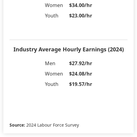
Women
$34.00/hr
Youth
$23.00/hr
Industry Average Hourly Earnings (2024)
Men
$27.92/hr
Women
$24.08/hr
Youth
$19.57/hr
Source:
2024 Labour Force Survey