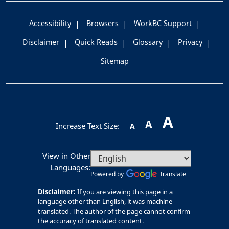
Accessibility
Browsers
WorkBC Support
Disclaimer
Quick Reads
Glossary
Privacy
Sitemap
A
A
Increase Text Size:
A
View in Other
Languages:
Powered by
Translate
Disclaimer:
If you are viewing this page in a
language other than English, it was machine-
translated. The author of the page cannot confirm
the accuracy of translated content.