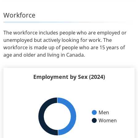
Workforce
The workforce includes people who are employed or
unemployed but actively looking for work. The
workforce is made up of people who are 15 years of
age and older and living in Canada.
Employment by Sex (2024)
Men
Women