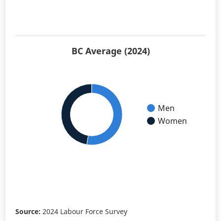
BC Average (2024)
Men
Women
Source:
2024 Labour Force Survey