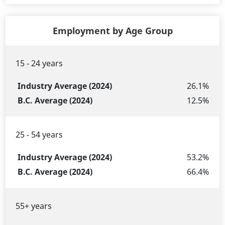
Employment by Age Group
15 - 24 years
Industry
B.C.
Age
Average
Average
26.1%
Group
(2024)
(2024)
12.5%
25 - 54 years
53.2%
66.4%
55+ years