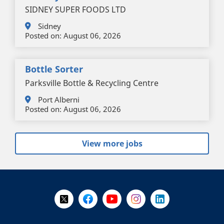
SIDNEY SUPER FOODS LTD
Sidney
Posted on:
August 06, 2026
Bottle Sorter
Parksville Bottle & Recycling Centre
Port Alberni
Posted on:
August 06, 2026
View more jobs
+
-
Follow Us on X @WorkBC
Like Us on Facebook
Visit Us on YouTube
Visit Us on Instagram
Visit Us on LinkedI