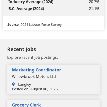
20.7%
21.1%
Source:
2024 Labour Force Survey
Recent Jobs
Explore recent job postings.
Marketing Coordinator
Willowbrook Motors Ltd
Langley
Posted on:
August 06, 2026
Grocery Clerk