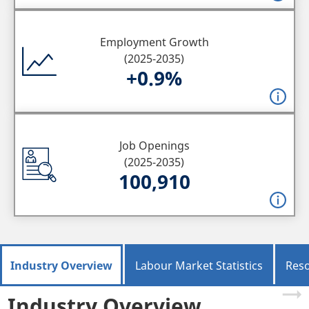
Employment Growth
(2025-2035)
+0.9%
Job Openings
(2025-2035)
100,910
Industry Overview
Labour Market Statistics
Res
Industry Overview