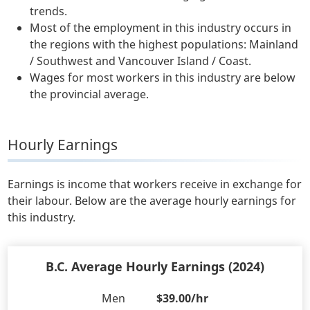
trends.
Most of the employment in this industry occurs in
the regions with the highest populations: Mainland
/ Southwest and Vancouver Island / Coast.
Wages for most workers in this industry are below
the provincial average.
Hourly Earnings
Earnings is income that workers receive in exchange for
their labour. Below are the average hourly earnings for
this industry.
B.C. Average Hourly Earnings (2024)
Men
$39.00/hr