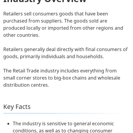
Retailers sell consumers goods that have been
purchased from suppliers. The goods sold are
produced locally or imported from other regions and
other countries.
Retailers generally deal directly with final consumers of
goods, primarily individuals and households.
The Retail Trade industry includes everything from
small corner stores to big-box chains and wholesale
distribution centres.
Key Facts
The industry is sensitive to general economic
conditions, as well as to changing consumer