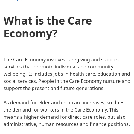
What is the Care
Economy?
The Care Economy involves caregiving and support
services that promote individual and community
wellbeing. It includes jobs in health care, education and
social services. People in the Care Economy nurture and
support the present and future generations.
As demand for elder and childcare increases, so does
the demand for workers in the Care Economy. This
means a higher demand for direct care roles, but also
administrative, human resources and finance positions.