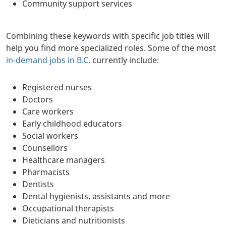
Community support services
Combining these keywords with specific job titles will
help you find more specialized roles. Some of the most
in-demand jobs in B.C.
currently include:
Registered nurses
Doctors
Care workers
Early childhood educators
Social workers
Counsellors
Healthcare managers
Pharmacists
Dentists
Dental hygienists, assistants and more
Occupational therapists
Dieticians and nutritionists