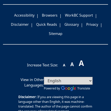
Accessibility
Browsers
WorkBC Support
Disclaimer
Quick Reads
Glossary
Privacy
Sitemap
A
A
Increase Text Size:
A
View in Other
Languages:
Powered by
Translate
Disclaimer:
If you are viewing this page in a
language other than English, it was machine-
translated. The author of the page cannot confirm
the accuracy of translated content.