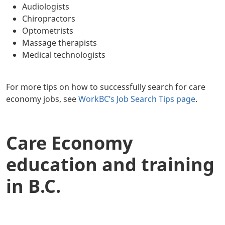
Audiologists
Chiropractors
Optometrists
Massage therapists
Medical technologists
For more tips on how to successfully search for care
economy jobs, see
WorkBC’s Job Search Tips page
.
Care Economy
education and training
in B.C.