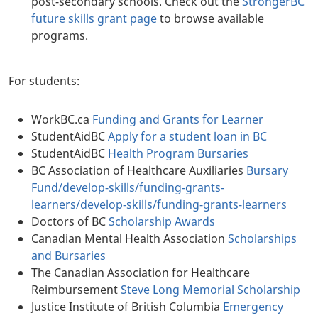
post-secondary schools. Check out the
StrongerBC
future skills grant page
to browse available
programs.
For students:
WorkBC.ca
Funding and Grants for Learner
StudentAidBC
Apply for a student loan in BC
StudentAidBC
Health Program Bursaries
BC Association of Healthcare Auxiliaries
Bursary
Fund
/develop-skills/funding-grants-
learners/develop-skills/funding-grants-learners
Doctors of BC
Scholarship Awards
Canadian Mental Health Association
Scholarships
and Bursaries
The Canadian Association for Healthcare
Reimbursement
Steve Long Memorial Scholarship
Justice Institute of British Columbia
Emergency