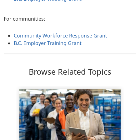
For communities:
Community Workforce Response Grant
B.C. Employer Training Grant
Browse Related Topics