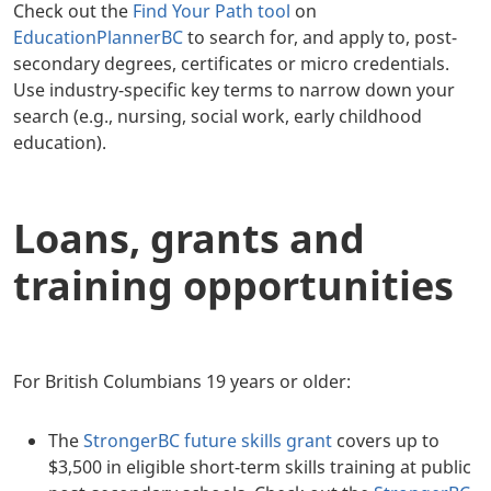
Check out the
Find Your Path tool
on
EducationPlannerBC
to search for, and apply to, post-
secondary degrees, certificates or micro credentials.
Use industry-specific key terms to narrow down your
search (e.g., nursing, social work, early childhood
education).
Loans, grants and
training opportunities
For British Columbians 19 years or older:
The
StrongerBC future skills grant
covers up to
$3,500 in eligible short-term skills training at public