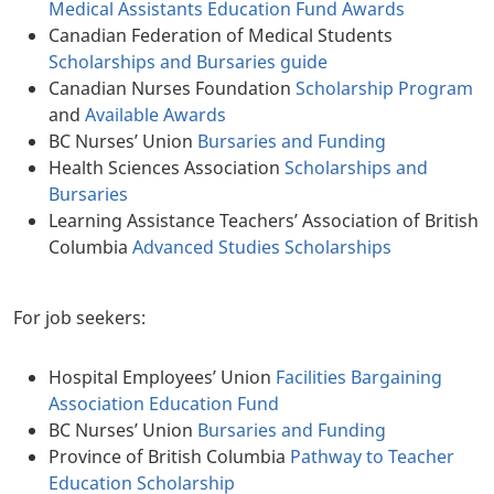
Medical Assistants Education Fund Awards
Canadian Federation of Medical Students
Scholarships and Bursaries guide
Canadian Nurses Foundation
Scholarship Program
and
Available Awards
BC Nurses’ Union
Bursaries and Funding
Health Sciences Association
Scholarships and
Bursaries
Learning Assistance Teachers’ Association of British
Columbia
Advanced Studies Scholarships
For job seekers:
Hospital Employees’ Union
Facilities Bargaining
Association Education Fund
BC Nurses’ Union
Bursaries and Funding
Province of British Columbia
Pathway to Teacher
Education Scholarship