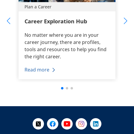
Plan a Career
Career Exploration Hub
No matter where you are in your
career journey, there are profiles,
tools and resources to help you find
the right career.
Read more
+
-
Follow Us on X @WorkBC
Like Us on Facebook
Visit Us on YouTube
Visit Us on Instagram
Visit Us on LinkedI