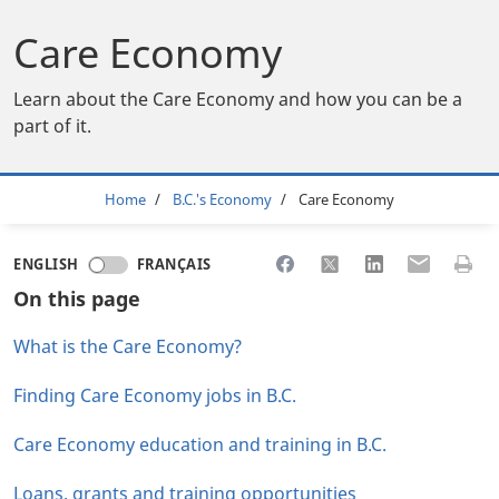
Care Economy
Learn about the Care Economy and how you can be a
part of it.
Breadcrumb
Home
B.C.'s Economy
Care Economy
Share to Facebook
Share to X
Share to LinkedI
Share to Em
Print 
ENGLISH
FRANÇAIS
On this page
What is the Care Economy?
Finding Care Economy jobs in B.C.
Care Economy education and training in B.C.
Loans, grants and training opportunities