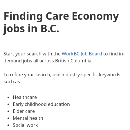
Finding Care Economy
jobs in B.C.
Start your search with the
WorkBC Job Board
to find in-
demand jobs all across British Columbia.
To refine your search, use industry-specific keywords
such as:
Healthcare
Early childhood education
Elder care
Mental health
Social work