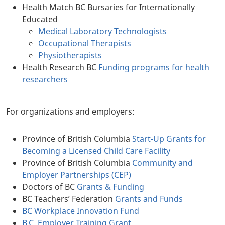
Health Match BC Bursaries for Internationally
Educated
Medical Laboratory Technologists
Occupational Therapists
Physiotherapists
Health Research BC
Funding programs for health
researchers
For organizations and employers:
Province of British Columbia
Start-Up Grants for
Becoming a Licensed Child Care Facility
Province of British Columbia
Community and
Employer Partnerships (CEP)
Doctors of BC
Grants & Funding
BC Teachers’ Federation
Grants and Funds
BC Workplace Innovation Fund
B.C. Employer Training Grant