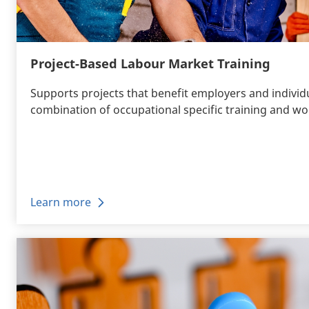
Project-Based Labour Market Training
Supports projects that benefit employers and individ
combination of occupational specific training and wo
Learn more