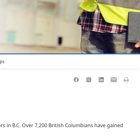
ps
Share to Facebook
Share to X
Share to LinkedIn
Share to Ema
Print th
s in B.C. Over 7,200 British Columbians have gained