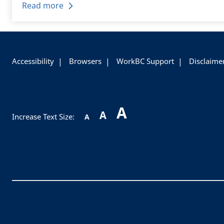
Read more
+
-
Accessibility
Browsers
WorkBC Support
Disclaime
A
A
Increase Text Size:
A