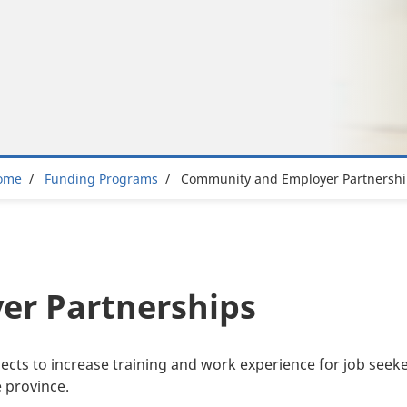
Breadcrumb
ome
Funding Programs
Community and Employer Partnershi
r Partnerships
ts to increase training and work experience for job seeker
 province.