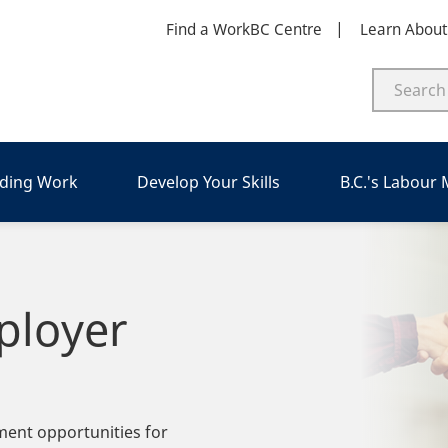
Find a WorkBC Centre
Learn Abou
nding Work
Develop Your Skills
B.C.'s Labour
ployer
ment opportunities for