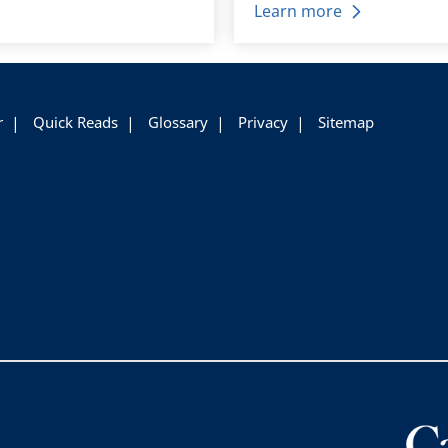
Learn more
r
Quick Reads
Glossary
Privacy
Sitemap