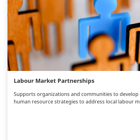
Labour Market Partnerships
Supports organizations and communities to develop
human resource strategies to address local labour m