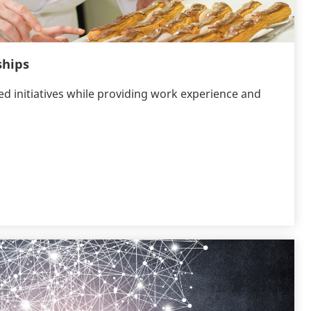
ships
 initiatives while providing work experience and