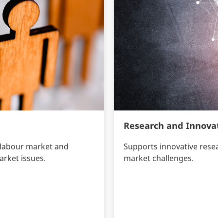
Research and Innova
 labour market and
Supports innovative rese
arket issues.
market challenges.