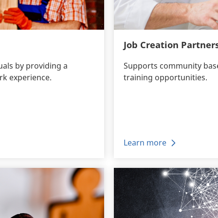
Job Creation Partner
uals by providing a
Supports community based
rk experience.
training opportunities.
Learn more