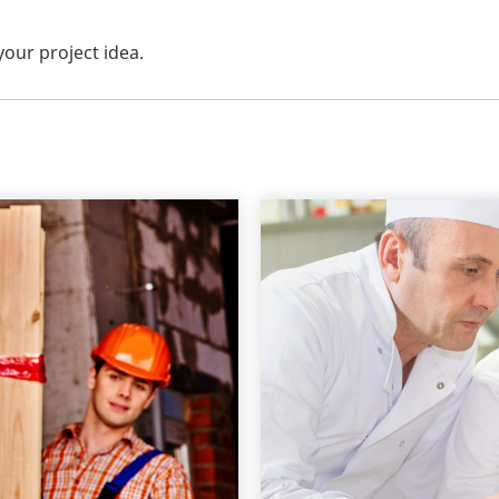
your project idea.