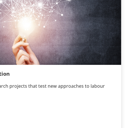
tion
arch projects that test new approaches to labour