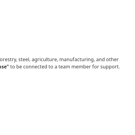
orestry, steel, agriculture, manufacturing, and other
onse"
to be connected to a team member for support.