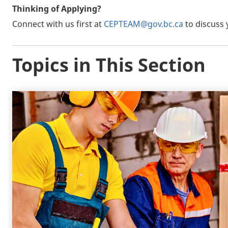
Thinking of Applying?
Connect with us first at
CEPTEAM@gov.bc.ca
to discuss 
Topics in This Section