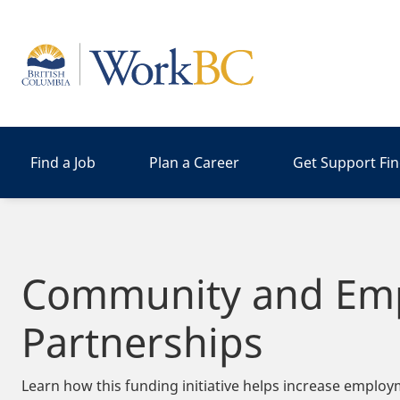
Home
Find a Job
Plan a Career
Get Support Fi
Community and Em
Partnerships
Learn how this funding initiative helps increase employ