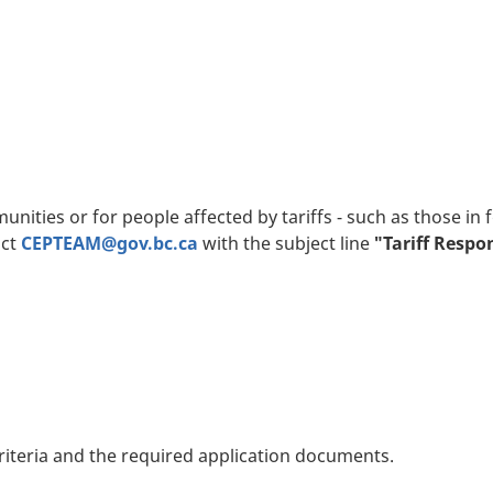
ities or for people affected by tariffs - such as those in f
act
CEPTEAM@gov.bc.ca
with the subject line
"Tariff Resp
riteria and the required application documents.