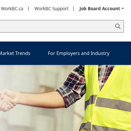
t WorkBC.ca
WorkBC Support
Job Board Account
 Market Trends
For Employers and Industry