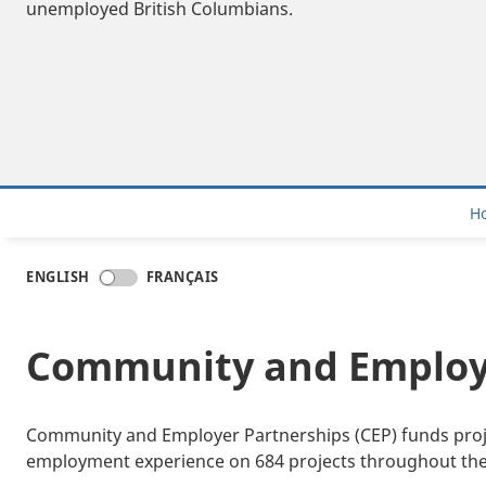
unemployed British Columbians.
H
ENGLISH
FRANÇAIS
Community and Employe
Community and Employer Partnerships (CEP) funds projec
employment experience on 684 projects throughout the