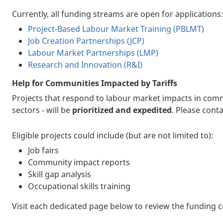
Currently, all funding streams are open for applications:
Project-Based Labour Market Training (PBLMT)
Job Creation Partnerships (JCP)
Labour Market Partnerships (LMP)
Research and Innovation (R&I)
Help for Communities Impacted by Tariffs
Projects that respond to labour market impacts in commun
sectors - will be
prioritized and expedited
. Please cont
Eligible projects could include (but are not limited to):
Job fairs
Community impact reports
Skill gap analysis
Occupational skills training
Visit each dedicated page below to review the funding c