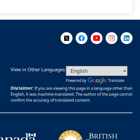
Follow Us on X @WorkBC
Like Us on Facebook
Visit Us on YouTube
Visit Us on I
Visit Us
View in Other Languages:
Powered by
Translate
Disclaimer:
If you are viewing this page in a language other than
English, it was machine-translated. The author of the page cannot
confirm the accuracy of translated content.