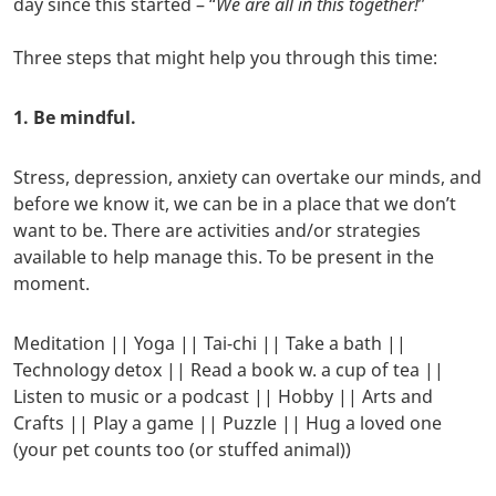
day since this started – “
We are all in this together!
”
Three steps that might help you through this time:
1. Be mindful.
Stress, depression, anxiety can overtake our minds, and
before we know it, we can be in a place that we don’t
want to be. There are activities and/or strategies
available to help manage this. To be present in the
moment.
Meditation || Yoga || Tai-chi || Take a bath ||
Technology detox || Read a book w. a cup of tea ||
Listen to music or a podcast || Hobby || Arts and
Crafts || Play a game || Puzzle || Hug a loved one
(your pet counts too (or stuffed animal))