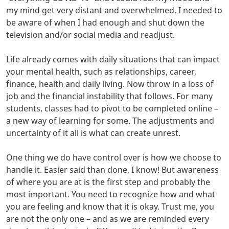
my mind get very distant and overwhelmed. I needed to
be aware of when I had enough and shut down the
television and/or social media and readjust.
Life already comes with daily situations that can impact
your mental health, such as relationships, career,
finance, health and daily living. Now throw in a loss of
job and the financial instability that follows. For many
students, classes had to pivot to be completed online –
a new way of learning for some. The adjustments and
uncertainty of it all is what can create unrest.
One thing we do have control over is how we choose to
handle it. Easier said than done, I know! But awareness
of where you are at is the first step and probably the
most important. You need to recognize how and what
you are feeling and know that it is okay. Trust me, you
are not the only one – and as we are reminded every