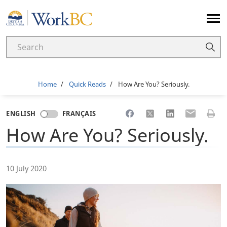
Home
Breadcrumb
Home
Quick Reads
How Are You? Seriously.
Share to Facebook
Share to X
Share to LinkedI
Share to Em
Print 
ENGLISH
FRANÇAIS
How Are You? Seriously.
10 July 2020