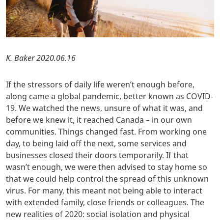
K. Baker 2020.06.16
If the stressors of daily life weren’t enough before,
along came a global pandemic, better known as COVID-
19. We watched the news, unsure of what it was, and
before we knew it, it reached Canada – in our own
communities. Things changed fast. From working one
day, to being laid off the next, some services and
businesses closed their doors temporarily. If that
wasn’t enough, we were then advised to stay home so
that we could help control the spread of this unknown
virus. For many, this meant not being able to interact
with extended family, close friends or colleagues. The
new realities of 2020: social isolation and physical