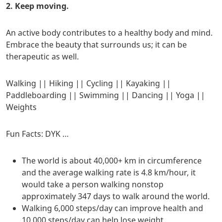
2. Keep moving.
An active body contributes to a healthy body and mind.
Embrace the beauty that surrounds us; it can be
therapeutic as well.
Walking || Hiking || Cycling || Kayaking ||
Paddleboarding || Swimming || Dancing || Yoga ||
Weights
Fun Facts: DYK …
The world is about 40,000+ km in circumference
and the average walking rate is 4.8 km/hour, it
would take a person walking nonstop
approximately 347 days to walk around the world.
​Walking 6,000 steps/day can improve health and
10,000 steps/day can help lose weight.