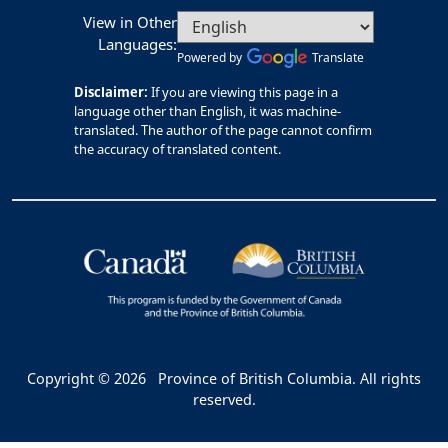
View in Other
Languages:
Powered by
Translate
Disclaimer:
If you are viewing this page in a
language other than English, it was machine-
translated. The author of the page cannot confirm
the accuracy of translated content.
Copyright © 2026
Province of British Columbia. All rights
reserved.