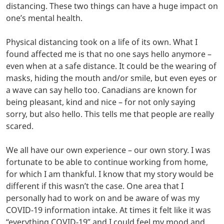
distancing. These two things can have a huge impact on
one’s mental health.
Physical distancing took on a life of its own. What I
found affected me is that no one says hello anymore –
even when at a safe distance. It could be the wearing of
masks, hiding the mouth and/or smile, but even eyes or
a wave can say hello too. Canadians are known for
being pleasant, kind and nice – for not only saying
sorry, but also hello. This tells me that people are really
scared.
We all have our own experience – our own story. I was
fortunate to be able to continue working from home,
for which I am thankful. I know that my story would be
different if this wasn’t the case. One area that I
personally had to work on and be aware of was my
COVID-19 information intake. At times it felt like it was
“everything COVID-19” and I could feel my mood and