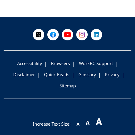
+
-
Follow Us on X @WorkBC
Like Us on Facebook
Visit Us on YouTube
Visit Us on Instagram
Visit Us on LinkedI
Accessibility
Browsers
WorkBC Support
Disclaimer
Quick Reads
Glossary
Privacy
Sitemap
A
A
Increase Text Size:
A