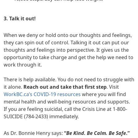
3. Talk it out!
When we deny or hold onto our thoughts and feelings,
they can spin out of control. Talking it out can put our
thoughts and feelings into perspective. It gives us the
opportunity to take charge and get the help we need to
work through it.
There is help available. You do not need to struggle with
it alone.
Reach out and take that first step
. Visit
WorkBC.ca’s COVID-19 resources
where you will find
mental health and well-being resources and supports.
If you are feeling suicidal, call the Crisis Line at 1-800-
SUICIDE (784-2433) immediately.
As Dr. Bonnie Henry says:
“
Be Kind. Be Calm. Be Safe
.”