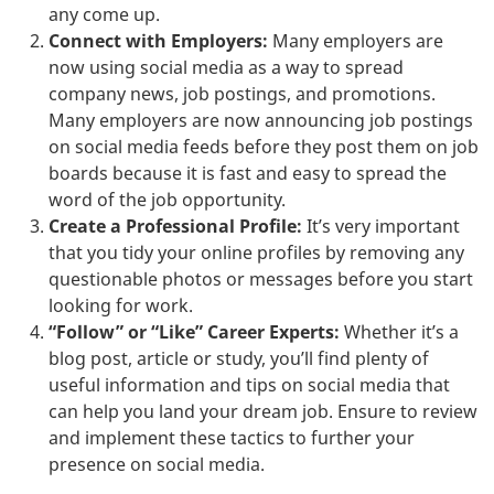
any come up.
Connect with Employers:
Many employers are
now using social media as a way to spread
company news, job postings, and promotions.
Many employers are now announcing job postings
on social media feeds before they post them on job
boards because it is fast and easy to spread the
word of the job opportunity.
Create a Professional Profile:
It’s very important
that you tidy your online profiles by removing any
questionable photos or messages before you start
looking for work.
“Follow” or “Like” Career Experts:
Whether it’s a
blog post, article or study, you’ll find plenty of
useful information and tips on social media that
can help you land your dream job. Ensure to review
and implement these tactics to further your
presence on social media.