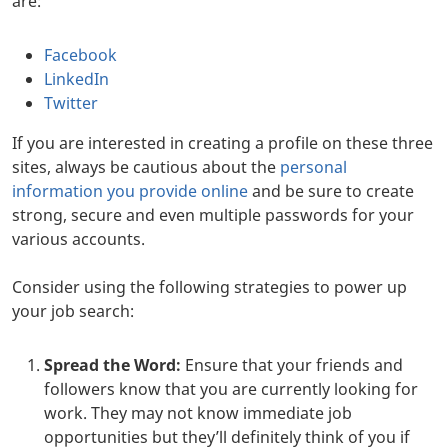
are:
Facebook
LinkedIn
Twitter
If you are interested in creating a profile on these three
sites, always be cautious about the
personal
information you provide online
and be sure to create
strong, secure and even multiple passwords for your
various accounts.
Consider using the following strategies to power up
your job search:
Spread the Word:
Ensure that your friends and
followers know that you are currently looking for
work. They may not know immediate job
opportunities but they’ll definitely think of you if