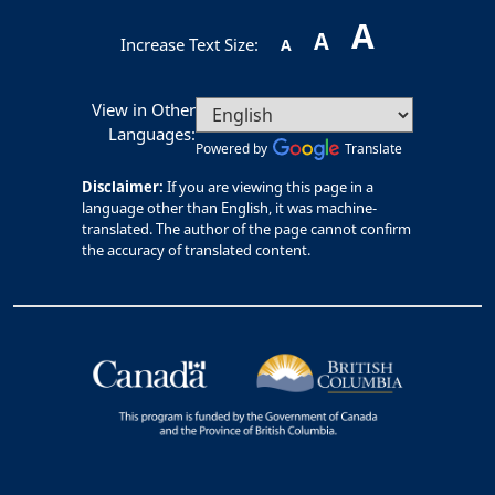
A
A
Increase Text Size:
A
View in Other
Languages:
Powered by
Translate
Disclaimer:
If you are viewing this page in a
language other than English, it was machine-
translated. The author of the page cannot confirm
the accuracy of translated content.