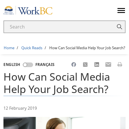
Home
Breadcrumb
Home
Quick Reads
How Can Social Media Help Your Job Search?
Share to Facebook
Share to X
Share to LinkedI
Share to Em
Print 
ENGLISH
FRANÇAIS
How Can Social Media
Help Your Job Search?
12 February 2019