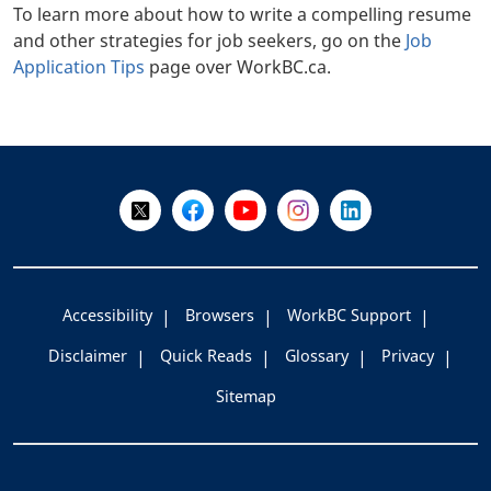
To learn more about how to write a compelling resume
and other strategies for job seekers, go on the
Job
Application Tips
page over WorkBC.ca.
+
-
Follow Us on X @WorkBC
Like Us on Facebook
Visit Us on YouTube
Visit Us on Instagram
Visit Us on LinkedI
Accessibility
Browsers
WorkBC Support
Disclaimer
Quick Reads
Glossary
Privacy
Sitemap