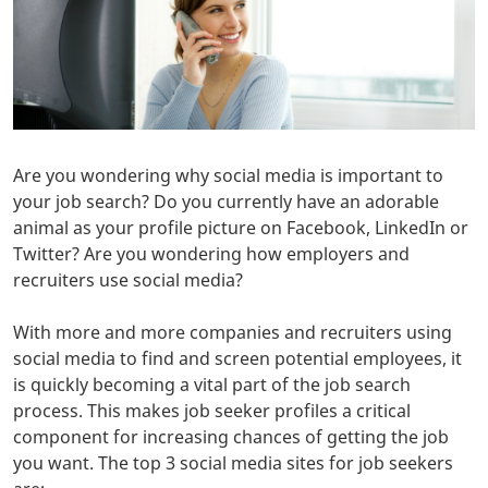
Are you wondering why social media is important to
your job search? Do you currently have an adorable
animal as your profile picture on Facebook, LinkedIn or
Twitter? Are you wondering how employers and
recruiters use social media?
With more and more companies and recruiters using
social media to find and screen potential employees, it
is quickly becoming a vital part of the job search
process. This makes job seeker profiles a critical
component for increasing chances of getting the job
you want. The top 3 social media sites for job seekers