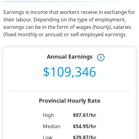
Earnings is income that workers receive in exchange for
their labour. Depending on the type of employment,
earnings can be in the form of wages (hourly), salaries
(fixed monthly or annual) or self-employed earnings.
Annual Earnings
$109,346
Provincial Hourly Rate
High
$97.61/hr
Median
$54.95/hr
Low
$29.87/hr