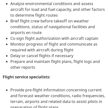
Analyze environmental conditions and assess
aircraft for load and fuel capacity, and other factors
to determine flight routes
Brief flight crew before takeoff on weather
conditions, status of navigational facilities and
airports en route
Co-sign flight authorization with aircraft captain
Monitor progress of flight and communicate as
required with aircraft during flight
Delay or cancel flights if necessary
Prepare and maintain flight plans, flight logs and
other reports
Flight service specialists:
Provide pre-flight information concerning current
and forecast weather conditions, radio frequencies,
terrain, airports and related data to assist pilots in
preparation of flight plans