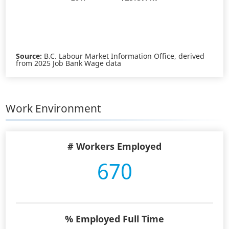
Source:
B.C. Labour Market Information Office, derived
from 2025 Job Bank Wage data
Work Environment
# Workers Employed
670
% Employed Full Time