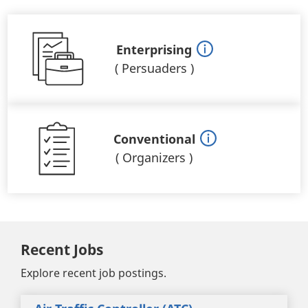
Enterprising
(
Persuaders
)
Conventional
(
Organizers
)
Recent Jobs
Explore recent job postings.