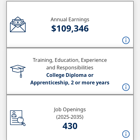
Annual Earnings
$109,346
Training, Education, Experience
and Responsibilities
College Diploma or
Apprenticeship, 2 or more years
Job Openings
(2025-2035)
430