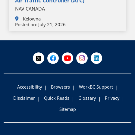
Air Traffic Controller (ATC)
NAV CANADA
Kelowna
Posted on:
July 21, 2026
+
-
Follow Us on X @WorkBC
Like Us on Facebook
Visit Us on YouTube
Visit Us on Instagram
Visit Us on LinkedI
Accessibility
Browsers
WorkBC Support
Disclaimer
Quick Reads
Glossary
Privacy
Sitemap