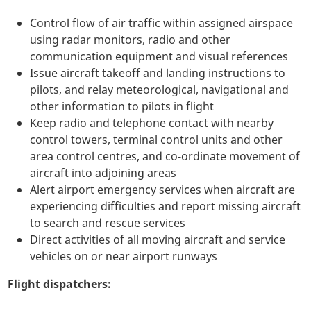
Control flow of air traffic within assigned airspace
using radar monitors, radio and other
communication equipment and visual references
Issue aircraft takeoff and landing instructions to
pilots, and relay meteorological, navigational and
other information to pilots in flight
Keep radio and telephone contact with nearby
control towers, terminal control units and other
area control centres, and co-ordinate movement of
aircraft into adjoining areas
Alert airport emergency services when aircraft are
experiencing difficulties and report missing aircraft
to search and rescue services
Direct activities of all moving aircraft and service
vehicles on or near airport runways
Flight dispatchers: