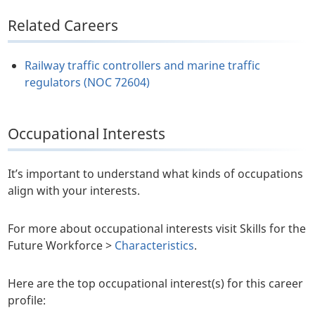
Related Careers
Railway traffic controllers and marine traffic
regulators (NOC 72604)
Occupational Interests
It’s important to understand what kinds of occupations
align with your interests.
For more about occupational interests visit Skills for the
Future Workforce >
Characteristics
.
Here are the top occupational interest(s) for this career
profile: