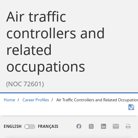
Air traffic
controllers and
related
occupations
(NOC 72601)
Breadcrumb
Home
Career Profiles
Air Traffic Controllers and Related Occupatio
Share to Facebook
Share to X
Share to LinkedI
Share to Em
Print 
ENGLISH
FRANÇAIS