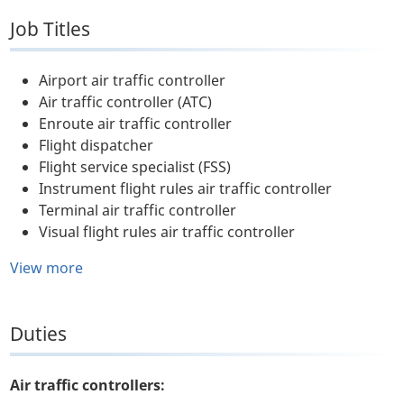
Job Titles
Airport air traffic controller
Air traffic controller (ATC)
Enroute air traffic controller
Flight dispatcher
Flight service specialist (FSS)
Instrument flight rules air traffic controller
Terminal air traffic controller
Visual flight rules air traffic controller
View more
Duties
Air traffic controllers: