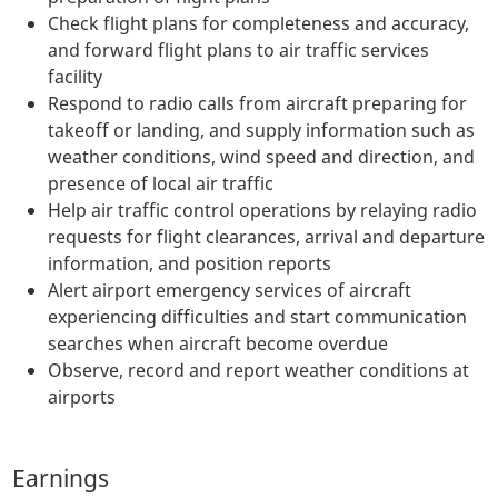
Check flight plans for completeness and accuracy,
and forward flight plans to air traffic services
facility
Respond to radio calls from aircraft preparing for
takeoff or landing, and supply information such as
weather conditions, wind speed and direction, and
presence of local air traffic
Help air traffic control operations by relaying radio
requests for flight clearances, arrival and departure
information, and position reports
Alert airport emergency services of aircraft
experiencing difficulties and start communication
searches when aircraft become overdue
Observe, record and report weather conditions at
airports
Earnings