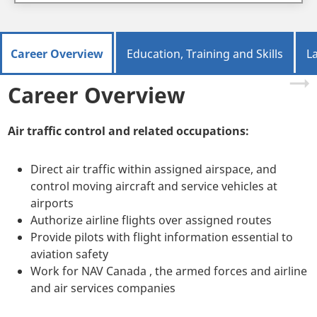
Career Overview
Education, Training and Skills
L
Career Overview
Air traffic control and related occupations:
Direct air traffic within assigned airspace, and
control moving aircraft and service vehicles at
airports
Authorize airline flights over assigned routes
Provide pilots with flight information essential to
aviation safety
Work for NAV Canada , the armed forces and airline
and air services companies