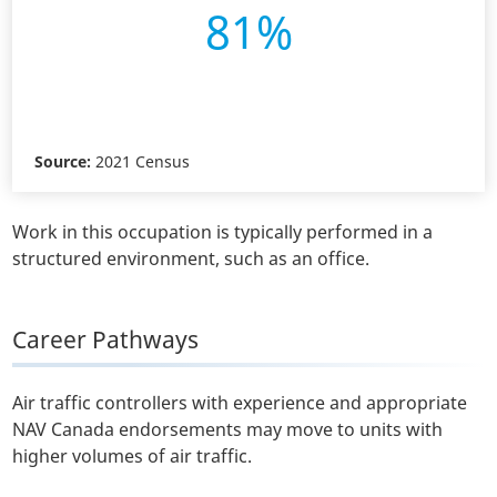
81%
Source:
2021 Census
Work in this occupation is typically performed in a
structured environment, such as an office.
Career Pathways
Air traffic controllers with experience and appropriate
NAV Canada endorsements may move to units with
higher volumes of air traffic.