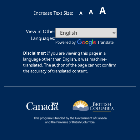
A
A
Increase Text Size:
A
View in Other
Languages:
Powered by
Translate
Disclaimer:
If you are viewing this page in a
language other than English, it was machine-
translated. The author of the page cannot confirm
the accuracy of translated content.