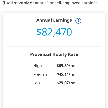
(fixed monthly or annual) or self-employed earnings.
Annual Earnings
$82,470
Provincial Hourly Rate
High
$69.80/hr
Median
$45.14/hr
Low
$29.07/hr