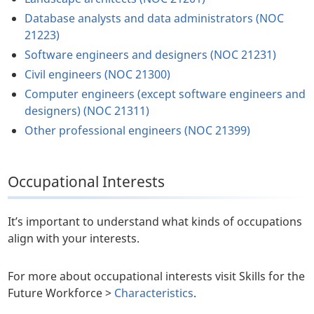
Database analysts and data administrators (NOC
21223)
Software engineers and designers (NOC 21231)
Civil engineers (NOC 21300)
Computer engineers (except software engineers and
designers) (NOC 21311)
Other professional engineers (NOC 21399)
Occupational Interests
It’s important to understand what kinds of occupations
align with your interests.
For more about occupational interests visit Skills for the
Future Workforce >
Characteristics
.