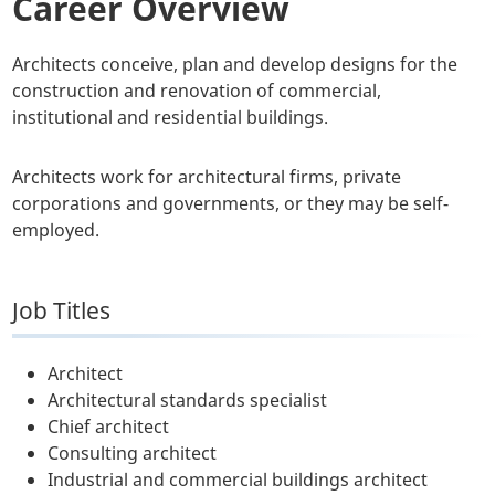
Career Overview
Architects conceive, plan and develop designs for the
construction and renovation of commercial,
institutional and residential buildings.
Architects work for architectural firms, private
corporations and governments, or they may be self-
employed.
Job Titles
Architect
Architectural standards specialist
Chief architect
Consulting architect
Industrial and commercial buildings architect