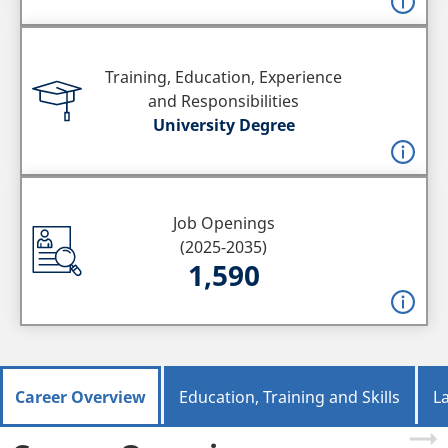
Training, Education, Experience
and Responsibilities
University Degree
Job Openings
(2025-2035)
1,590
Career Overview
Education, Training and Skills
L