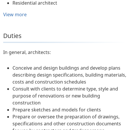
Residential architect
View more
Duties
In general, architects:
Conceive and design buildings and develop plans
describing design specifications, building materials,
costs and construction schedules
Consult with clients to determine type, style and
purpose of renovations or new building
construction
Prepare sketches and models for clients
Prepare or oversee the preparation of drawings,
specifications and other construction documents