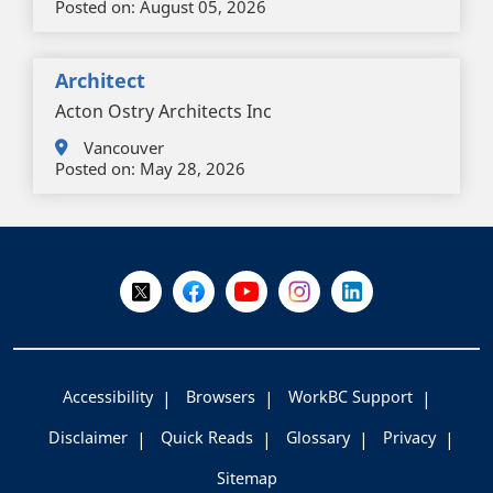
Posted on:
August 05, 2026
Architect
Acton Ostry Architects Inc
Vancouver
Posted on:
May 28, 2026
+
-
Follow Us on X @WorkBC
Like Us on Facebook
Visit Us on YouTube
Visit Us on Instagram
Visit Us on LinkedI
Accessibility
Browsers
WorkBC Support
Disclaimer
Quick Reads
Glossary
Privacy
Sitemap