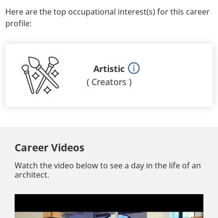
Here are the top occupational interest(s) for this career
profile:
Artistic
(
Creators
)
Career Videos
Watch the video below to see a day in the life of an
architect.