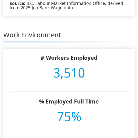
Source:
B.C. Labour Market Information Office, derived
from 2025 Job Bank Wage data
Work Environment
# Workers Employed
3,510
% Employed Full Time
75%