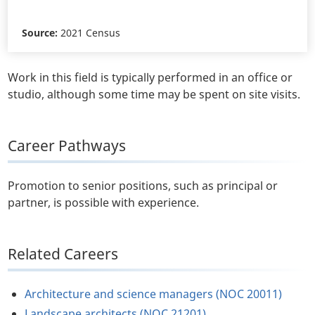
Source:
2021 Census
Work in this field is typically performed in an office or
studio, although some time may be spent on site visits.
Career Pathways
Promotion to senior positions, such as principal or
partner, is possible with experience.
Related Careers
Architecture and science managers (NOC 20011)
Landscape architects (NOC 21201)