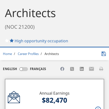
Architects
(NOC 21200)
High opportunity occupation
Breadcrumb
Home
Career Profiles
Architects
Share to Facebook
Share to X
Share to LinkedI
Share to Em
Print 
ENGLISH
FRANÇAIS
Annual Earnings
$82,470