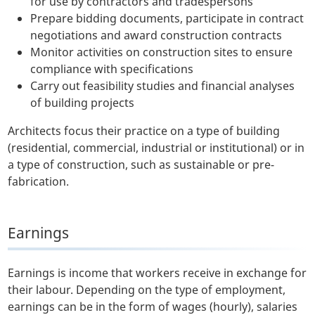
for use by contractors and tradespersons
Prepare bidding documents, participate in contract
negotiations and award construction contracts
Monitor activities on construction sites to ensure
compliance with specifications
Carry out feasibility studies and financial analyses
of building projects
Architects focus their practice on a type of building
(residential, commercial, industrial or institutional) or in
a type of construction, such as sustainable or pre-
fabrication.
Earnings
Earnings is income that workers receive in exchange for
their labour. Depending on the type of employment,
earnings can be in the form of wages (hourly), salaries