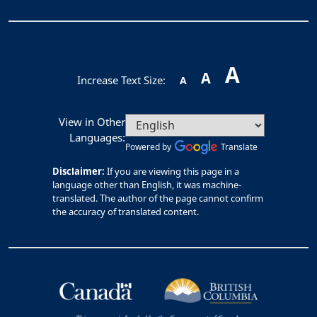
A
A
Increase Text Size:
A
View in Other
Languages:
Powered by
Translate
Disclaimer:
If you are viewing this page in a
language other than English, it was machine-
translated. The author of the page cannot confirm
the accuracy of translated content.