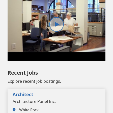
Recent Jobs
Explore recent job postings.
Architect
Architecture Panel Inc.
White Rock