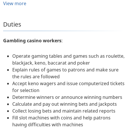
View more
Duties
Gambling casino workers
:
Operate gaming tables and games such as roulette,
blackjack, keno, baccarat and poker
Explain rules of games to patrons and make sure
the rules are followed
Accept keno wagers and issue computerized tickets
for selection
Determine winners or announce winning numbers
Calculate and pay out winning bets and jackpots
Collect losing bets and maintain related reports
Fill slot machines with coins and help patrons
having difficulties with machines