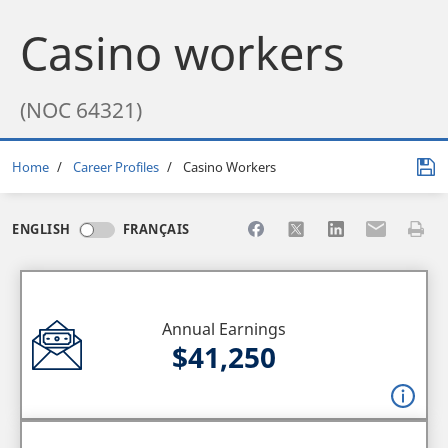
Casino workers
(NOC 64321)
Breadcrumb
Home
Career Profiles
Casino Workers
Share to Facebook
Share to X
Share to LinkedI
Share to Em
Print 
ENGLISH
FRANÇAIS
Annual Earnings
$41,250