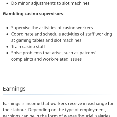
Do minor adjustments to slot machines
Gambling casino supervisors
:
Supervise the activities of casino workers
Coordinate and schedule activities of staff working
at gaming tables and slot machines
Train casino staff
Solve problems that arise, such as patrons'
complaints and work-related issues
Earnings
Earnings is income that workers receive in exchange for
their labour. Depending on the type of employment,
earnings can be in the form of wages (hourly), salaries