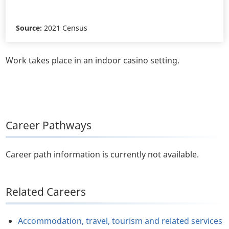
Source:
2021 Census
Work takes place in an indoor casino setting.
Career Pathways
Career path information is currently not available.
Related Careers
Accommodation, travel, tourism and related services