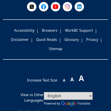
Follow Us on X @WorkBC
Like Us on Facebook
Visit Us on YouTube
Visit Us on Instagram
Visit Us on LinkedI
Accessibility
Browsers
WorkBC Support
Disclaimer
Quick Reads
Glossary
Privacy
Sitemap
A
A
Increase Text Size:
A
View in Other
Languages:
Powered by
Translate