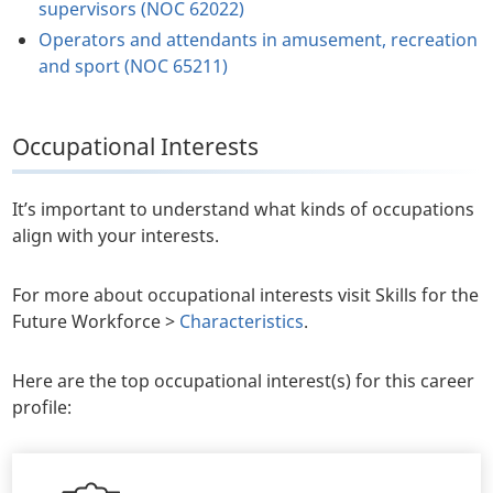
supervisors (NOC 62022)
Operators and attendants in amusement, recreation
and sport (NOC 65211)
Occupational Interests
It’s important to understand what kinds of occupations
align with your interests.
For more about occupational interests visit Skills for the
Future Workforce >
Characteristics
.
Here are the top occupational interest(s) for this career
profile: