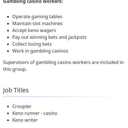
Gambling casino workers:
Operate gaming tables
Maintain slot machines
Accept keno wagers
Pay out winning bets and jackpots
Collect losing bets
Work in gambling casinos
Supervisors of gambling casino workers are included in
this group.
Job Titles
Croupier
Keno runner - casino
Keno writer