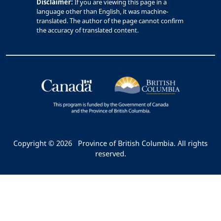
Disclaimer:
If you are viewing this page in a
language other than English, it was machine-
translated. The author of the page cannot confirm
the accuracy of translated content.
Copyright © 2026
Province of British Columbia. All rights
reserved.
Bac