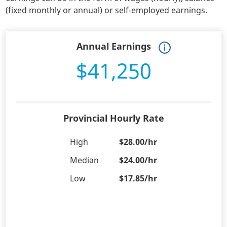
(fixed monthly or annual) or self-employed earnings.
Annual Earnings
$41,250
Provincial Hourly Rate
High
$28.00/hr
Median
$24.00/hr
Low
$17.85/hr