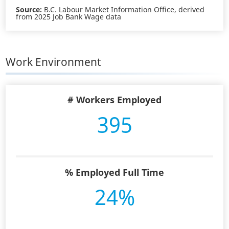
Source:
B.C. Labour Market Information Office, derived
from 2025 Job Bank Wage data
Work Environment
# Workers Employed
395
% Employed Full Time
24%