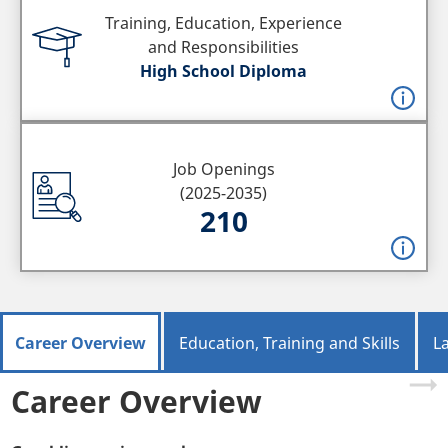
Training, Education, Experience
and Responsibilities
High School Diploma
Job Openings
(2025-2035)
210
Career Overview
Education, Training and Skills
L
Career Overview