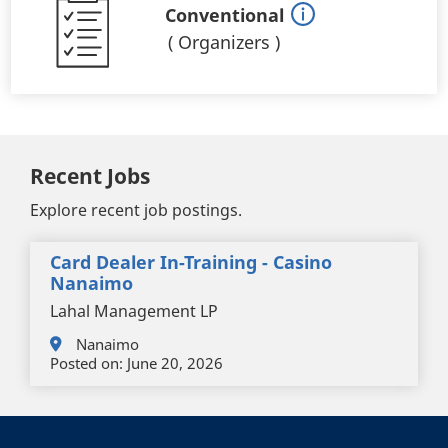
Conventional
(
Organizers
)
Recent Jobs
Explore recent job postings.
Card Dealer In-Training - Casino
Nanaimo
Lahal Management LP
Nanaimo
Posted on:
June 20, 2026
+
-