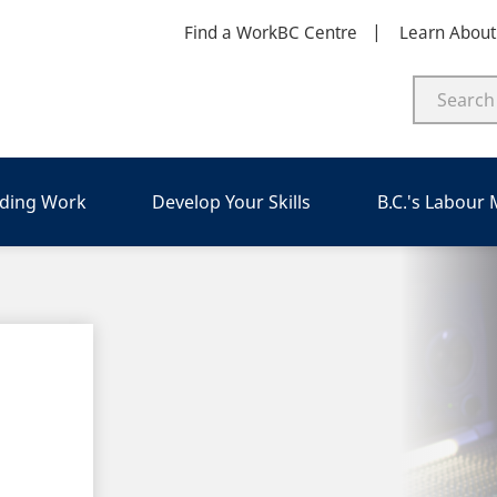
Find a WorkBC Centre
Learn Abou
nding Work
Develop Your Skills
B.C.'s Labour