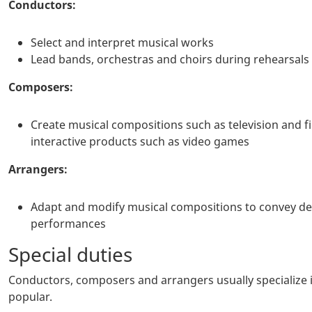
Conductors:
Select and interpret musical works
Lead bands, orchestras and choirs during rehearsal
Composers:
Create musical compositions such as television and 
interactive products such as video games
Arrangers:
Adapt and modify musical compositions to convey des
performances
Special duties
Conductors, composers and arrangers usually specialize in 
popular.