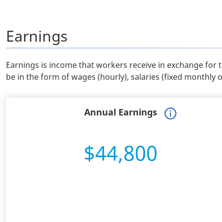
Earnings
Earnings is income that workers receive in exchange for 
be in the form of wages (hourly), salaries (fixed monthly 
Annual Earnings
$44,800