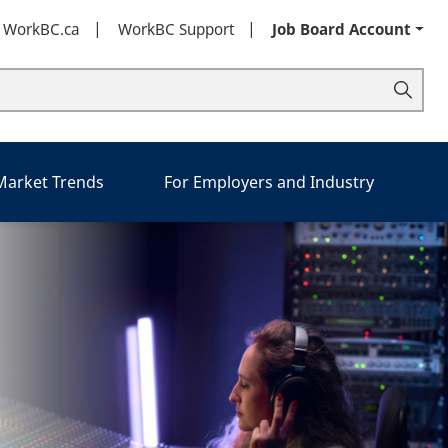
t WorkBC.ca
WorkBC Support
Job Board Account
 Market Trends
For Employers and Industry