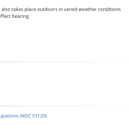
n also takes place outdoors in varied weather conditions
ffect hearing
cupations (NOC 51120)