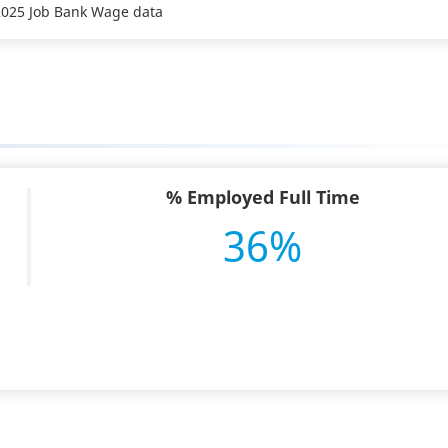
 2025 Job Bank Wage data
% Employed Full Time
36%