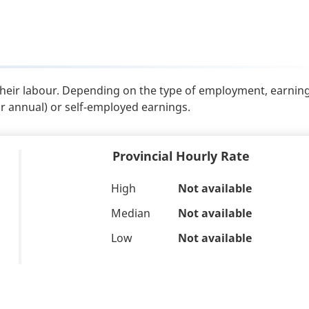
their labour. Depending on the type of employment, earnin
or annual) or self-employed earnings.
Provincial Hourly Rate
High
Not available
Median
Not available
Low
Not available