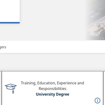
gers
Training, Education, Experience and
Responsibilities
University Degree