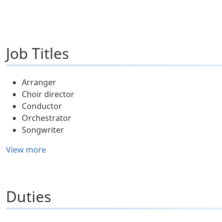
Job Titles
Arranger
Choir director
Conductor
Orchestrator
Songwriter
View more
Duties