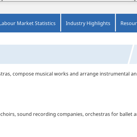
Labour Market Statistics
Industry Highlights
Resour
stras, compose musical works and arrange instrumental a
hoirs, sound recording companies, orchestras for ballet 