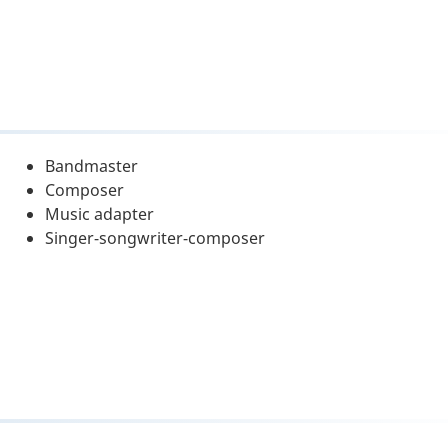
Bandmaster
Composer
Music adapter
Singer-songwriter-composer