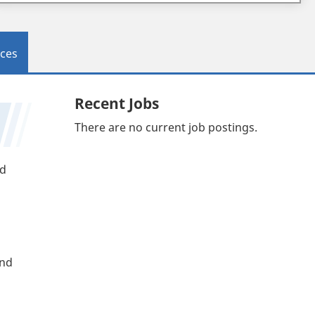
ces
Recent Jobs
There are no current job postings.
nd
and