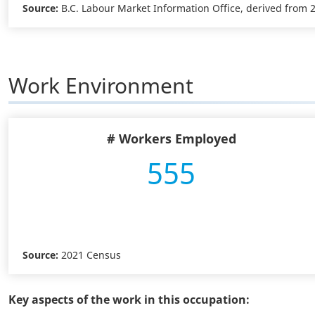
Source:
B.C. Labour Market Information Office, derived from
Work Environment
# Workers Employed
555
Source:
2021 Census
Key aspects of the work in this occupation: