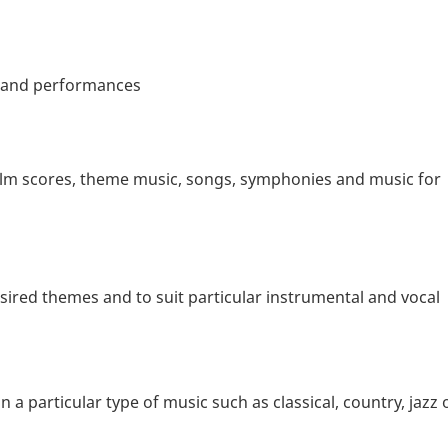
s and performances
film scores, theme music, songs, symphonies and music for
ired themes and to suit particular instrumental and vocal
a particular type of music such as classical, country, jazz 