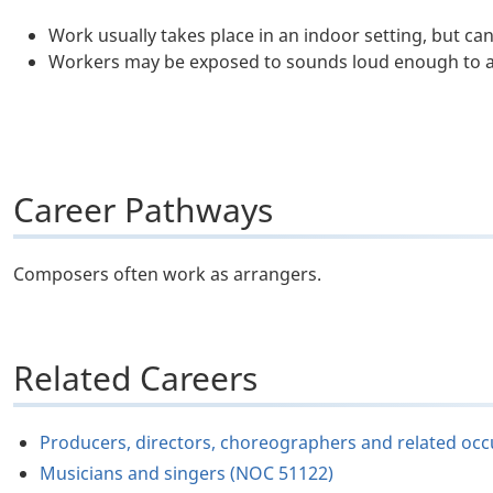
Work usually takes place in an indoor setting, but ca
Workers may be exposed to sounds loud enough to a
Career Pathways
Composers often work as arrangers.
Related Careers
Producers, directors, choreographers and related oc
Musicians and singers (NOC 51122)