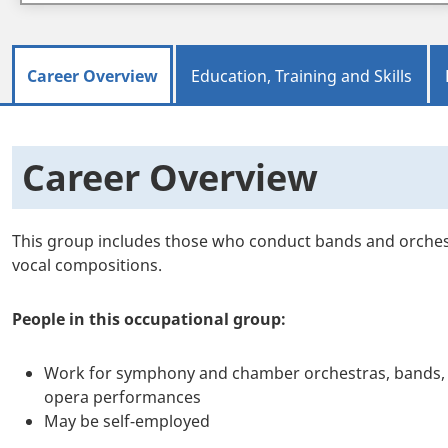
Career Overview
Education, Training and Skills
Career Overview
This group includes those who conduct bands and orche
vocal compositions.
People in this occupational group:
Work for symphony and chamber orchestras, bands, c
opera performances
May be self-employed