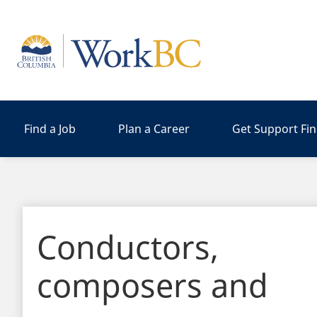
Home
Find a Job
Plan a Career
Get Support Fi
Conductors,
composers and