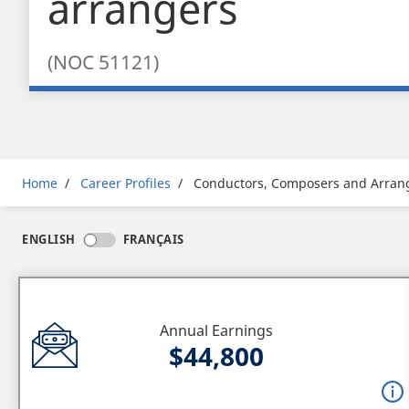
arrangers
(NOC 51121)
Breadcrumb
Home
Career Profiles
Conductors, Composers and Arran
ENGLISH
FRANÇAIS
Annual Earnings
$44,800