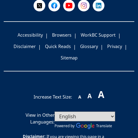
Follow Us on X @WorkBC
Like Us on Facebook
Visit Us on YouTube
Visit Us on Instagram
Visit Us on LinkedI
Accessibility
Browsers
WorkBC Support
Disclaimer
Quick Reads
Glossary
Privacy
Sitemap
A
A
Increase Text Size:
A
View in Other
Languages:
Powered by
Translate
Disclaimer:
If you are viewing this page in a