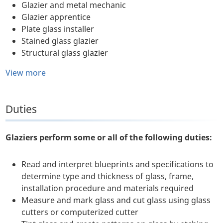
Glazier and metal mechanic
Glazier apprentice
Plate glass installer
Stained glass glazier
Structural glass glazier
View more
Duties
Glaziers perform some or all of the following duties:
Read and interpret blueprints and specifications to
determine type and thickness of glass, frame,
installation procedure and materials required
Measure and mark glass and cut glass using glass
cutters or computerized cutter