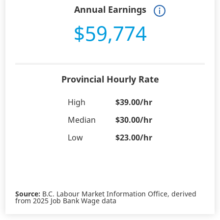
Annual Earnings
$59,774
Provincial Hourly Rate
High
$39.00/hr
Median
$30.00/hr
Low
$23.00/hr
Source:
B.C. Labour Market Information Office, derived
from 2025 Job Bank Wage data