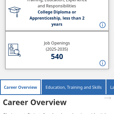
and Responsibilities
College Diploma or
Apprenticeship, less than 2
years
Job Openings
(2025-2035)
540
Career Overview
Education, Training and Skills
L
Career Overview