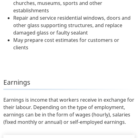
churches, museums, sports and other
establishments
Repair and service residential windows, doors and
other glass supporting structures, and replace
damaged glass or faulty sealant
May prepare cost estimates for customers or
clients
Earnings
Earnings is income that workers receive in exchange for
their labour. Depending on the type of employment,
earnings can be in the form of wages (hourly), salaries
(fixed monthly or annual) or self-employed earnings.