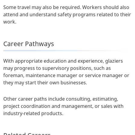
Some travel may also be required. Workers should also
attend and understand safety programs related to their
work.
Career Pathways
With appropriate education and experience, glaziers
may progress to supervisory positions, such as
foreman, maintenance manager or service manager or
they may start their own businesses.
Other career paths include consulting, estimating,
project coordination and management, or sales with
industry-related products.