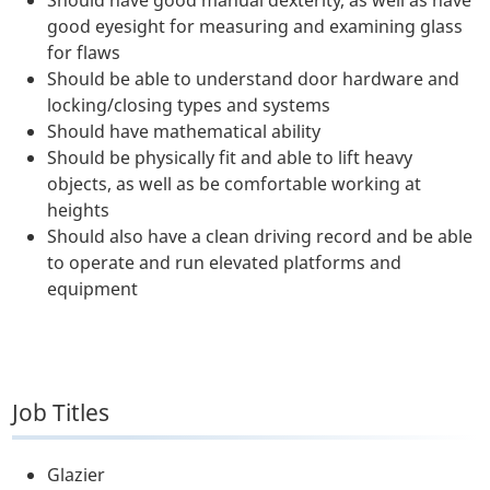
Should have good manual dexterity, as well as have
good eyesight for measuring and examining glass
for flaws
Should be able to understand door hardware and
locking/closing types and systems
Should have mathematical ability
Should be physically fit and able to lift heavy
objects, as well as be comfortable working at
heights
Should also have a clean driving record and be able
to operate and run elevated platforms and
equipment
Job Titles
Glazier