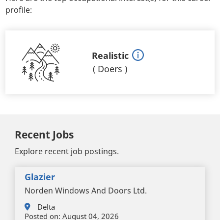
profile:
Realistic
(
Doers
)
Recent Jobs
Explore recent job postings.
Glazier
Norden Windows And Doors Ltd.
Delta
Posted on:
August 04, 2026