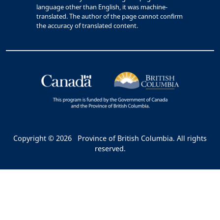
language other than English, it was machine-
translated. The author of the page cannot confirm
the accuracy of translated content.
Copyright © 2026
Province of British Columbia. All rights
reserved.
Bac