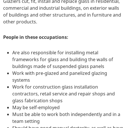
Glaziers cut, fit, install and replace glass in residential,
commercial and industrial buildings, on exterior walls
of buildings and other structures, and in furniture and
other products.
People in these occupations:
Are also responsible for installing metal
frameworks for glass and building the walls of
buildings made of suspended glass panels
Work with pre-glazed and panelized glazing
systems
Work for construction glass installation
contractors, retail service and repair shops and
glass fabrication shops
May be self-employed
Must be able to work both independently and in a
team setting