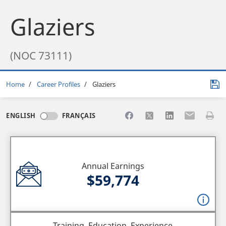
Glaziers
(NOC 73111)
Breadcrumb
Home
Career Profiles
Glaziers
Share to Facebook
Share to X
Share to LinkedI
Share to Em
Print 
ENGLISH
FRANÇAIS
Annual Earnings
$59,774
Training, Education, Experience