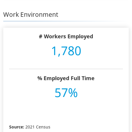
Work Environment
# Workers Employed
1,780
% Employed Full Time
57%
Source:
2021 Census