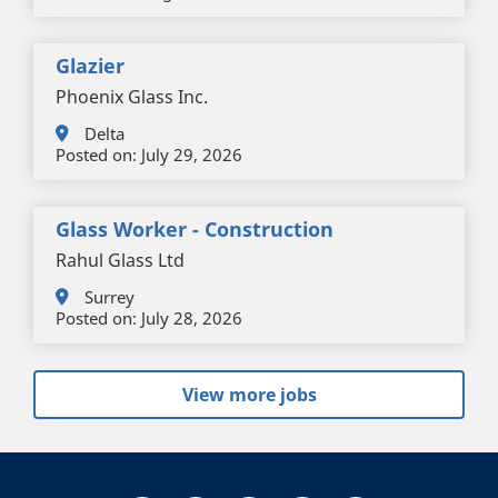
Glazier
Phoenix Glass Inc.
Delta
Posted on:
July 29, 2026
Glass Worker - Construction
Rahul Glass Ltd
Surrey
Posted on:
July 28, 2026
View more jobs
+
-