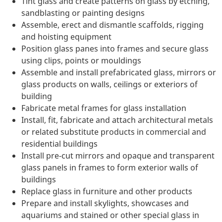
Tint glass and create patterns on glass by etching,
sandblasting or painting designs
Assemble, erect and dismantle scaffolds, rigging
and hoisting equipment
Position glass panes into frames and secure glass
using clips, points or mouldings
Assemble and install prefabricated glass, mirrors or
glass products on walls, ceilings or exteriors of
building
Fabricate metal frames for glass installation
Install, fit, fabricate and attach architectural metals
or related substitute products in commercial and
residential buildings
Install pre-cut mirrors and opaque and transparent
glass panels in frames to form exterior walls of
buildings
Replace glass in furniture and other products
Prepare and install skylights, showcases and
aquariums and stained or other special glass in