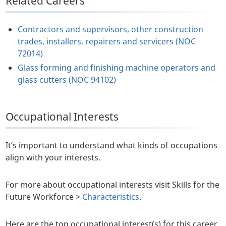
Related Careers
Contractors and supervisors, other construction
trades, installers, repairers and servicers (NOC
72014)
Glass forming and finishing machine operators and
glass cutters (NOC 94102)
Occupational Interests
It’s important to understand what kinds of occupations
align with your interests.
For more about occupational interests visit Skills for the
Future Workforce >
Characteristics
.
Here are the top occupational interest(s) for this career