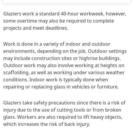
Glaziers work a standard 40-hour workweek, however,
some overtime may also be required to complete
projects and meet deadlines.
Work is done in a variety of indoor and outdoor
environments, depending on the job. Outdoor settings
may include construction sites or highrise buildings.
Outdoor work may also involve working at heights on
scaffolding, as well as working under various weather
conditions. Indoor work is typically done when
repairing or replacing glass in vehicles or furniture.
Glaziers take safety precautions since there is a risk of
injury due to the use of cutting tools or from broken
glass. Workers are also required to lift heavy objects,
which increases the risk of back injury.