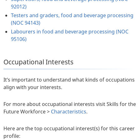
92012)
Testers and graders, food and beverage processing
(NOC 94143)
Labourers in food and beverage processing (NOC
95106)
Occupational Interests
It’s important to understand what kinds of occupations
align with your interests.
For more about occupational interests visit Skills for the
Future Workforce >
Characteristics
.
Here are the top occupational interest(s) for this career
profile: