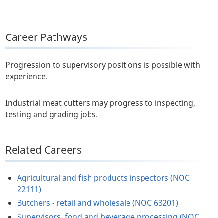
Career Pathways
Progression to supervisory positions is possible with
experience.
Industrial meat cutters may progress to inspecting,
testing and grading jobs.
Related Careers
Agricultural and fish products inspectors (NOC
22111)
Butchers - retail and wholesale (NOC 63201)
Supervisors, food and beverage processing (NOC