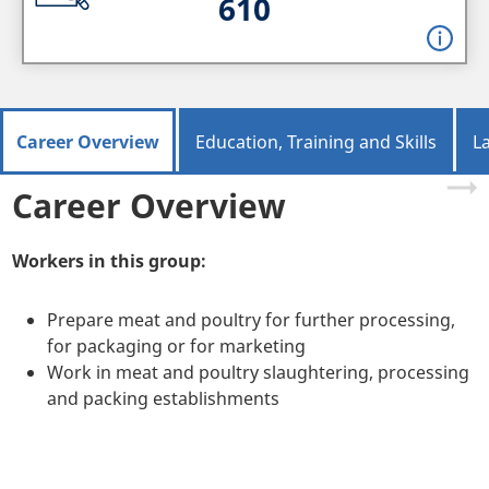
610
Career Overview
Education, Training and Skills
L
Career Overview
Workers in this group:
Prepare meat and poultry for further processing,
for packaging or for marketing
Work in meat and poultry slaughtering, processing
and packing establishments