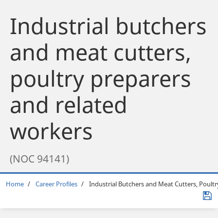
Industrial butchers
and meat cutters,
poultry preparers
and related
workers
(NOC 94141)
Breadcrumb
Home
Career Profiles
Industrial Butchers and Meat Cutters, Poult