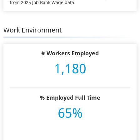
from 2025 Job Bank Wage data
Work Environment
# Workers Employed
1,180
% Employed Full Time
65%