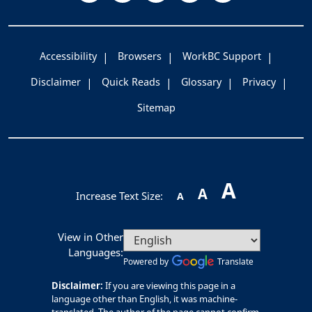
Accessibility
Browsers
WorkBC Support
Disclaimer
Quick Reads
Glossary
Privacy
Sitemap
A
A
Increase Text Size:
A
View in Other
Languages:
Powered by
Translate
Disclaimer:
If you are viewing this page in a
language other than English, it was machine-