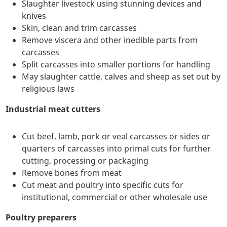
Slaughter livestock using stunning devices and
knives
Skin, clean and trim carcasses
Remove viscera and other inedible parts from
carcasses
Split carcasses into smaller portions for handling
May slaughter cattle, calves and sheep as set out by
religious laws
Industrial meat cutters
Cut beef, lamb, pork or veal carcasses or sides or
quarters of carcasses into primal cuts for further
cutting, processing or packaging
Remove bones from meat
Cut meat and poultry into specific cuts for
institutional, commercial or other wholesale use
Poultry preparers