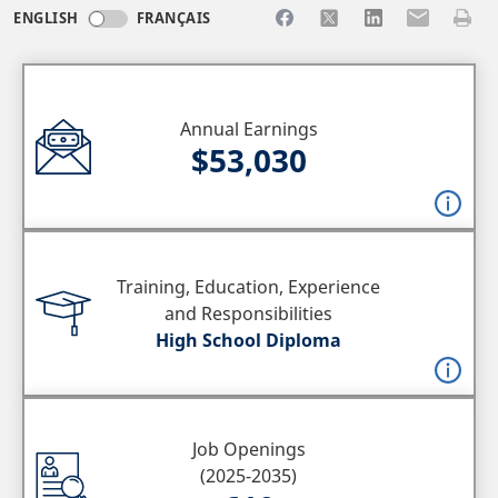
Share to Facebook
Share to X
Share to LinkedI
Share to Em
Print 
ENGLISH
FRANÇAIS
Annual Earnings
$53,030
Training, Education, Experience
and Responsibilities
High School Diploma
Job Openings
(2025-2035)