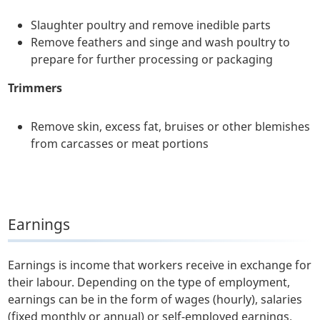
Slaughter poultry and remove inedible parts
Remove feathers and singe and wash poultry to
prepare for further processing or packaging
Trimmers
Remove skin, excess fat, bruises or other blemishes
from carcasses or meat portions
Earnings
Earnings is income that workers receive in exchange for
their labour. Depending on the type of employment,
earnings can be in the form of wages (hourly), salaries
(fixed monthly or annual) or self-employed earnings.