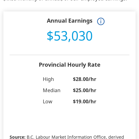
Annual Earnings
$53,030
Provincial Hourly Rate
High
$28.00/hr
Median
$25.00/hr
Low
$19.00/hr
Source:
B.C. Labour Market Information Office, derived