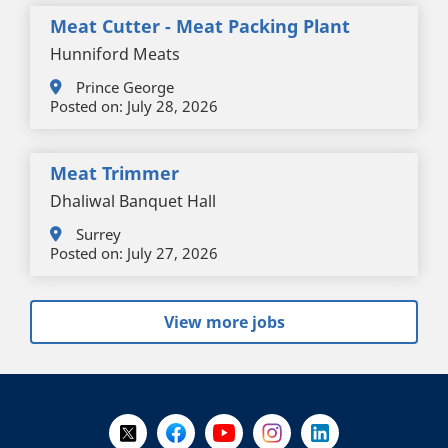
Meat Cutter - Meat Packing Plant
Hunniford Meats
Prince George
Posted on:
July 28, 2026
Meat Trimmer
Dhaliwal Banquet Hall
Surrey
Posted on:
July 27, 2026
View more jobs
+
-
Follow Us on X @WorkBC
Like Us on Facebook
Visit Us on YouTube
Visit Us on Instagram
Visit Us on LinkedI