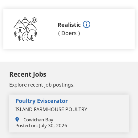
Realistic
(
Doers
)
Recent Jobs
Explore recent job postings.
Poultry Eviscerator
ISLAND FARMHOUSE POULTRY
Cowichan Bay
Posted on:
July 30, 2026