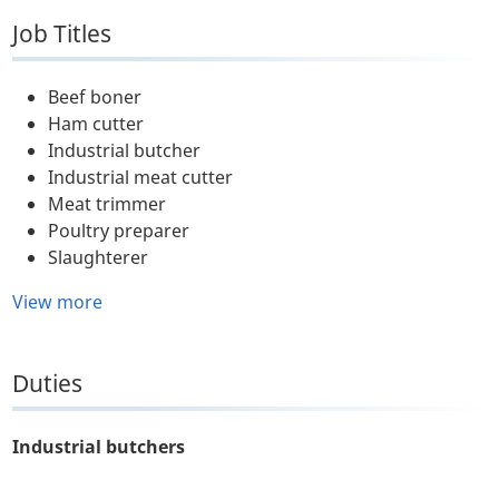
Job Titles
Beef boner
Ham cutter
Industrial butcher
Industrial meat cutter
Meat trimmer
Poultry preparer
Slaughterer
View more
Duties
Industrial butchers