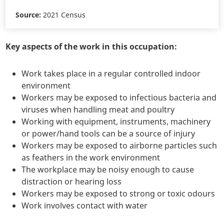
Source:
2021 Census
Key aspects of the work in this occupation:
Work takes place in a regular controlled indoor
environment
Workers may be exposed to infectious bacteria and
viruses when handling meat and poultry
Working with equipment, instruments, machinery
or power/hand tools can be a source of injury
Workers may be exposed to airborne particles such
as feathers in the work environment
The workplace may be noisy enough to cause
distraction or hearing loss
Workers may be exposed to strong or toxic odours
Work involves contact with water