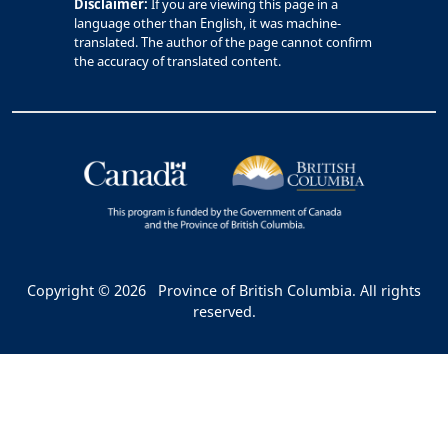
Disclaimer:
If you are viewing this page in a
language other than English, it was machine-
translated. The author of the page cannot confirm
the accuracy of translated content.
Copyright © 2026
Province of British Columbia. All rights
reserved.
Bac