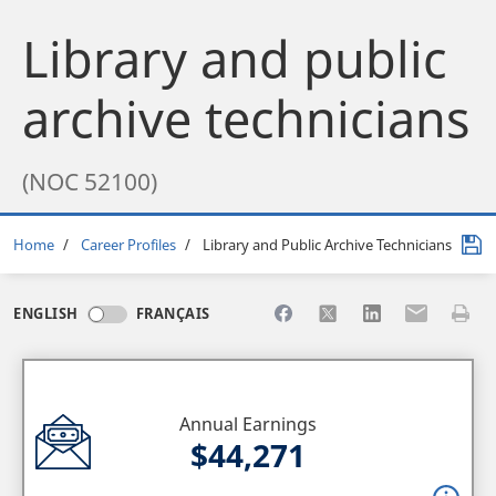
Library and public
archive technicians
(NOC 52100)
Breadcrumb
Home
Career Profiles
Library and Public Archive Technicians
Share to Facebook
Share to X
Share to LinkedI
Share to Em
Print 
ENGLISH
FRANÇAIS
Annual Earnings
$44,271