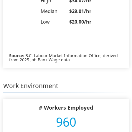
High
$34.07/hr
Median
$29.01/hr
Low
$20.00/hr
Source:
B.C. Labour Market Information Office, derived
from 2025 Job Bank Wage data
Work Environment
# Workers Employed
960