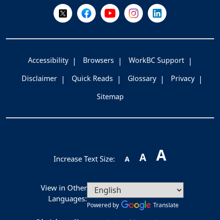
Follow Us on X @WorkBC
Like Us on Facebook
Visit Us on YouTube
Visit Us on Instagram
Visit Us on LinkedI
Accessibility
Browsers
WorkBC Support
Disclaimer
Quick Reads
Glossary
Privacy
Sitemap
A
A
Increase Text Size:
A
View in Other
Languages:
Powered by
Translate