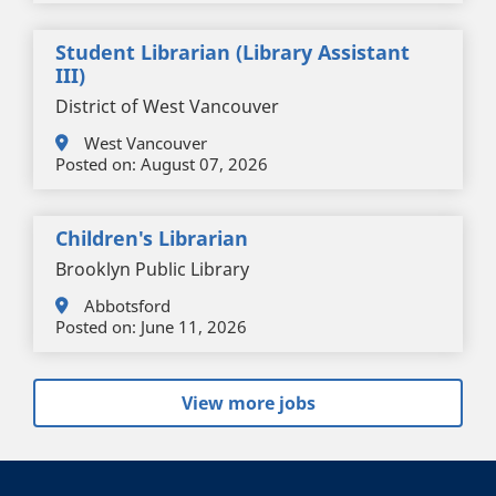
Student Librarian (Library Assistant
III)
District of West Vancouver
West Vancouver
Posted on:
August 07, 2026
Children's Librarian
Brooklyn Public Library
Abbotsford
Posted on:
June 11, 2026
View more jobs
+
-