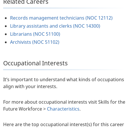
Related Careers
Records management technicians (NOC 12112)
Library assistants and clerks (NOC 14300)
Librarians (NOC 51100)
Archivists (NOC 51102)
Occupational Interests
It’s important to understand what kinds of occupations
align with your interests.
For more about occupational interests visit Skills for the
Future Workforce >
Characteristics
.
Here are the top occupational interest(s) for this career