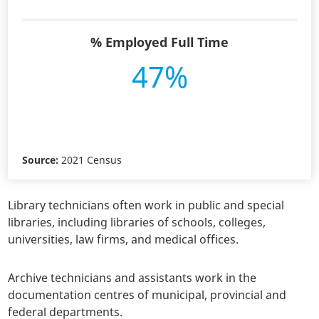
% Employed Full Time
47%
Source:
2021 Census
Library technicians often work in public and special
libraries, including libraries of schools, colleges,
universities, law firms, and medical offices.
Archive technicians and assistants work in the
documentation centres of municipal, provincial and
federal departments.