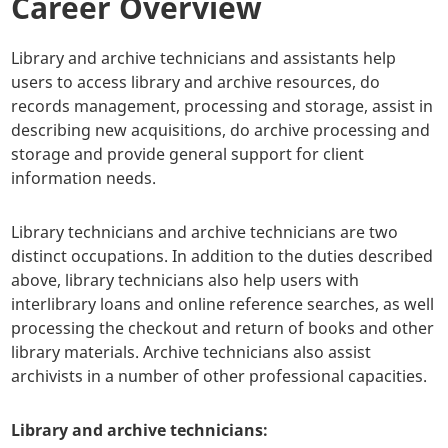
Career Overview
Library and archive technicians and assistants help
users to access library and archive resources, do
records management, processing and storage, assist in
describing new acquisitions, do archive processing and
storage and provide general support for client
information needs.
Library technicians and archive technicians are two
distinct occupations. In addition to the duties described
above, library technicians also help users with
interlibrary loans and online reference searches, as well
processing the checkout and return of books and other
library materials. Archive technicians also assist
archivists in a number of other professional capacities.
Library and archive technicians: