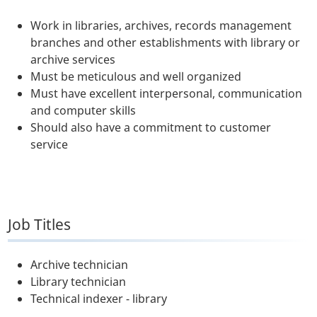
Work in libraries, archives, records management
branches and other establishments with library or
archive services
Must be meticulous and well organized
Must have excellent interpersonal, communication
and computer skills
Should also have a commitment to customer
service
Job Titles
Archive technician
Library technician
Technical indexer - library