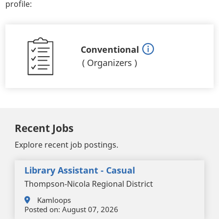
profile:
Conventional
(
Organizers
)
Recent Jobs
Explore recent job postings.
Library Assistant - Casual
Thompson-Nicola Regional District
Kamloops
Posted on:
August 07, 2026