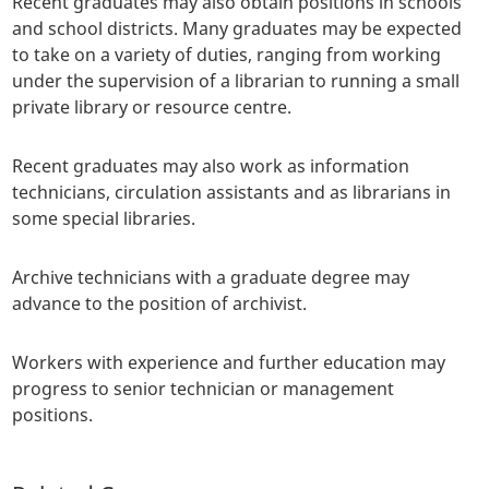
Recent graduates may also obtain positions in schools
and school districts. Many graduates may be expected
to take on a variety of duties, ranging from working
under the supervision of a librarian to running a small
private library or resource centre.
Recent graduates may also work as information
technicians, circulation assistants and as librarians in
some special libraries.
Archive technicians with a graduate degree may
advance to the position of archivist.
Workers with experience and further education may
progress to senior technician or management
positions.