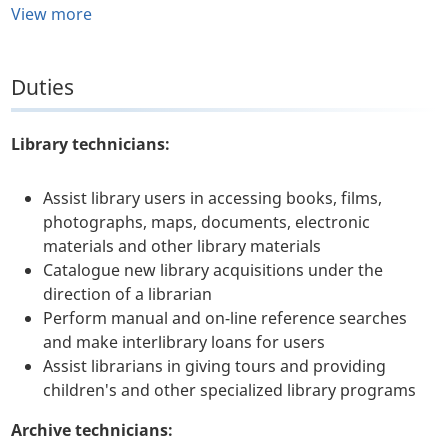
View more
Duties
Library technicians:
Assist library users in accessing books, films,
photographs, maps, documents, electronic
materials and other library materials
Catalogue new library acquisitions under the
direction of a librarian
Perform manual and on-line reference searches
and make interlibrary loans for users
Assist librarians in giving tours and providing
children's and other specialized library programs
Archive technicians: