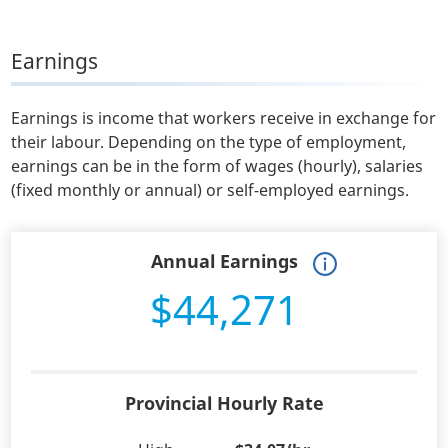
Earnings
Earnings is income that workers receive in exchange for
their labour. Depending on the type of employment,
earnings can be in the form of wages (hourly), salaries
(fixed monthly or annual) or self-employed earnings.
Annual Earnings
$44,271
Provincial Hourly Rate