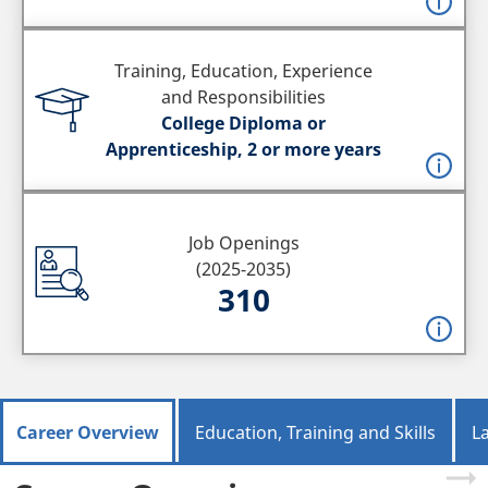
Training, Education, Experience
and Responsibilities
College Diploma or
Apprenticeship, 2 or more years
Job Openings
(2025-2035)
310
Career Overview
Education, Training and Skills
L