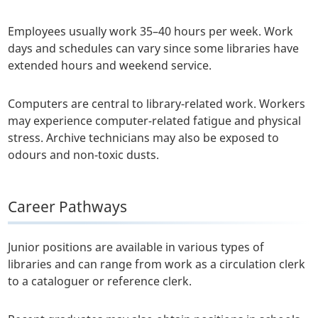
Employees usually work 35–40 hours per week. Work
days and schedules can vary since some libraries have
extended hours and weekend service.
Computers are central to library-related work. Workers
may experience computer-related fatigue and physical
stress. Archive technicians may also be exposed to
odours and non-toxic dusts.
Career Pathways
Junior positions are available in various types of
libraries and can range from work as a circulation clerk
to a cataloguer or reference clerk.