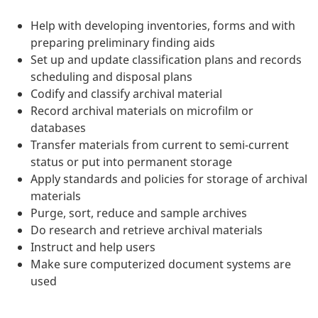
Help with developing inventories, forms and with
preparing preliminary finding aids
Set up and update classification plans and records
scheduling and disposal plans
Codify and classify archival material
Record archival materials on microfilm or
databases
Transfer materials from current to semi-current
status or put into permanent storage
Apply standards and policies for storage of archival
materials
Purge, sort, reduce and sample archives
Do research and retrieve archival materials
Instruct and help users
Make sure computerized document systems are
used