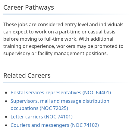
Career Pathways
These jobs are considered entry level and individuals
can expect to work on a part-time or casual basis
before moving to full-time work. With additional
training or experience, workers may be promoted to
supervisory or facility management positions.
Related Careers
Postal services representatives (NOC 64401)
Supervisors, mail and message distribution
occupations (NOC 72025)
Letter carriers (NOC 74101)
Couriers and messengers (NOC 74102)