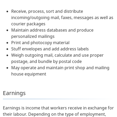
Receive, process, sort and distribute
incoming/outgoing mail, faxes, messages as well as
courier packages
Maintain address databases and produce
personalized mailings
Print and photocopy material
Stuff envelopes and add address labels
Weigh outgoing mail, calculate and use proper
postage, and bundle by postal code
May operate and maintain print shop and mailing
house equipment
Earnings
Earnings is income that workers receive in exchange for
their labour. Depending on the type of employment,