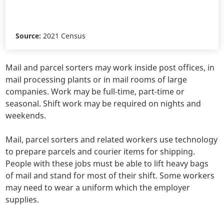
Source:
2021 Census
Mail and parcel sorters may work inside post offices, in
mail processing plants or in mail rooms of large
companies. Work may be full-time, part-time or
seasonal. Shift work may be required on nights and
weekends.
Mail, parcel sorters and related workers use technology
to prepare parcels and courier items for shipping.
People with these jobs must be able to lift heavy bags
of mail and stand for most of their shift. Some workers
may need to wear a uniform which the employer
supplies.