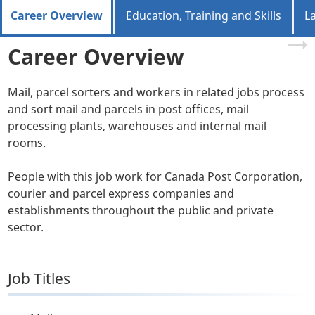
Career Overview
Education, Training and Skills
L
Career Overview
Mail, parcel sorters and workers in related jobs process
and sort mail and parcels in post offices, mail
processing plants, warehouses and internal mail
rooms.
People with this job work for Canada Post Corporation,
courier and parcel express companies and
establishments throughout the public and private
sector.
Job Titles