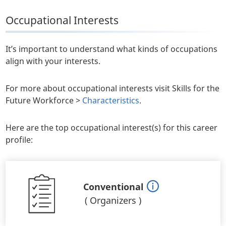
Occupational Interests
It’s important to understand what kinds of occupations
align with your interests.
For more about occupational interests visit Skills for the
Future Workforce >
Characteristics
.
Here are the top occupational interest(s) for this career
profile:
Conventional
(
Organizers
)