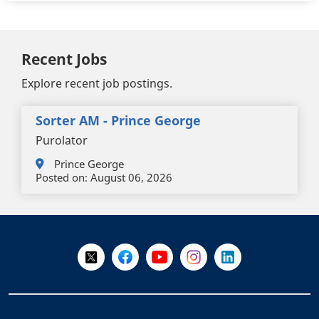
Recent Jobs
Explore recent job postings.
Sorter AM - Prince George
Purolator
Prince George
Posted on:
August 06, 2026
+
-
Follow Us on X @WorkBC
Like Us on Facebook
Visit Us on YouTube
Visit Us on Instagram
Visit Us on LinkedI