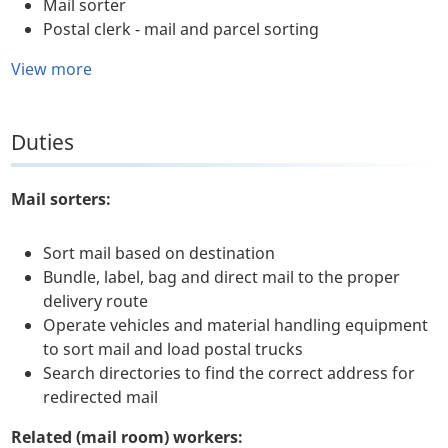
Mail sorter
Postal clerk - mail and parcel sorting
View more
Duties
Mail sorters:
Sort mail based on destination
Bundle, label, bag and direct mail to the proper
delivery route
Operate vehicles and material handling equipment
to sort mail and load postal trucks
Search directories to find the correct address for
redirected mail
Related (mail room) workers: