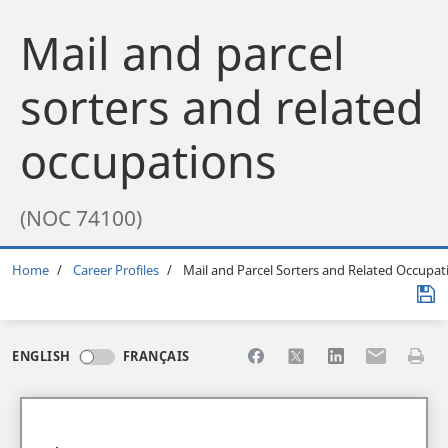
Mail and parcel
sorters and related
occupations
(NOC 74100)
Breadcrumb
Home
Career Profiles
Mail and Parcel Sorters and Related Occupat
Share to Facebook
Share to X
Share to LinkedI
Share to Em
Print 
ENGLISH
FRANÇAIS