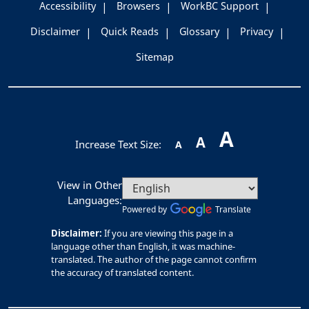
Accessibility
Browsers
WorkBC Support
Disclaimer
Quick Reads
Glossary
Privacy
Sitemap
A
A
Increase Text Size:
A
View in Other
Languages:
Powered by
Translate
Disclaimer:
If you are viewing this page in a
language other than English, it was machine-
translated. The author of the page cannot confirm
the accuracy of translated content.