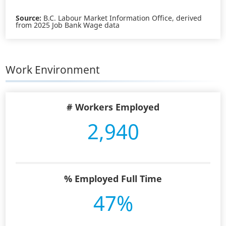
Source:
B.C. Labour Market Information Office, derived
from 2025 Job Bank Wage data
Work Environment
# Workers Employed
2,940
% Employed Full Time
47%