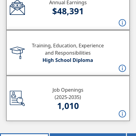
Annual Earnings
$48,391
Training, Education, Experience
and Responsibilities
High School Diploma
Job Openings
(2025-2035)
1,010