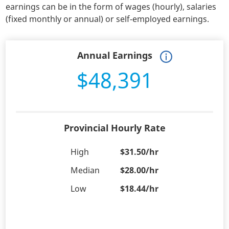
earnings can be in the form of wages (hourly), salaries
(fixed monthly or annual) or self-employed earnings.
Annual Earnings
$48,391
Provincial Hourly Rate
High
$31.50/hr
Median
$28.00/hr
Low
$18.44/hr