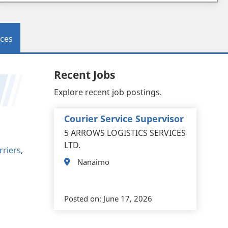
ces
Recent Jobs
Explore recent job postings.
Courier Service Supervisor
5 ARROWS LOGISTICS SERVICES
LTD.
rriers
,
Nanaimo
Posted on:
June 17, 2026