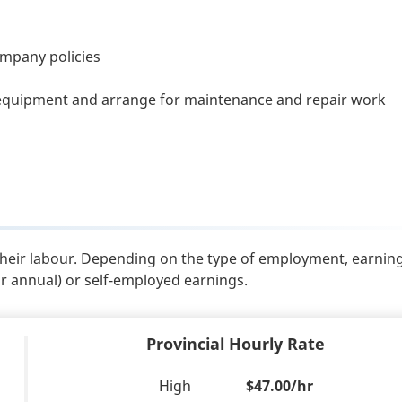
ompany policies
equipment and arrange for maintenance and repair work
their labour. Depending on the type of employment, earnin
or annual) or self-employed earnings.
Provincial Hourly Rate
High
$47.00/hr