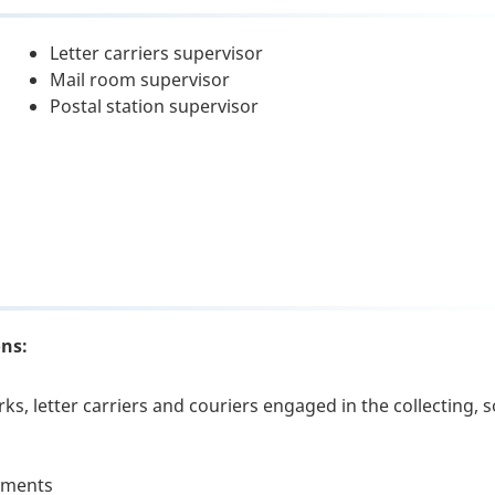
Letter carriers supervisor
Mail room supervisor
Postal station supervisor
ons:
ks, letter carriers and couriers engaged in the collecting, s
rtments