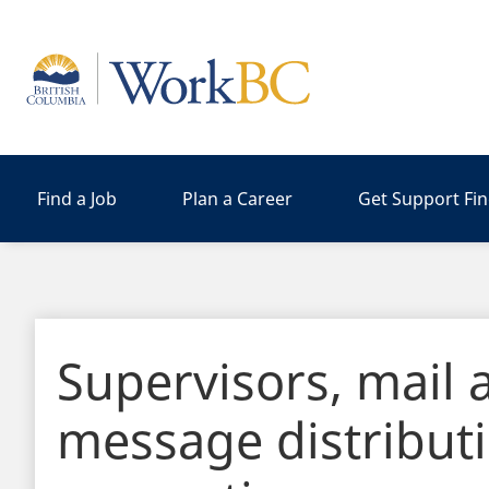
Home
Find a Job
Plan a Career
Get Support Fi
Supervisors, mail 
message distribut