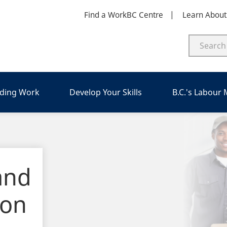
Find a WorkBC Centre
Learn Abou
nding Work
Develop Your Skills
B.C.'s Labour
and
ion