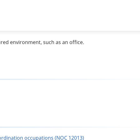
ured environment, such as an office.
oordination occupations (NOC 12013)