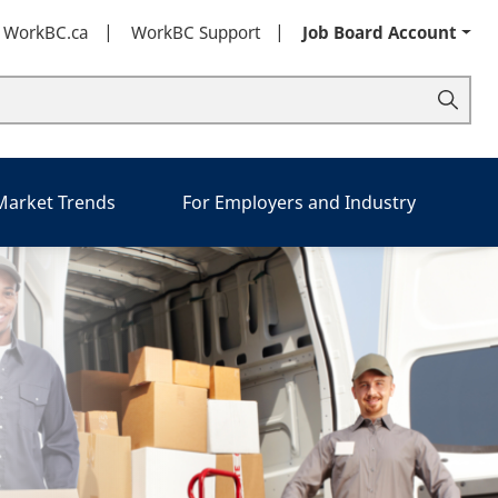
t WorkBC.ca
WorkBC Support
Job Board Account
 Market Trends
For Employers and Industry