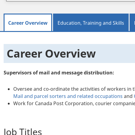
Career Overview
Education, Training and Skills
Career Overview
Supervisors of mail and message distribution:
Oversee and co-ordinate the activities of workers in 
Mail and parcel sorters and related occupations
and
Work for Canada Post Corporation, courier compani
Job Titles