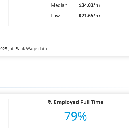
Median
$34.03/hr
Low
$21.65/hr
 2025 Job Bank Wage data
% Employed Full Time
79%