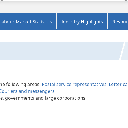
Labour Market Statistics
Industry Highlights
Resour
the following areas:
Postal service representatives
,
Letter ca
Couriers and messengers
es, governments and large corporations