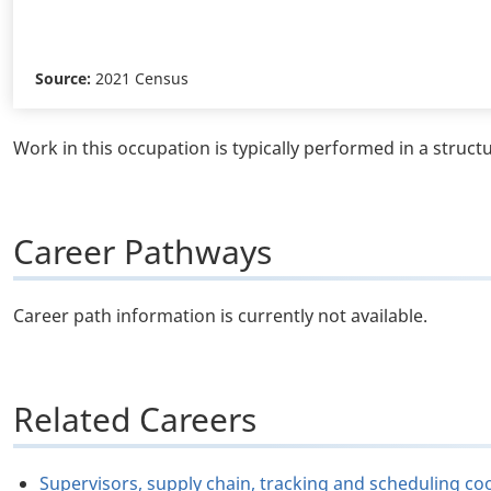
Source:
2021 Census
Work in this occupation is typically performed in a struct
Career Pathways
Career path information is currently not available.
Related Careers
Supervisors, supply chain, tracking and scheduling c