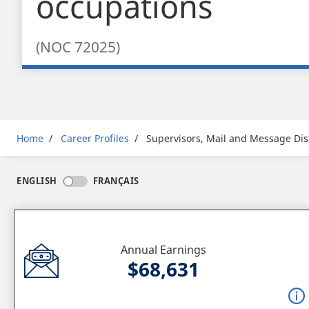
occupations
(NOC 72025)
Breadcrumb
Home
Career Profiles
Supervisors, Mail and Message Dis
ENGLISH
FRANÇAIS
Annual Earnings
$68,631