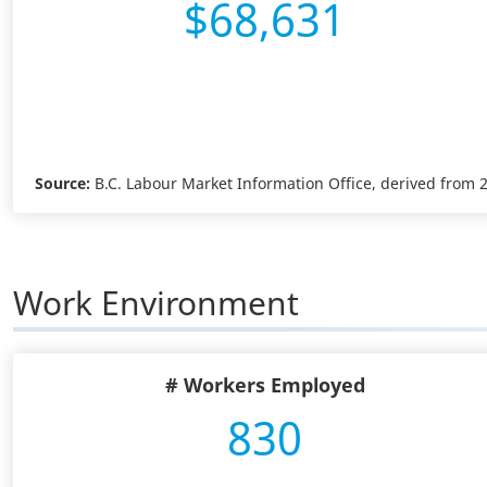
$68,631
Source:
B.C. Labour Market Information Office, derived from
Work Environment
# Workers Employed
830