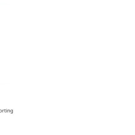
orting