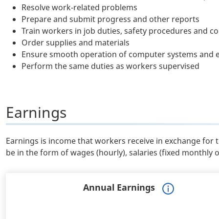
Resolve work-related problems
Prepare and submit progress and other reports
Train workers in job duties, safety procedures and c
Order supplies and materials
Ensure smooth operation of computer systems and 
Perform the same duties as workers supervised
Earnings
Earnings is income that workers receive in exchange for 
be in the form of wages (hourly), salaries (fixed monthly 
Annual Earnings