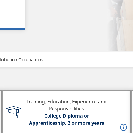
tribution Occupations
Training, Education, Experience and
Responsibilities
College Diploma or
Apprenticeship, 2 or more years