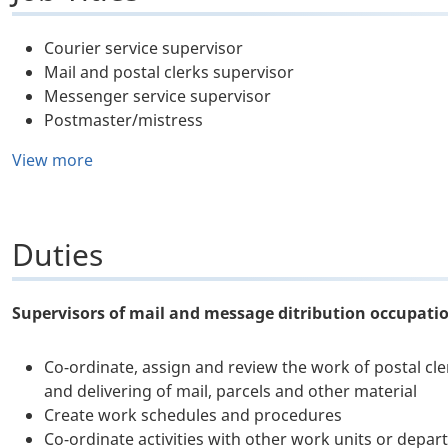
Courier service supervisor
Mail and postal clerks supervisor
Messenger service supervisor
Postmaster/mistress
View more
Duties
Supervisors of mail and message ditribution occupati
Co-ordinate, assign and review the work of postal cler
and delivering of mail, parcels and other material
Create work schedules and procedures
Co-ordinate activities with other work units or depa