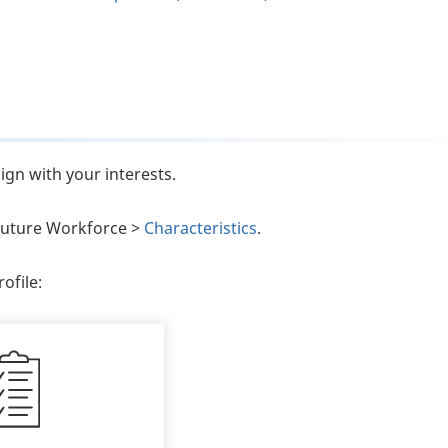
ign with your interests.
e Future Workforce >
Characteristics
.
ofile: