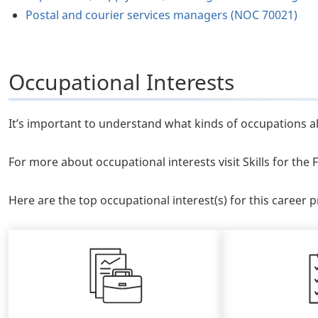
Postal and courier services managers (NOC 70021)
Occupational Interests
It’s important to understand what kinds of occupations al
For more about occupational interests visit Skills for th
Here are the top occupational interest(s) for this career pr