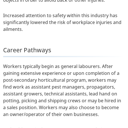
objects in order to avoid back or other injuries.
Increased attention to safety within this industry has
significantly lowered the risk of workplace injuries and
ailments.
Career Pathways
Workers typically begin as general labourers. After
gaining extensive experience or upon completion of a
post-secondary horticultural program, workers may
find work as assistant pest managers, propagators,
assistant growers, technical assistants, lead hand on
potting, picking and shipping crews or may be hired in
a sales position. Workers may also choose to become
an owner/operator of their own businesses.