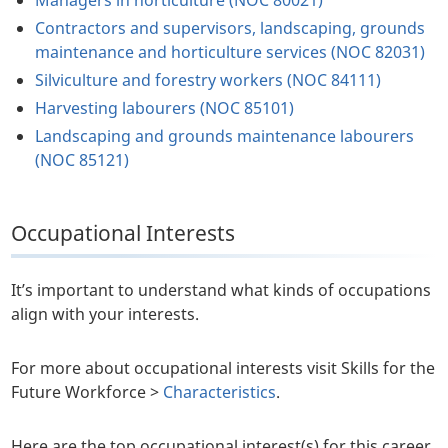
Managers in horticulture (NOC 80021)
Contractors and supervisors, landscaping, grounds
maintenance and horticulture services (NOC 82031)
Silviculture and forestry workers (NOC 84111)
Harvesting labourers (NOC 85101)
Landscaping and grounds maintenance labourers
(NOC 85121)
Occupational Interests
It’s important to understand what kinds of occupations
align with your interests.
For more about occupational interests visit Skills for the
Future Workforce >
Characteristics
.
Here are the top occupational interest(s) for this career