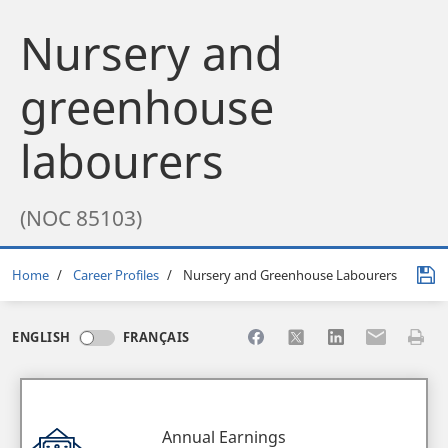
Nursery and
greenhouse
labourers
(NOC 85103)
Breadcrumb
Home
Career Profiles
Nursery and Greenhouse Labourers
Share to Facebook
Share to X
Share to LinkedI
Share to Em
Print 
ENGLISH
FRANÇAIS
Annual Earnings