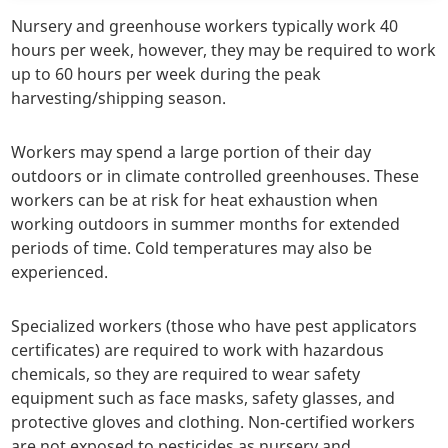
Nursery and greenhouse workers typically work 40
hours per week, however, they may be required to work
up to 60 hours per week during the peak
harvesting/shipping season.
Workers may spend a large portion of their day
outdoors or in climate controlled greenhouses. These
workers can be at risk for heat exhaustion when
working outdoors in summer months for extended
periods of time. Cold temperatures may also be
experienced.
Specialized workers (those who have pest applicators
certificates) are required to work with hazardous
chemicals, so they are required to wear safety
equipment such as face masks, safety glasses, and
protective gloves and clothing. Non-certified workers
are not exposed to pesticides as nursery and