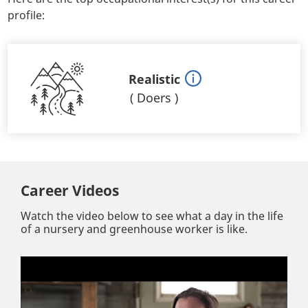
profile:
Realistic
(
Doers
)
Career Videos
Watch the video below to see what a day in the life
of a nursery and greenhouse worker is like.