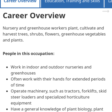
Career Overview
Education, Training and Skills
L
Career Overview
Nursery and greenhouse workers plant, cultivate and
harvest trees, shrubs, flowers, greenhouse vegetables
and plants.
People in this occupation:
Work in indoor and outdoor nurseries and
greenhouses
Often work with their hands for extended periods
of time
Operate machinery, such as tractors, forklifts, skid
steer loaders and specialized horticulture
equipment
Have a general knowledge of plant biology, plant