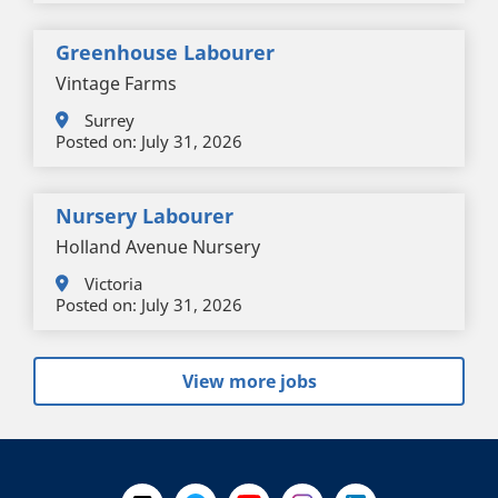
Greenhouse Labourer
Vintage Farms
Surrey
Posted on:
July 31, 2026
Nursery Labourer
Holland Avenue Nursery
Victoria
Posted on:
July 31, 2026
View more jobs
+
-
Follow Us on X @WorkBC
Like Us on Facebook
Visit Us on YouTube
Visit Us on Instagram
Visit Us on LinkedI