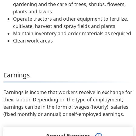
gardening and the care of trees, shrubs, flowers,
plants and lawns
Operate tractors and other equipment to fertilize,
cultivate, harvest and spray fields and plants
Maintain inventory and order materials as required
Clean work areas
Earnings
Earnings is income that workers receive in exchange for
their labour. Depending on the type of employment,
earnings can be in the form of wages (hourly), salaries
(fixed monthly or annual) or self-employed earnings.
Annual Earnings