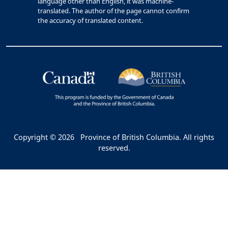
language other than English, it was machine-
translated. The author of the page cannot confirm
the accuracy of translated content.
Copyright © 2026
Province of British Columbia. All rights
reserved.
Bac