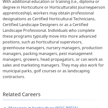
With additional education or training (i.e., diploma or
degree in Horticulture or Horticulturalist Journeyperson
apprenticeship), workers may obtain professional
designations as Certified Horticultural Technicians,
Certified Landscape Designers or as a Certified
Landscape Professional. Individuals who complete
these programs typically move into more advanced
positions, such as horticultural supervisors,
greenhouse managers, nursery managers, production
managers, packing managers, pest management
managers, growers, head propagators, or can work as
sales and marketing managers. They may also work for
municipal parks, golf courses or as landscaping
contractors.
Related Careers