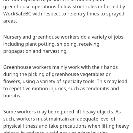
greenhouse operations follow strict rules enforced by
WorkSafeBC with respect to re-entry times to sprayed
areas.
Nursery and greenhouse workers do a variety of jobs,
including plant potting, shipping, receiving,
propagation and harvesting.
Greenhouse workers mainly work with their hands
during the picking of greenhouse vegetables or
flowers, using a variety of specialty tools. This may lead
to repetitive motion injuries, such as tendonitis and
bursitis.
Some workers may be required lift heavy objects. As
such, workers must maintain an adequate level of
physical fitness and take precautions when lifting heavy