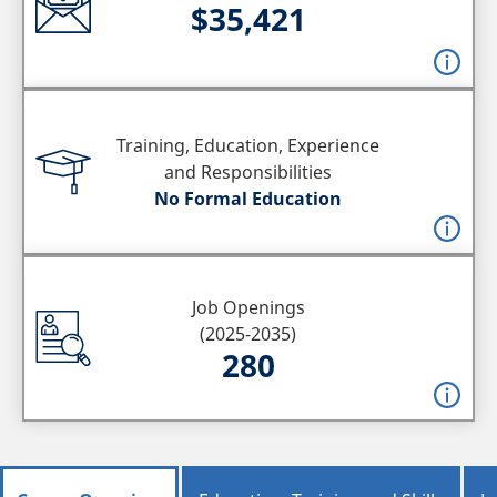
$35,421
Training, Education, Experience
and Responsibilities
No Formal Education
Job Openings
(2025-2035)
280