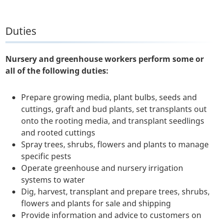
Duties
Nursery and greenhouse workers perform some or
all of the following duties:
Prepare growing media, plant bulbs, seeds and
cuttings, graft and bud plants, set transplants out
onto the rooting media, and transplant seedlings
and rooted cuttings
Spray trees, shrubs, flowers and plants to manage
specific pests
Operate greenhouse and nursery irrigation
systems to water
Dig, harvest, transplant and prepare trees, shrubs,
flowers and plants for sale and shipping
Provide information and advice to customers on