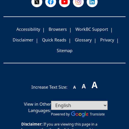
Accessibility
Browsers
WorkBC Support
Disclaimer
Quick Reads
Glossary
Privacy
Sitemap
A
A
Increase Text Size:
A
View in Other
Languages:
Powered by
Translate
Disclaimer:
If you are viewing this page in a