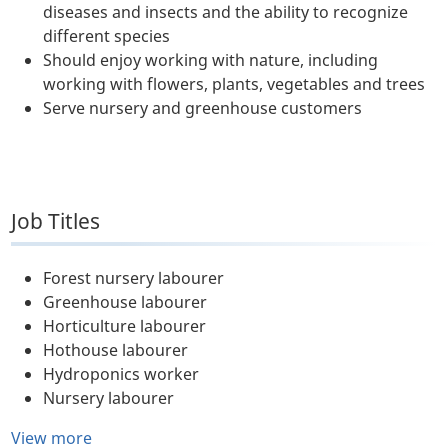
diseases and insects and the ability to recognize
different species
Should enjoy working with nature, including
working with flowers, plants, vegetables and trees
Serve nursery and greenhouse customers
Job Titles
Forest nursery labourer
Greenhouse labourer
Horticulture labourer
Hothouse labourer
Hydroponics worker
Nursery labourer
View more