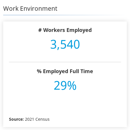
Work Environment
# Workers Employed
3,540
% Employed Full Time
29%
Source:
2021 Census