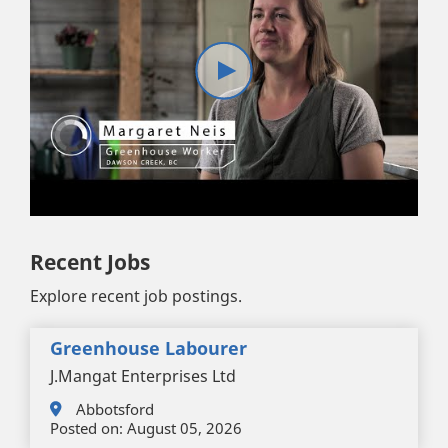
Recent Jobs
Explore recent job postings.
Greenhouse Labourer
J.Mangat Enterprises Ltd
Abbotsford
Posted on:
August 05, 2026