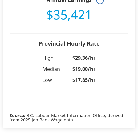
$35,421
Provincial Hourly Rate
High
$29.36/hr
Median
$19.00/hr
Low
$17.85/hr
Source:
B.C. Labour Market Information Office, derived
from 2025 Job Bank Wage data