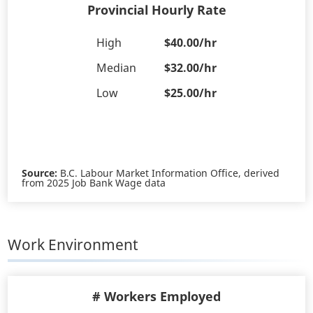
Provincial Hourly Rate
High
$40.00/hr
Median
$32.00/hr
Low
$25.00/hr
Source:
B.C. Labour Market Information Office, derived
from 2025 Job Bank Wage data
Work Environment
# Workers Employed