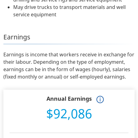
May drive trucks to transport materials and well
service equipment
Earnings
Earnings is income that workers receive in exchange for
their labour. Depending on the type of employment,
earnings can be in the form of wages (hourly), salaries
(fixed monthly or annual) or self-employed earnings.
Annual Earnings
$92,086