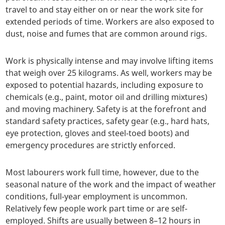
travel to and stay either on or near the work site for
extended periods of time. Workers are also exposed to
dust, noise and fumes that are common around rigs.
Work is physically intense and may involve lifting items
that weigh over 25 kilograms. As well, workers may be
exposed to potential hazards, including exposure to
chemicals (e.g., paint, motor oil and drilling mixtures)
and moving machinery. Safety is at the forefront and
standard safety practices, safety gear (e.g., hard hats,
eye protection, gloves and steel-toed boots) and
emergency procedures are strictly enforced.
Most labourers work full time, however, due to the
seasonal nature of the work and the impact of weather
conditions, full-year employment is uncommon.
Relatively few people work part time or are self-
employed. Shifts are usually between 8–12 hours in