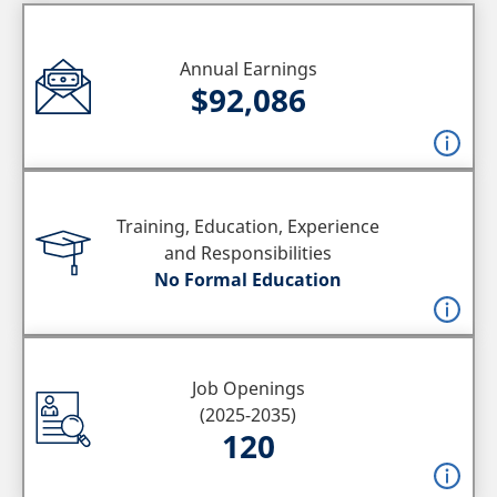
Annual Earnings
$92,086
Training, Education, Experience
and Responsibilities
No Formal Education
Job Openings
(2025-2035)
120