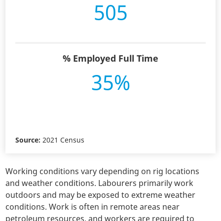
505
% Employed Full Time
35%
Source:
2021 Census
Working conditions vary depending on rig locations
and weather conditions. Labourers primarily work
outdoors and may be exposed to extreme weather
conditions. Work is often in remote areas near
petroleum resources, and workers are required to