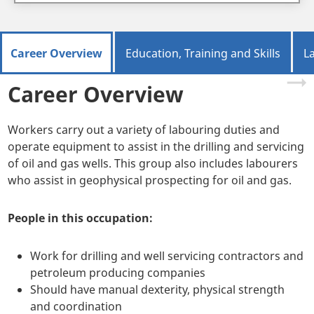
Career Overview
Education, Training and Skills
L
Career Overview
Workers carry out a variety of labouring duties and
operate equipment to assist in the drilling and servicing
of oil and gas wells. This group also includes labourers
who assist in geophysical prospecting for oil and gas.
People in this occupation:
Work for drilling and well servicing contractors and
petroleum producing companies
Should have manual dexterity, physical strength
and coordination