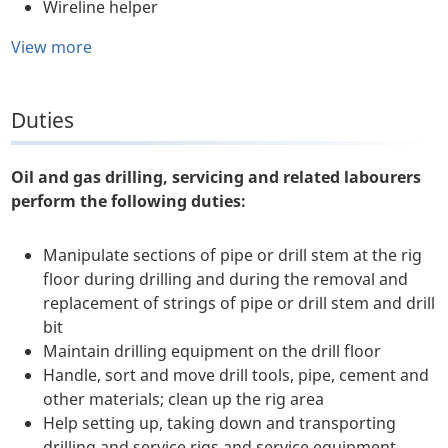
Wireline helper
View more
Duties
Oil and gas drilling, servicing and related labourers
perform the following duties:
Manipulate sections of pipe or drill stem at the rig
floor during drilling and during the removal and
replacement of strings of pipe or drill stem and drill
bit
Maintain drilling equipment on the drill floor
Handle, sort and move drill tools, pipe, cement and
other materials; clean up the rig area
Help setting up, taking down and transporting
drilling and service rigs and service equipment