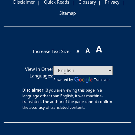
Disclaimer
Quick Reads
Glossary
Privacy
Sitemap
A
A
Increase Text Size:
A
View in Other
Languages:
Powered by
Translate
Disclaimer:
If you are viewing this page in a
language other than English, it was machine-
translated. The author of the page cannot confirm
the accuracy of translated content.