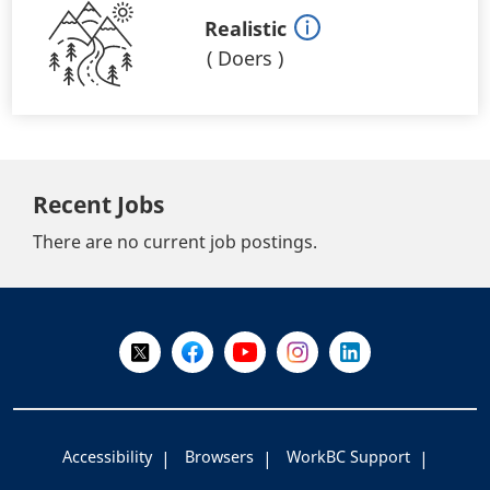
Realistic
(
Doers
)
Recent Jobs
There are no current job postings.
+
-
Follow Us on X @WorkBC
Like Us on Facebook
Visit Us on YouTube
Visit Us on Instagram
Visit Us on LinkedI
Accessibility
Browsers
WorkBC Support