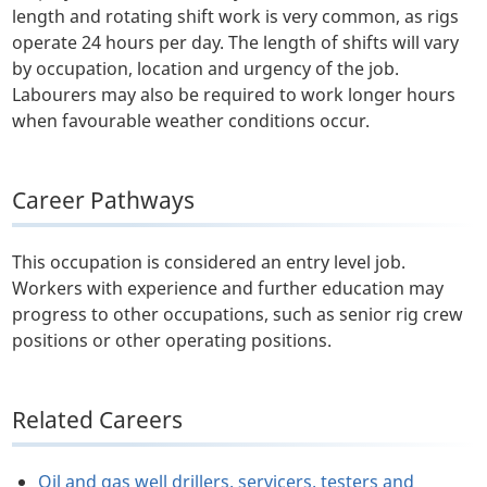
length and rotating shift work is very common, as rigs
operate 24 hours per day. The length of shifts will vary
by occupation, location and urgency of the job.
Labourers may also be required to work longer hours
when favourable weather conditions occur.
Career Pathways
This occupation is considered an entry level job.
Workers with experience and further education may
progress to other occupations, such as senior rig crew
positions or other operating positions.
Related Careers
Oil and gas well drillers, servicers, testers and