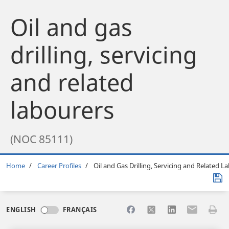
Oil and gas
drilling, servicing
and related
labourers
(NOC 85111)
Breadcrumb
Home
Career Profiles
Oil and Gas Drilling, Servicing and Related L
Share to Facebook
Share to X
Share to LinkedI
Share to Em
Print 
ENGLISH
FRANÇAIS