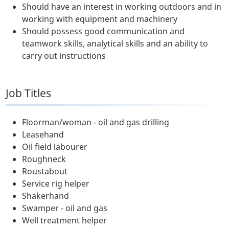
Should have an interest in working outdoors and in
working with equipment and machinery
Should possess good communication and
teamwork skills, analytical skills and an ability to
carry out instructions
Job Titles
Floorman/woman - oil and gas drilling
Leasehand
Oil field labourer
Roughneck
Roustabout
Service rig helper
Shakerhand
Swamper - oil and gas
Well treatment helper