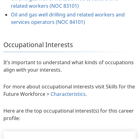
related workers (NOC 83101)
Oil and gas well drilling and related workers and
services operators (NOC 84101)
Occupational Interests
It’s important to understand what kinds of occupations
align with your interests.
For more about occupational interests visit Skills for the
Future Workforce >
Characteristics
.
Here are the top occupational interest(s) for this career
profile: