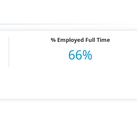
% Employed Full Time
66%