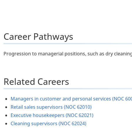
Career Pathways
Progression to managerial positions, such as dry cleaning
Related Careers
Managers in customer and personal services (NOC 60
Retail sales supervisors (NOC 62010)
Executive housekeepers (NOC 62021)
Cleaning supervisors (NOC 62024)