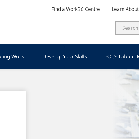
Find a WorkBC Centre
Learn Abou
nding Work
Develop Your Skills
B.C.'s Labour