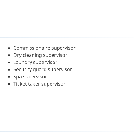
Commissionaire supervisor
Dry cleaning supervisor
Laundry supervisor
Security guard supervisor
Spa supervisor
Ticket taker supervisor