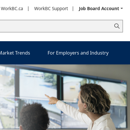
t WorkBC.ca
WorkBC Support
Job Board Account
 Market Trends
For Employers and Industry