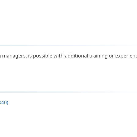
 managers, is possible with additional training or experien
040)