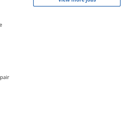
e
pair