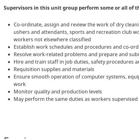
Supervisors in this unit group perform some or all of t
Co-ordinate, assign and review the work of dry cleani
ushers and attendants, sports and recreation club w
workers not elsewhere classified
Establish work schedules and procedures and co-ordi
Resolve work-related problems and prepare and subm
Hire and train staff in job duties, safety procedures
Requisition supplies and materials
Ensure smooth operation of computer systems, equi
work
Monitor quality and production levels
May perform the same duties as workers supervised