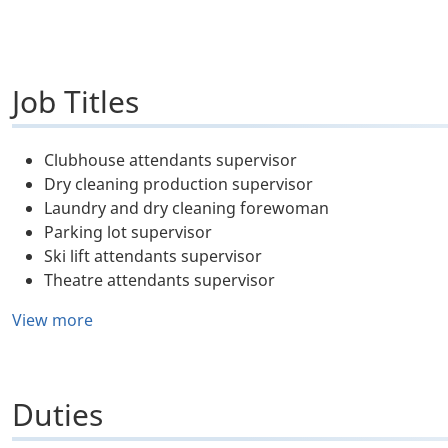
Job Titles
Clubhouse attendants supervisor
Dry cleaning production supervisor
Laundry and dry cleaning forewoman
Parking lot supervisor
Ski lift attendants supervisor
Theatre attendants supervisor
View more
Duties