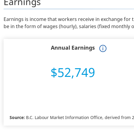
Earnings
Earnings is income that workers receive in exchange for 
be in the form of wages (hourly), salaries (fixed monthly 
Annual Earnings
$52,749
Source:
B.C. Labour Market Information Office, derived from