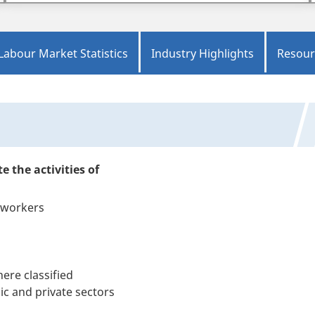
Labour Market Statistics
Industry Highlights
Resour
e the activities of
g workers
ere classified
c and private sectors