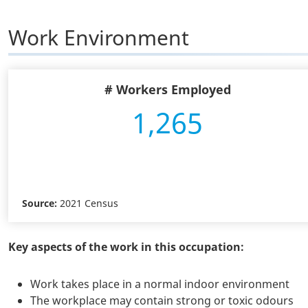
Work Environment
# Workers Employed
1,265
Source:
2021 Census
Key aspects of the work in this occupation:
Work takes place in a normal indoor environment
The workplace may contain strong or toxic odours