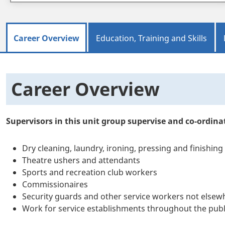
Career Overview
Education, Training and Skills
Career Overview
Supervisors in this unit group supervise and co-ordinat
Dry cleaning, laundry, ironing, pressing and finishin
Theatre ushers and attendants
Sports and recreation club workers
Commissionaires
Security guards and other service workers not elsewh
Work for service establishments throughout the publi