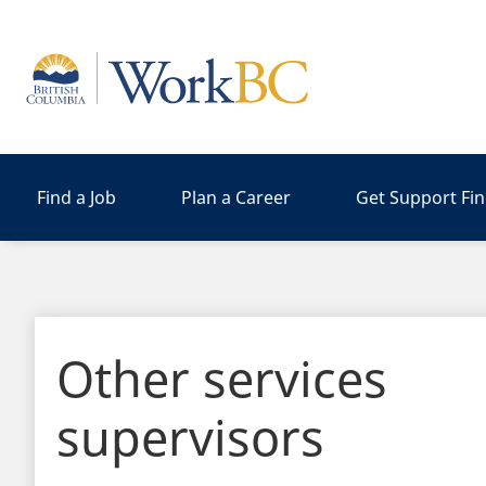
Home
Find a Job
Plan a Career
Get Support Fi
Other services
supervisors