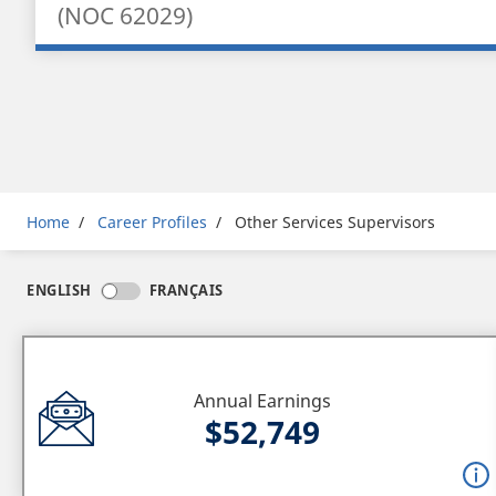
(NOC 62029)
Breadcrumb
Home
Career Profiles
Other Services Supervisors
ENGLISH
FRANÇAIS
Annual Earnings
$52,749