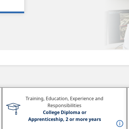
Training, Education, Experience and
Responsibilities
College Diploma or
Apprenticeship, 2 or more years