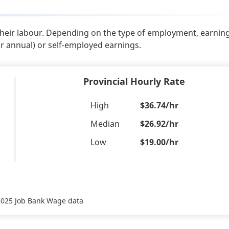
their labour. Depending on the type of employment, earnin
or annual) or self-employed earnings.
Provincial Hourly Rate
High
$36.74/hr
Median
$26.92/hr
Low
$19.00/hr
 2025 Job Bank Wage data