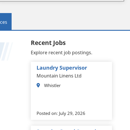
ces
Recent Jobs
Explore recent job postings.
Laundry Supervisor
Mountain Linens Ltd
Whistler
Posted on:
July 29, 2026