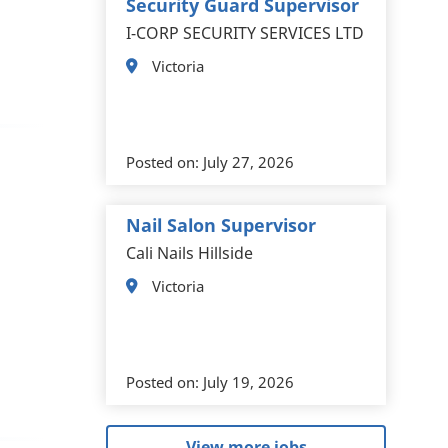
Security Guard Supervisor
I-CORP SECURITY SERVICES LTD
Victoria
Posted on:
July 27, 2026
Nail Salon Supervisor
Cali Nails Hillside
Victoria
Posted on:
July 19, 2026
View more jobs