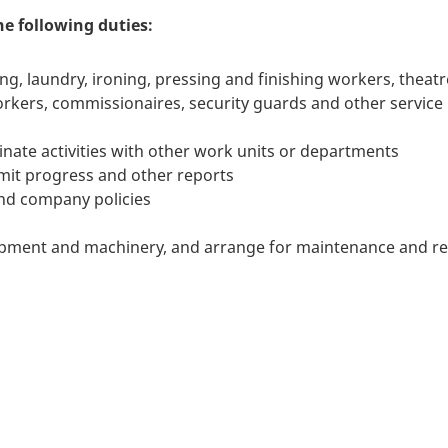
he following duties:
ng, laundry, ironing, pressing and finishing workers, theatr
orkers, commissionaires, security guards and other service
nate activities with other work units or departments
it progress and other reports
 and company policies
pment and machinery, and arrange for maintenance and re