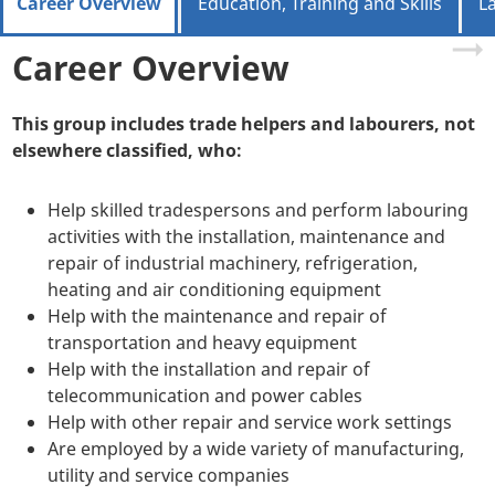
Career Overview
Education, Training and Skills
L
Career Overview
This group includes trade helpers and labourers, not
elsewhere classified, who:
Help skilled tradespersons and perform labouring
activities with the installation, maintenance and
repair of industrial machinery, refrigeration,
heating and air conditioning equipment
Help with the maintenance and repair of
transportation and heavy equipment
Help with the installation and repair of
telecommunication and power cables
Help with other repair and service work settings
Are employed by a wide variety of manufacturing,
utility and service companies