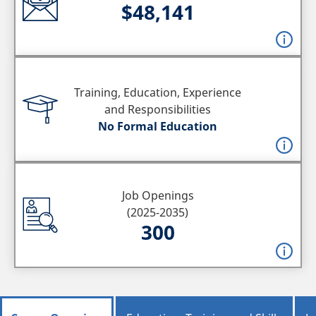
$48,141
Training, Education, Experience
and Responsibilities
No Formal Education
Job Openings
(2025-2035)
300