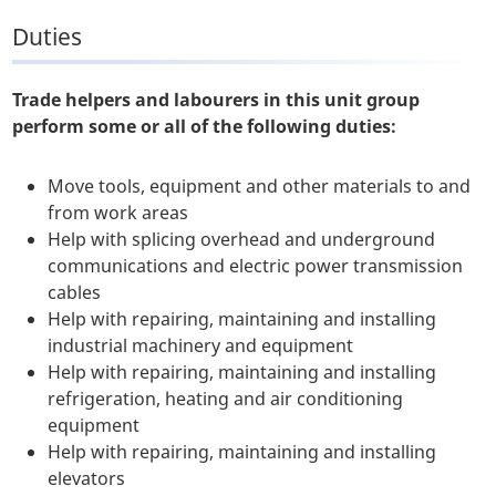
Duties
Trade helpers and labourers in this unit group
perform some or all of the following duties:
Move tools, equipment and other materials to and
from work areas
Help with splicing overhead and underground
communications and electric power transmission
cables
Help with repairing, maintaining and installing
industrial machinery and equipment
Help with repairing, maintaining and installing
refrigeration, heating and air conditioning
equipment
Help with repairing, maintaining and installing
elevators