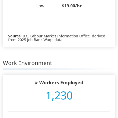
Low
$19.00/hr
Source:
B.C. Labour Market Information Office, derived
from 2025 Job Bank Wage data
Work Environment
# Workers Employed
1,230