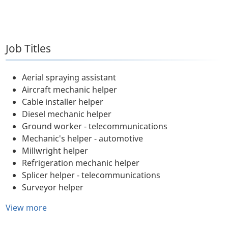
Job Titles
Aerial spraying assistant
Aircraft mechanic helper
Cable installer helper
Diesel mechanic helper
Ground worker - telecommunications
Mechanic's helper - automotive
Millwright helper
Refrigeration mechanic helper
Splicer helper - telecommunications
Surveyor helper
View more