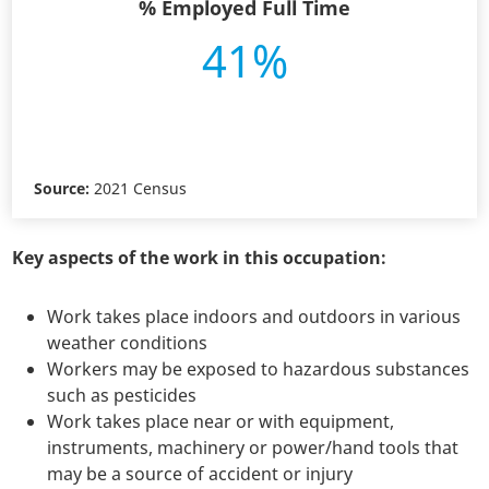
% Employed Full Time
41%
Source:
2021 Census
Key aspects of the work in this occupation:
Work takes place indoors and outdoors in various
weather conditions
Workers may be exposed to hazardous substances
such as pesticides
Work takes place near or with equipment,
instruments, machinery or power/hand tools that
may be a source of accident or injury