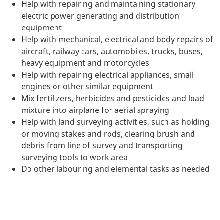
Help with repairing and maintaining stationary
electric power generating and distribution
equipment
Help with mechanical, electrical and body repairs of
aircraft, railway cars, automobiles, trucks, buses,
heavy equipment and motorcycles
Help with repairing electrical appliances, small
engines or other similar equipment
Mix fertilizers, herbicides and pesticides and load
mixture into airplane for aerial spraying
Help with land surveying activities, such as holding
or moving stakes and rods, clearing brush and
debris from line of survey and transporting
surveying tools to work area
Do other labouring and elemental tasks as needed