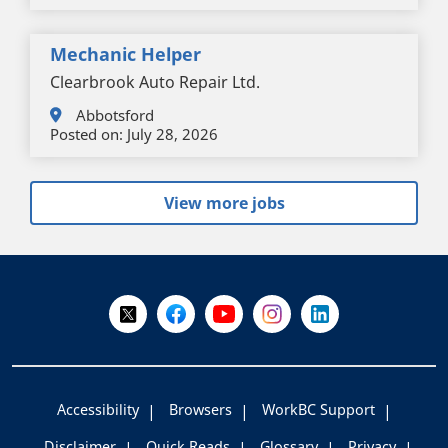
Mechanic Helper
Clearbrook Auto Repair Ltd.
Abbotsford
Posted on:
July 28, 2026
View more jobs
+
-
Follow Us on X @WorkBC
Like Us on Facebook
Visit Us on YouTube
Visit Us on Instagram
Visit Us on LinkedI
Accessibility
Browsers
WorkBC Support
Disclaimer
Quick Reads
Glossary
Privacy