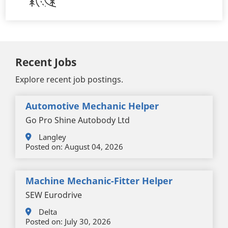
Recent Jobs
Explore recent job postings.
Automotive Mechanic Helper
Go Pro Shine Autobody Ltd
Langley
Posted on:
August 04, 2026
Machine Mechanic-Fitter Helper
SEW Eurodrive
Delta
Posted on:
July 30, 2026