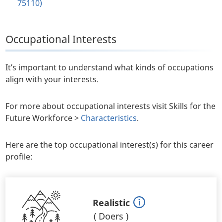
75110)
Occupational Interests
It’s important to understand what kinds of occupations
align with your interests.
For more about occupational interests visit Skills for the
Future Workforce >
Characteristics
.
Here are the top occupational interest(s) for this career
profile:
Realistic
(
Doers
)