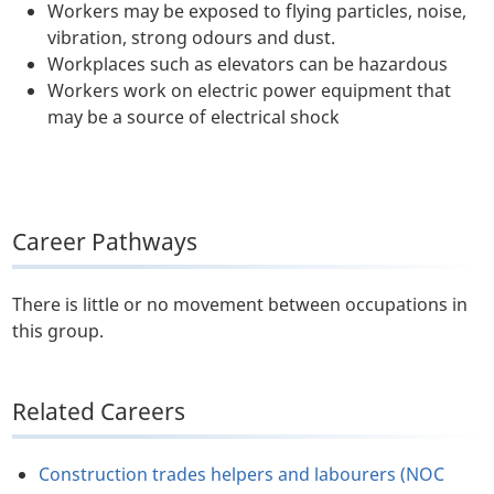
Workers may be exposed to flying particles, noise,
vibration, strong odours and dust.
Workplaces such as elevators can be hazardous
Workers work on electric power equipment that
may be a source of electrical shock
Career Pathways
There is little or no movement between occupations in
this group.
Related Careers
Construction trades helpers and labourers (NOC