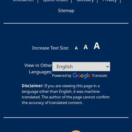
Sitemap
A
A
Increase Text Size:
A
View in Other
Languages:
Powered by
Translate
Disclaimer:
If you are viewing this page in a
language other than English, it was machine-
translated. The author of the page cannot confirm
the accuracy of translated content.