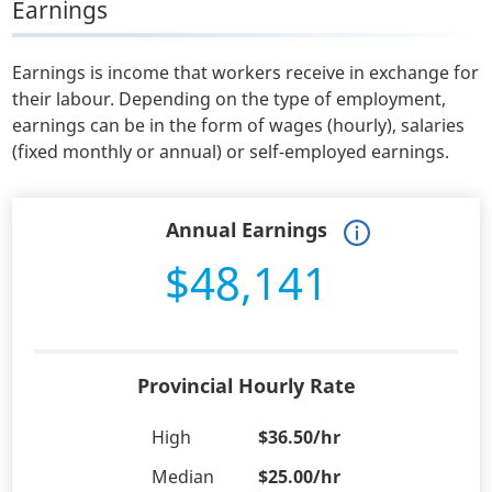
Earnings
Earnings is income that workers receive in exchange for
their labour. Depending on the type of employment,
earnings can be in the form of wages (hourly), salaries
(fixed monthly or annual) or self-employed earnings.
Annual Earnings
$48,141
Provincial Hourly Rate
High
$36.50/hr
Median
$25.00/hr