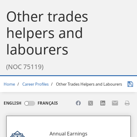
Other trades
helpers and
labourers
(NOC 75119)
Breadcrumb
Home
Career Profiles
Other Trades Helpers and Labourers
Share to Facebook
Share to X
Share to LinkedI
Share to Em
Print 
ENGLISH
FRANÇAIS
Annual Earnings