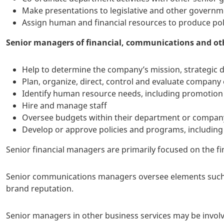
Make presentations to legislative and other govern
Assign human and financial resources to produce po
Senior managers of financial, communications and oth
Help to determine the company’s mission, strategic di
Plan, organize, direct, control and evaluate company
Identify human resource needs, including promotion 
Hire and manage staff
Oversee budgets within their department or compan
Develop or approve policies and programs, including
Senior financial managers are primarily focused on the fi
Senior communications managers oversee elements such a
brand reputation.
Senior managers in other business services may be invo