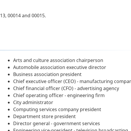
13, 00014 and 00015.
Arts and culture association chairperson
Automobile association executive director
Business association president
Chief executive officer (CEO) - manufacturing compa
Chief financial officer (CFO) - advertising agency
Chief operating officer - engineering firm
City administrator
Computing services company president
Department store president
Director general - government services
Engineering vice-president - television broadcasting