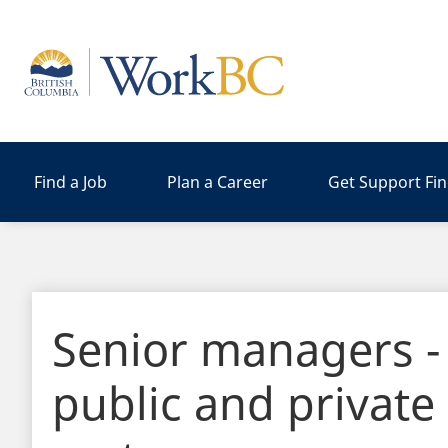
Home
Find a Job
Plan a Career
Get Support Fi
Senior managers -
public and private