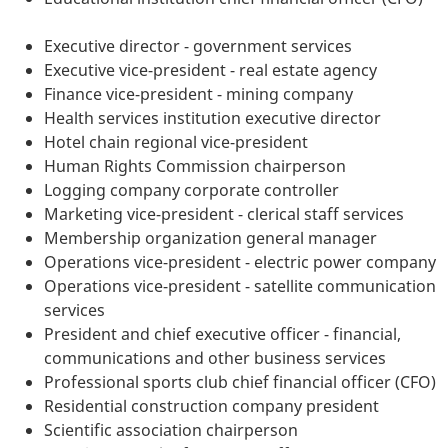
Executive director - government services
Executive vice-president - real estate agency
Finance vice-president - mining company
Health services institution executive director
Hotel chain regional vice-president
Human Rights Commission chairperson
Logging company corporate controller
Marketing vice-president - clerical staff services
Membership organization general manager
Operations vice-president - electric power company
Operations vice-president - satellite communication
services
President and chief executive officer - financial,
communications and other business services
Professional sports club chief financial officer (CFO)
Residential construction company president
Scientific association chairperson