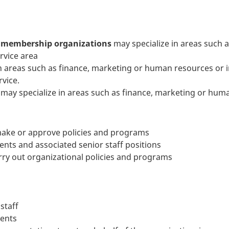
d membership organizations
may specialize in areas such 
rvice area
n areas such as finance, marketing or human resources or i
rvice.
may specialize in areas such as finance, marketing or hum
 make or approve policies and programs
nts and associated senior staff positions
rry out organizational policies and programs
staff
ments