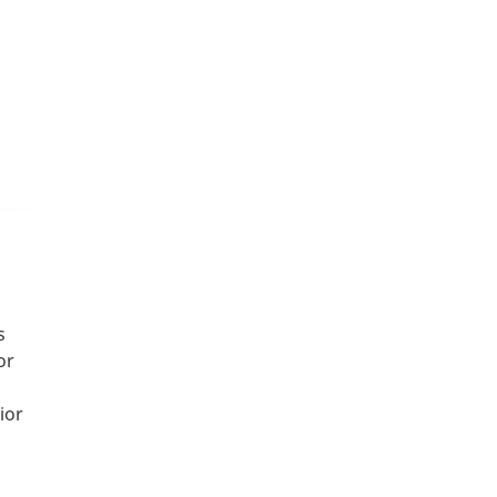
s
or
ior