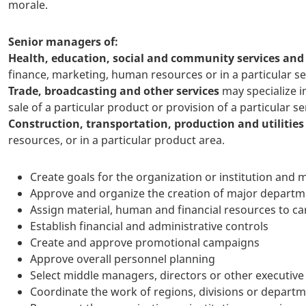
morale.
Senior managers of:
Health, education, social and community services an
finance, marketing, human resources or in a particular se
Trade, broadcasting and other services
may specialize i
sale of a particular product or provision of a particular se
Construction, transportation, production and utilities
resources, or in a particular product area.
Create goals for the organization or institution and
Approve and organize the creation of major departme
Assign material, human and financial resources to ca
Establish financial and administrative controls
Create and approve promotional campaigns
Approve overall personnel planning
Select middle managers, directors or other executive 
Coordinate the work of regions, divisions or depart