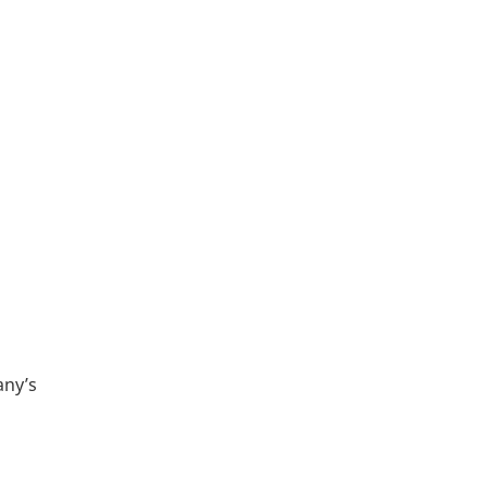
any’s