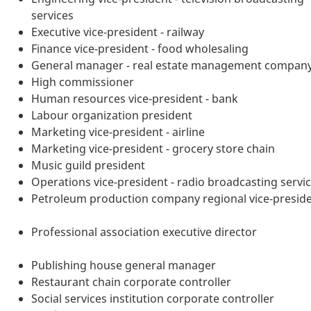
services
Executive vice-president - railway
Finance vice-president - food wholesaling
General manager - real estate management compan
High commissioner
Human resources vice-president - bank
Labour organization president
Marketing vice-president - airline
Marketing vice-president - grocery store chain
Music guild president
Operations vice-president - radio broadcasting servi
Petroleum production company regional vice-presid
Professional association executive director
Publishing house general manager
Restaurant chain corporate controller
Social services institution corporate controller