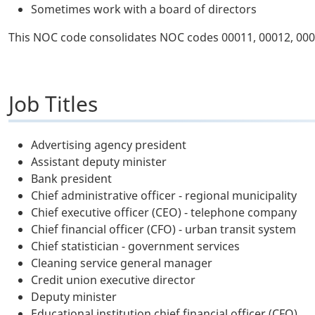
Sometimes work with a board of directors
This NOC code consolidates NOC codes 00011, 00012, 000
Job Titles
Advertising agency president
Assistant deputy minister
Bank president
Chief administrative officer - regional municipality
Chief executive officer (CEO) - telephone company
Chief financial officer (CFO) - urban transit system
Chief statistician - government services
Cleaning service general manager
Credit union executive director
Deputy minister
Educational institution chief financial officer (CFO)