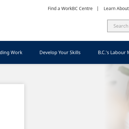
Find a WorkBC Centre
Learn Abou
nding Work
Develop Your Skills
B.C.'s Labour