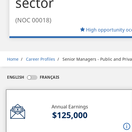
sector
(NOC 00018)
High opportunity oc
Breadcrumb
Home
Career Profiles
Senior Managers - Public and Priva
ENGLISH
FRANÇAIS
Annual Earnings
$125,000