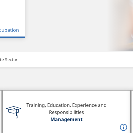
cupation
te Sector
Training, Education, Experience and
Responsibilities
Management