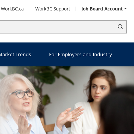
t WorkBC.ca
WorkBC Support
Job Board Account
 Market Trends
For Employers and Industry