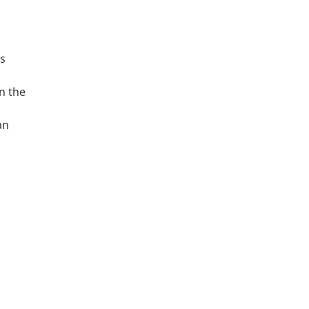
as
n the
an