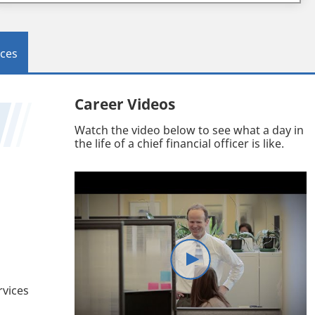
ces
Career Videos
Watch the video below to see what a day in
the life of a chief financial officer is like.
rvices