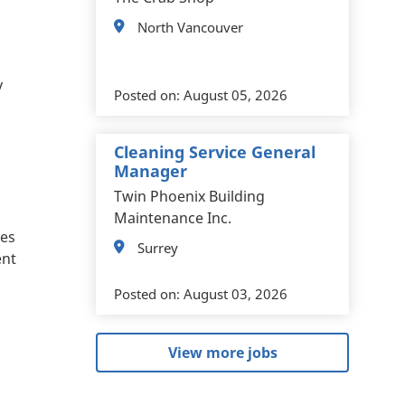
North Vancouver
y
Posted on:
August 05, 2026
Cleaning Service General
Manager
Twin Phoenix Building
Maintenance Inc.
ces
Surrey
ent
Posted on:
August 03, 2026
View more jobs