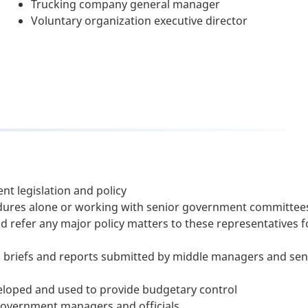
Trucking company general manager
Voluntary organization executive director
nt legislation and policy
ures alone or working with senior government committee
d refer any major policy matters to these representatives f
briefs and reports submitted by middle managers and sen
loped and used to provide budgetary control
 government managers and officials