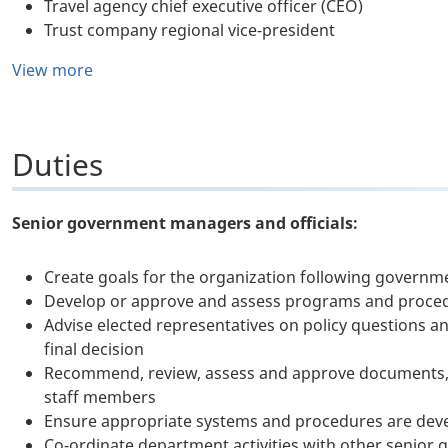
Travel agency chief executive officer (CEO)
Trust company regional vice-president
View more
Duties
Senior government managers and officials:
Create goals for the organization following governme
Develop or approve and assess programs and proced
Advise elected representatives on policy questions an
final decision
Recommend, review, assess and approve documents, 
staff members
Ensure appropriate systems and procedures are deve
Co-ordinate department activities with other senior