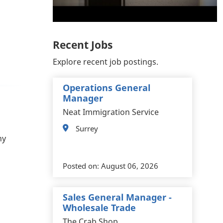
Recent Jobs
Explore recent job postings.
Operations General
Manager
Neat Immigration Service
Surrey
ny
Posted on:
August 06, 2026
Sales General Manager -
Wholesale Trade
The Crab Shop