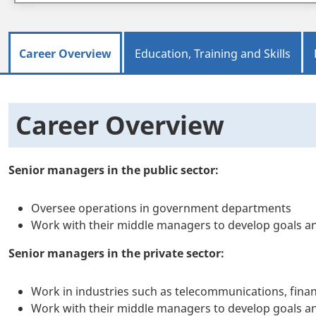
Career Overview
Education, Training and Skills
Career Overview
Senior managers in the public sector:
Oversee operations in government departments
Work with their middle managers to develop goals and
Senior managers in the private sector:
Work in industries such as telecommunications, finan
Work with their middle managers to develop goals an