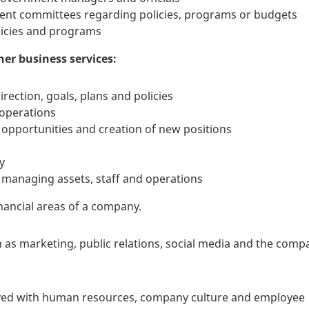
ment committees regarding policies, programs or budgets
licies and programs
er business services:
rection, goals, plans and policies
 operations
opportunities and creation of new positions
y
 managing assets, staff and operations
nancial areas of a company.
s marketing, public relations, social media and the comp
lved with human resources, company culture and employee