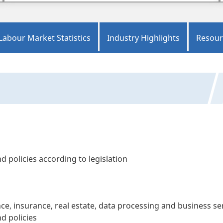
Labour Market Statistics
Industry Highlights
Resour
 policies according to legislation
ce, insurance, real estate, data processing and business se
d policies