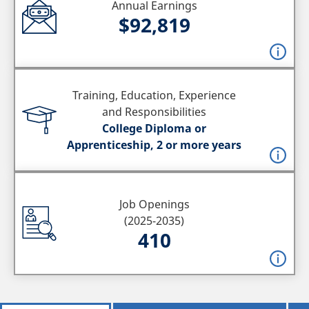
Annual Earnings
$92,819
Training, Education, Experience
and Responsibilities
College Diploma or
Apprenticeship, 2 or more years
Job Openings
(2025-2035)
410