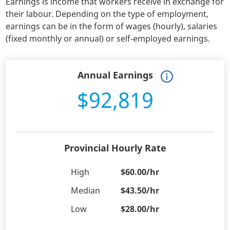
Earnings is income that workers receive in exchange for
their labour. Depending on the type of employment,
earnings can be in the form of wages (hourly), salaries
(fixed monthly or annual) or self-employed earnings.
Annual Earnings
$92,819
Provincial Hourly Rate
High
$60.00/hr
Median
$43.50/hr
Low
$28.00/hr