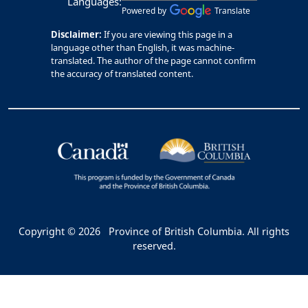
Languages:
Powered by
Translate
Disclaimer:
If you are viewing this page in a
language other than English, it was machine-
translated. The author of the page cannot confirm
the accuracy of translated content.
Copyright © 2026
Province of British Columbia. All rights
reserved.
Bac