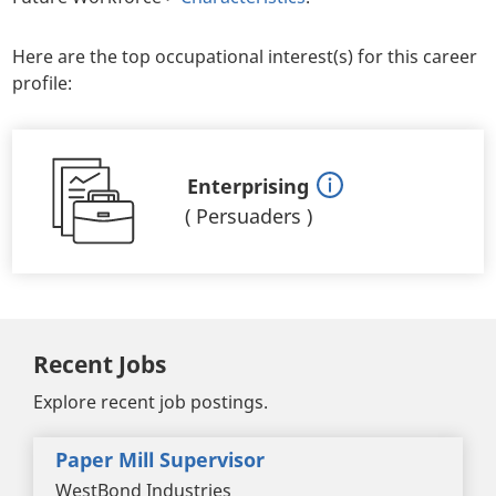
Here are the top occupational interest(s) for this career
profile:
Enterprising
(
Persuaders
)
Recent Jobs
Explore recent job postings.
Paper Mill Supervisor
WestBond Industries