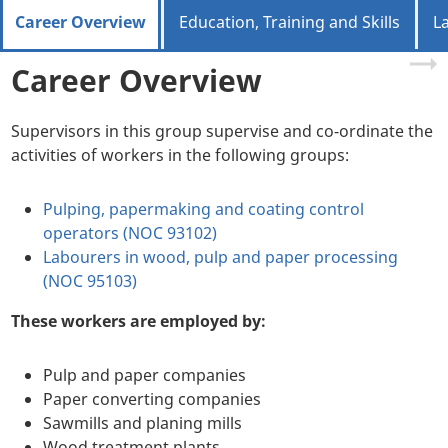
Career Overview
Education, Training and Skills
L
Career Overview
Supervisors in this group supervise and co-ordinate the
activities of workers in the following groups:
Pulping, papermaking and coating control
operators (NOC 93102)
Labourers in wood, pulp and paper processing
(NOC 95103)
These workers are employed by:
Pulp and paper companies
Paper converting companies
Sawmills and planing mills
Wood treatment plants