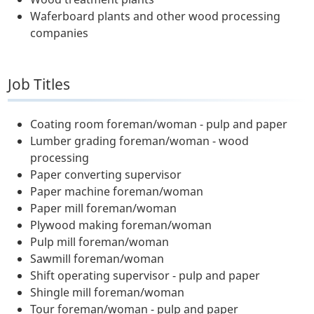
Waferboard plants and other wood processing
companies
Job Titles
Coating room foreman/woman - pulp and paper
Lumber grading foreman/woman - wood
processing
Paper converting supervisor
Paper machine foreman/woman
Paper mill foreman/woman
Plywood making foreman/woman
Pulp mill foreman/woman
Sawmill foreman/woman
Shift operating supervisor - pulp and paper
Shingle mill foreman/woman
Tour foreman/woman - pulp and paper