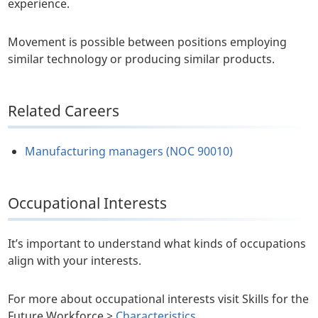
experience.
Movement is possible between positions employing
similar technology or producing similar products.
Related Careers
Manufacturing managers (NOC 90010)
Occupational Interests
It’s important to understand what kinds of occupations
align with your interests.
For more about occupational interests visit Skills for the
Future Workforce >
Characteristics
.