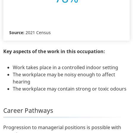
Source:
2021 Census
Key aspects of the work in this occupation:
Work takes place in a controlled indoor setting
The workplace may be noisy enough to affect
hearing
The workplace may contain strong or toxic odours
Career Pathways
Progression to managerial positions is possible with