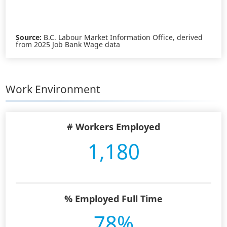
Source:
B.C. Labour Market Information Office, derived
from 2025 Job Bank Wage data
Work Environment
# Workers Employed
1,180
% Employed Full Time
78%