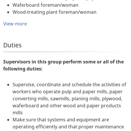
Waferboard foreman/woman
Wood-treating plant foreman/woman
View more
Duties
Supervisors in this group perform some or all of the
following duties:
Supervise, coordinate and schedule the activities of
workers who operate pulp and paper mills, paper
converting mills, sawmills, planing mills, plywood,
waferboard and other wood and paper products
mills
Make sure that systems and equipment are
operating efficiently and that proper maintenance