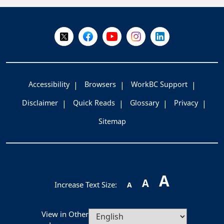
+
-
Follow Us on X @WorkBC
Like Us on Facebook
Visit Us on YouTube
Visit Us on Instagram
Visit Us on LinkedI
Accessibility
Browsers
WorkBC Support
Disclaimer
Quick Reads
Glossary
Privacy
Sitemap
A
A
Increase Text Size:
A
View in Other