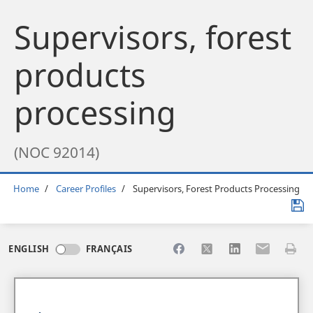
Supervisors, forest
products
processing
(NOC 92014)
Breadcrumb
Home
Career Profiles
Supervisors, Forest Products Processing
Share to Facebook
Share to X
Share to LinkedI
Share to Em
Print 
ENGLISH
FRANÇAIS