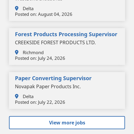
Delta
Posted on:
August 04, 2026
Forest Products Processing Supervisor
CREEKSIDE FOREST PRODUCTS LTD.
Richmond
Posted on:
July 24, 2026
Paper Converting Supervisor
Novapak Paper Products Inc.
Delta
Posted on:
July 22, 2026
View more jobs