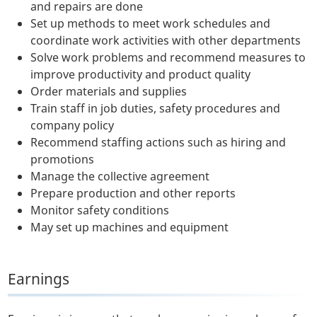
and repairs are done
Set up methods to meet work schedules and
coordinate work activities with other departments
Solve work problems and recommend measures to
improve productivity and product quality
Order materials and supplies
Train staff in job duties, safety procedures and
company policy
Recommend staffing actions such as hiring and
promotions
Manage the collective agreement
Prepare production and other reports
Monitor safety conditions
May set up machines and equipment
Earnings