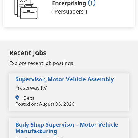
Enterprising
(
Persuaders
)
Recent Jobs
Explore recent job postings.
Supervisor, Motor Vehicle Assembly
Fraserway RV
Delta
Posted on:
August 06, 2026
Body Shop Supervisor - Motor Vehicle
Manufacturing