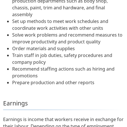
production departments such as body shop,
chassis, paint, trim and hardware, and final
assembly
Set up methods to meet work schedules and
coordinate work activities with other units
Solve work problems and recommend measures to
improve productivity and product quality
Order materials and supplies
Train staff in job duties, safety procedures and
company policy
Recommend staffing actions such as hiring and
promotions
Prepare production and other reports
Earnings
Earnings is income that workers receive in exchange for
their labour. Depending on the type of employment,