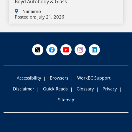
Boyd Autobody & Glass
Nanaimo
Posted on:
July 21, 2026
+
-
Follow Us on X @WorkBC
Like Us on Facebook
Visit Us on YouTube
Visit Us on Instagram
Visit Us on LinkedI
Accessibility
Browsers
WorkBC Support
Disclaimer
Quick Reads
Glossary
Privacy
Sitemap