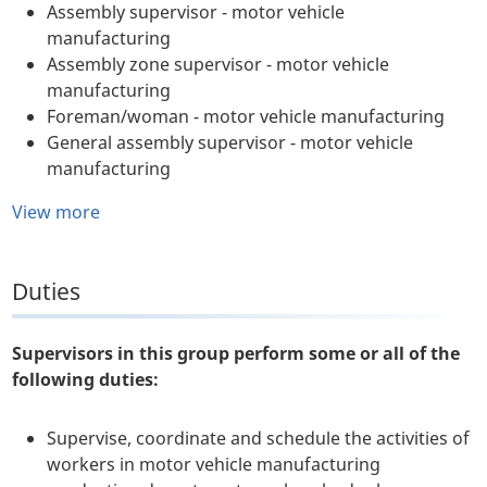
Assembly supervisor - motor vehicle
manufacturing
Assembly zone supervisor - motor vehicle
manufacturing
Foreman/woman - motor vehicle manufacturing
General assembly supervisor - motor vehicle
manufacturing
View more
Duties
Supervisors in this group perform some or all of the
following duties:
Supervise, coordinate and schedule the activities of
workers in motor vehicle manufacturing