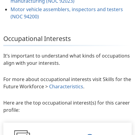
manufacturing (NOC 92023)
Motor vehicle assemblers, inspectors and testers
(NOC 94200)
Occupational Interests
It’s important to understand what kinds of occupations
align with your interests.
For more about occupational interests visit Skills for the
Future Workforce >
Characteristics
.
Here are the top occupational interest(s) for this career
profile: