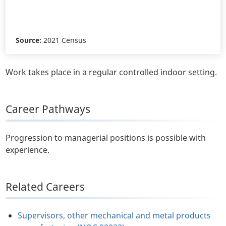
Source:
2021 Census
Work takes place in a regular controlled indoor setting.
Career Pathways
Progression to managerial positions is possible with
experience.
Related Careers
Supervisors, other mechanical and metal products