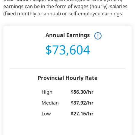
earnings can be in the form of wages (hourly), salaries
(fixed monthly or annual) or self-employed earnings.
Annual Earnings
$73,604
Provincial Hourly Rate
High
$56.30/hr
Median
$37.92/hr
Low
$27.16/hr