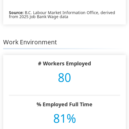
Source:
B.C. Labour Market Information Office, derived
from 2025 Job Bank Wage data
Work Environment
# Workers Employed
80
% Employed Full Time
81%