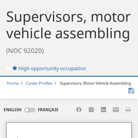
Supervisors, motor
vehicle assembling
(NOC 92020)
High opportunity occupation
Breadcrumb
Home
Career Profiles
Supervisors, Motor Vehicle Assembling
Share to Facebook
Share to X
Share to LinkedI
Share to Em
Print 
ENGLISH
FRANÇAIS