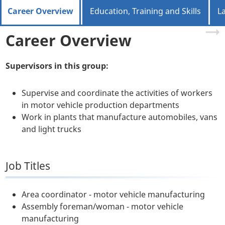
Career Overview
Education, Training and Skills
L
Career Overview
Supervisors in this group:
Supervise and coordinate the activities of workers
in motor vehicle production departments
Work in plants that manufacture automobiles, vans
and light trucks
Job Titles
Area coordinator - motor vehicle manufacturing
Assembly foreman/woman - motor vehicle
manufacturing