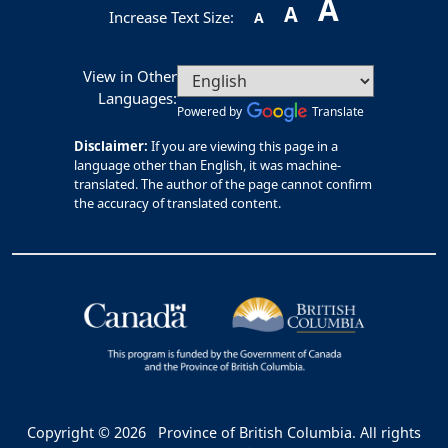
A
A
Increase Text Size:
A
View in Other
Languages:
Powered by
Translate
Disclaimer:
If you are viewing this page in a
language other than English, it was machine-
translated. The author of the page cannot confirm
the accuracy of translated content.
Copyright © 2026
Province of British Columbia. All rights