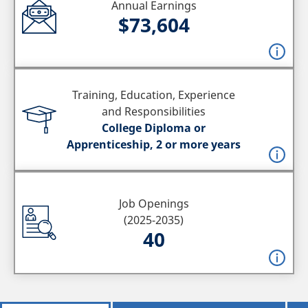
Annual Earnings
$73,604
Training, Education, Experience
and Responsibilities
College Diploma or
Apprenticeship, 2 or more years
Job Openings
(2025-2035)
40