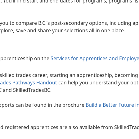
C. You’ll find start and end dates for programs, programs li
you to compare B.C.’s post-secondary options, including a
plore, save and share your selections all in one place.
 apprenticeship on the
Services for Apprentices and Employ
killed trades career, starting an apprenticeship, becoming c
rades Pathways Handout
can help you understand your opt
 and SkilledTradesBC.
ports can be found in the brochure
Build a Better Future i
d registered apprentices are also available from SkilledTra