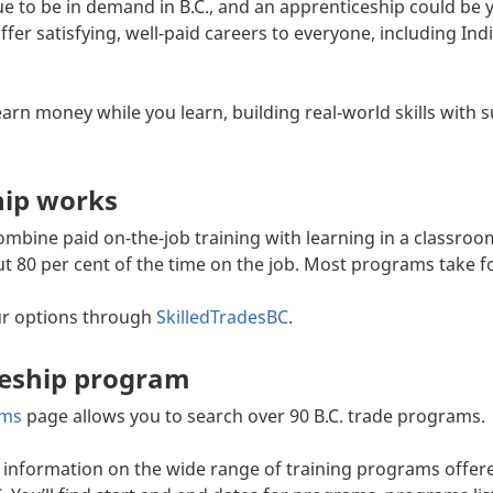
ue to be in demand in B.C., and an apprenticeship could be 
offer satisfying, well-paid careers to everyone, including 
arn money while you learn, building real-world skills with 
hip works
bine paid on-the-job training with learning in a classroom
t 80 per cent of the time on the job. Most programs take f
ur options through
SkilledTradesBC
.
ceship program
ams
page allows you to search over 90 B.C. trade programs.
information on the wide range of training programs offered