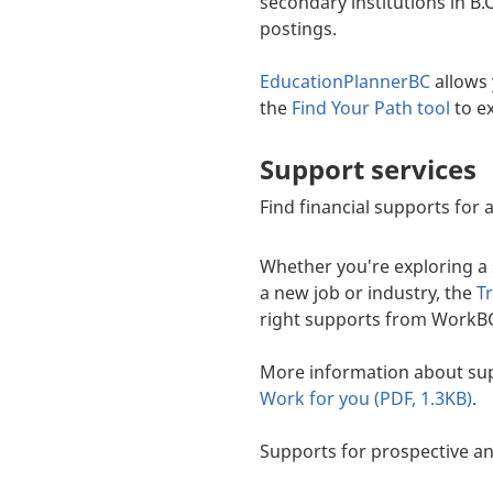
secondary institutions in B.
postings.
EducationPlannerBC
allows 
the
Find Your Path tool
to ex
Support services
Find financial supports for
Whether you're exploring a s
a new job or industry, the
T
right supports from WorkBC
More information about sup
Work for you (PDF, 1.3KB)
.
Supports for prospective an