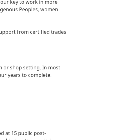
your key to work in more
Indigenous Peoples, women
support from certified trades
 or shop setting. In most
our years to complete.
 at 15 public post-