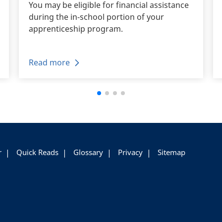
You may be eligible for financial assistance
during the in-school portion of your
apprenticeship program.
Read more
r
Quick Reads
Glossary
Privacy
Sitemap