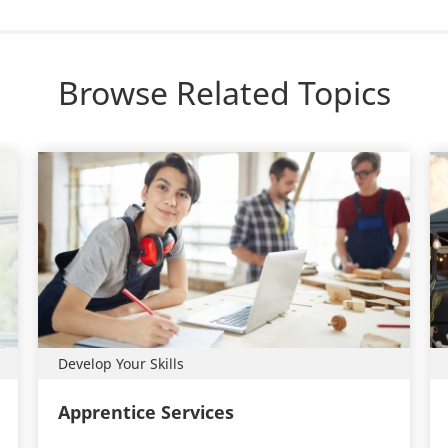
Browse Related Topics
Develop Your Skills
Apprentice Services