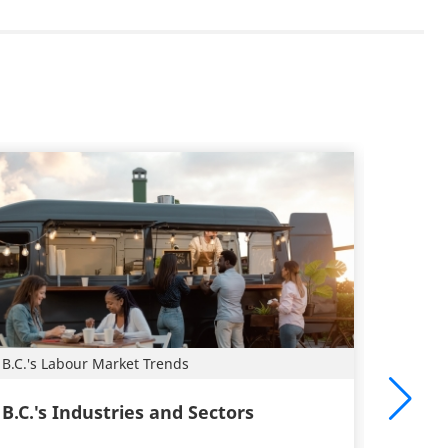
B.C.'s Labour Market Trends
Plan a 
B.C.'s Industries and Sectors
Caree