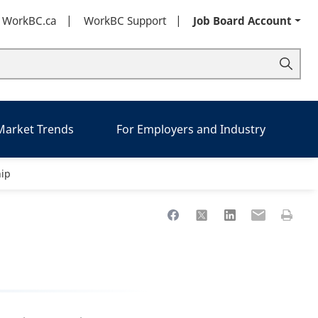
t WorkBC.ca
WorkBC Support
Job Board Account
 Market Trends
For Employers and Industry
ip
Share to Facebook
Share to X
Share to LinkedIn
Share to Ema
Print th