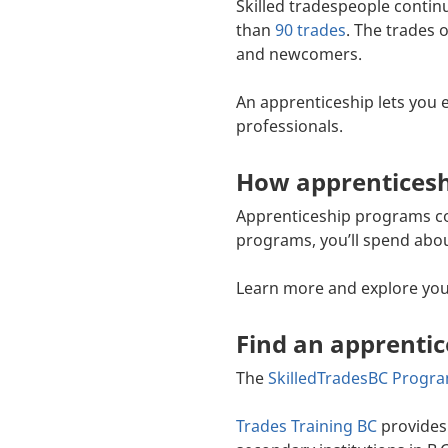
Skilled tradespeople contin
than
90 trades
. The trades 
and newcomers.
An apprenticeship lets you e
professionals.
How apprentices
Apprenticeship programs com
programs, you’ll spend abou
Learn more and explore yo
Find an apprenti
The
SkilledTradesBC Progr
Trades Training BC
provides 