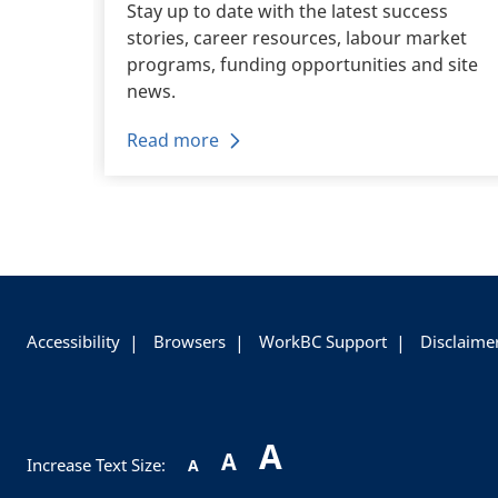
eer
Stay up to date with the latest success
stories, career resources, labour market
career.
programs, funding opportunities and site
news.
Read more
+
-
Accessibility
Browsers
WorkBC Support
Disclaime
A
A
Increase Text Size:
A