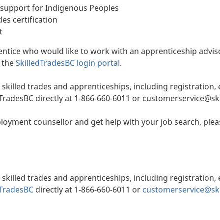
support for Indigenous Peoples
des certification
t
rentice who would like to work with an apprenticeship advis
t the
SkilledTradesBC login portal
.
 skilled trades and apprenticeships, including registration
edTradesBC directly at 1-866-660-6011 or customerservice@sk
oyment counsellor and get help with your job search, plea
 skilled trades and apprenticeships, including registration
dTradesBC
directly at 1-866-660-6011 or
customerservice@ski