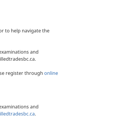
or to help navigate the
, examinations and
illedtradesbc.ca.
se register through
online
, examinations and
lledtradesbc.ca
.