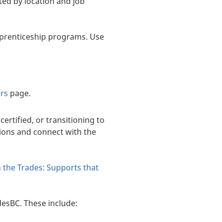
sted by location and job
pprenticeship programs. Use
ers
page.
ertified, or transitioning to
ions and connect with the
n the Trades: Supports that
desBC. These include: