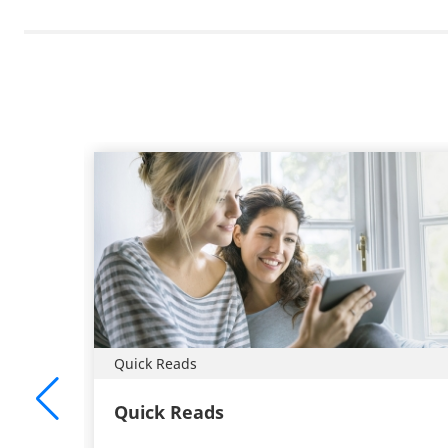
Quick Reads
Quick Reads