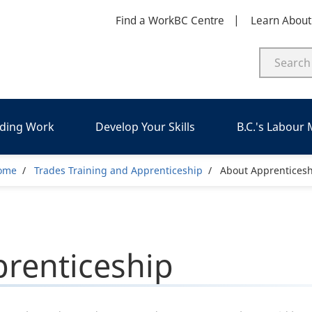
Find a WorkBC Centre
Learn Abou
nding Work
Develop Your Skills
B.C.'s Labour
Breadcrumb
ome
Trades Training and Apprenticeship
About Apprenticesh
renticeship