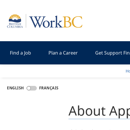
Home
Find a Job
Plan a Career
Get Support Fi
H
ENGLISH
FRANÇAIS
About App