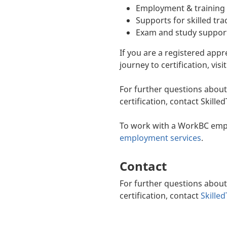
Employment & training 
Supports for skilled tra
Exam and study suppor
If you are a registered app
journey to certification, visi
For further questions about
certification, contact Skill
To work with a WorkBC empl
employment services
.
Contact
For further questions about
certification, contact
Skille