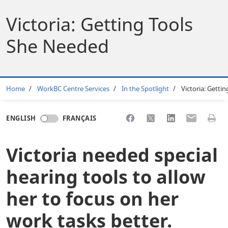
Victoria: Getting Tools
She Needed
Breadcrumb
Home
WorkBC Centre Services
In the Spotlight
Victoria: Getti
Share to Facebook
Share to X
Share to LinkedI
Share to Em
Print 
ENGLISH
FRANÇAIS
Victoria needed special
hearing tools to allow
her to focus on her
work tasks better.