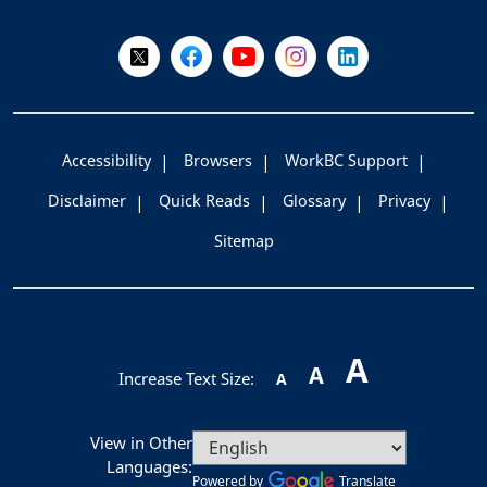
Follow Us on X @WorkBC
Like Us on Facebook
Visit Us on YouTube
Visit Us on Instagram
Visit Us on LinkedI
Accessibility
Browsers
WorkBC Support
Disclaimer
Quick Reads
Glossary
Privacy
Sitemap
A
A
Increase Text Size:
A
View in Other
Languages:
Powered by
Translate