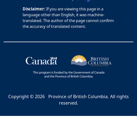
Disclaimer:
If you are viewing this page in a
language other than English, it was machine-
translated. The author of the page cannot confirm
the accuracy of translated content.
Copyright © 2026
Province of British Columbia. All rights
reserved.
Bac