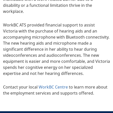
disability or a functional limitation thrive in the
workplace.
WorkBC ATS provided financial support to assist
Victoria with the purchase of hearing aids and an
accompanying microphone with Bluetooth connectivity.
The new hearing aids and microphone made a
significant difference in her ability to hear during
videoconferences and audioconferences. The new
equipment is easier and more comfortable, and Victoria
spends her cognitive energy on her specialized
expertise and not her hearing differences.
Contact your local
WorkBC Centre
to learn more about
the employment services and supports offered.
+
-