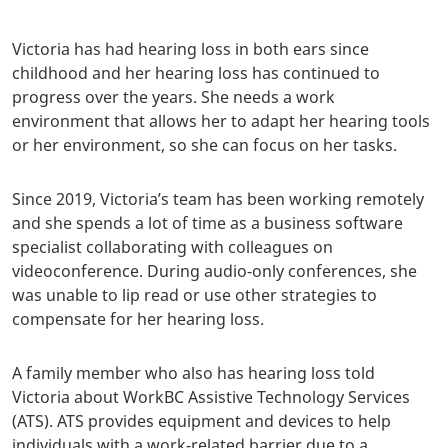
Victoria has had hearing loss in both ears since
childhood and her hearing loss has continued to
progress over the years. She needs a work
environment that allows her to adapt her hearing tools
or her environment, so she can focus on her tasks.
Since 2019, Victoria’s team has been working remotely
and she spends a lot of time as a business software
specialist collaborating with colleagues on
videoconference. During audio-only conferences, she
was unable to lip read or use other strategies to
compensate for her hearing loss.
A family member who also has hearing loss told
Victoria about WorkBC Assistive Technology Services
(ATS). ATS provides equipment and devices to help
individuals with a work-related barrier due to a