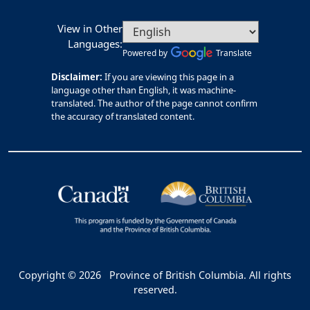
View in Other
Languages:
Powered by
Translate
Disclaimer:
If you are viewing this page in a
language other than English, it was machine-
translated. The author of the page cannot confirm
the accuracy of translated content.
Copyright © 2026
Province of British Columbia. All rights
reserved.