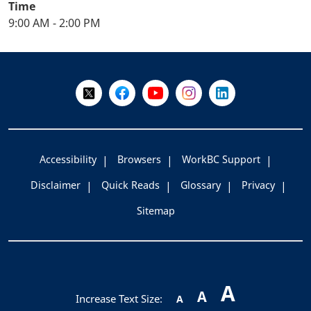
Time
9:00 AM - 2:00 PM
+
-
Follow Us on X @WorkBC
Like Us on Facebook
Visit Us on YouTube
Visit Us on Instagram
Visit Us on LinkedI
Accessibility
Browsers
WorkBC Support
Disclaimer
Quick Reads
Glossary
Privacy
Sitemap
A
A
Increase Text Size:
A