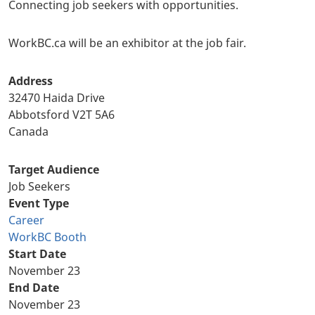
Connecting job seekers with opportunities.
WorkBC.ca will be an exhibitor at the job fair.
Address
32470 Haida Drive
Abbotsford
V2T 5A6
Canada
Target Audience
Job Seekers
Event Type
Career
WorkBC Booth
Start Date
November 23
End Date
November 23