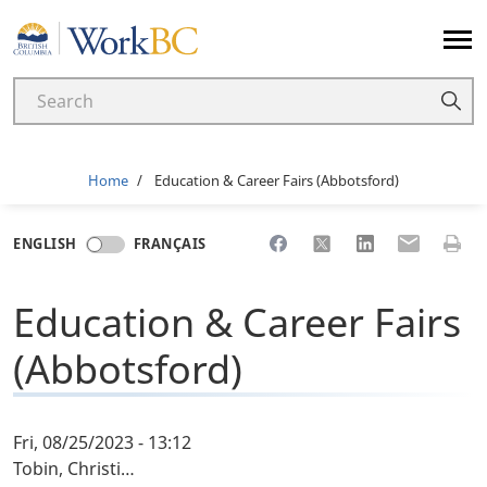
Home
Breadcrumb
Home
Education & Career Fairs (Abbotsford)
Share to Facebook
Share to X
Share to LinkedI
Share to Em
Print 
ENGLISH
FRANÇAIS
Education & Career Fairs
(Abbotsford)
Fri, 08/25/2023 - 13:12
Tobin, Christi…