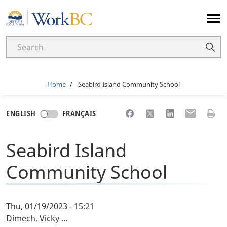
Home
Breadcrumb
Home
Seabird Island Community School
Share to Facebook
Share to X
Share to LinkedI
Share to Em
Print 
ENGLISH
FRANÇAIS
Seabird Island
Community School
Thu, 01/19/2023 - 15:21
Dimech, Vicky …