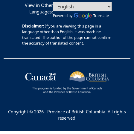
View in Other
Languages:
Powered by
Translate
Disclaimer:
If you are viewing this page in a
language other than English, it was machine-
translated. The author of the page cannot confirm
the accuracy of translated content.
Copyright © 2026
Province of British Columbia. All rights
reserved.