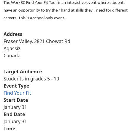
The WorkBC Find Your Fit Tour is an interactive event where students
have an opportunity to try their hand at skills they'll need for different
careers. This is a school only event.
Address
Fraser Valley, 2821 Chowat Rd.
Agassiz
Canada
Target Audience
Students in grades 5 - 10
Event Type
Find Your Fit
Start Date
January 31
End Date
January 31
Time