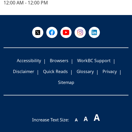
12:00 AM - 12:00 PM
+
-
Follow Us on X @WorkBC
Like Us on Facebook
Visit Us on YouTube
Visit Us on Instagram
Visit Us on LinkedI
Accessibility
Browsers
WorkBC Support
Disclaimer
Quick Reads
Glossary
Privacy
Sitemap
A
A
Increase Text Size:
A