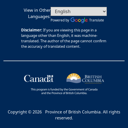
View in Other
Languages:
Powered by
Translate
Disclaimer:
If you are viewing this page in a
language other than English, it was machine-
translated. The author of the page cannot confirm
the accuracy of translated content.
Copyright © 2026
Province of British Columbia. All rights
reserved.