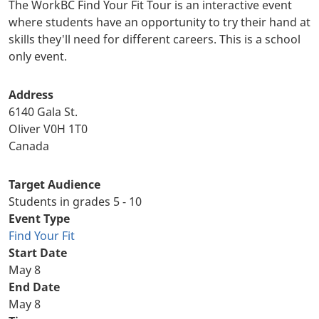
The WorkBC Find Your Fit Tour is an interactive event
where students have an opportunity to try their hand at
skills they'll need for different careers. This is a school
only event.
Address
6140 Gala St.
Oliver
V0H 1T0
Canada
Target Audience
Students in grades 5 - 10
Event Type
Find Your Fit
Start Date
May 8
End Date
May 8