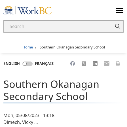
Home
Breadcrumb
Home
Southern Okanagan Secondary School
Share to Facebook
Share to X
Share to LinkedI
Share to Em
Print 
ENGLISH
FRANÇAIS
Southern Okanagan
Secondary School
Mon, 05/08/2023 - 13:18
Dimech, Vicky …