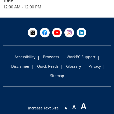
Time
12:00 AM - 12:00 PM
+
-
Follow Us on X @WorkBC
Like Us on Facebook
Visit Us on YouTube
Visit Us on Instagram
Visit Us on LinkedI
Accessibility
Browsers
WorkBC Support
Disclaimer
Quick Reads
Glossary
Privacy
Sitemap
A
A
Increase Text Size:
A