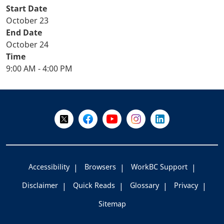
Start Date
October 23
End Date
October 24
Time
9:00 AM - 4:00 PM
+
-
Follow Us on X @WorkBC
Like Us on Facebook
Visit Us on YouTube
Visit Us on Instagram
Visit Us on LinkedI
Accessibility
Browsers
WorkBC Support
Disclaimer
Quick Reads
Glossary
Privacy
Sitemap