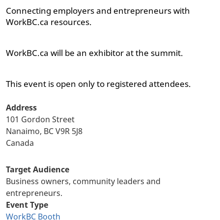
Connecting employers and entrepreneurs with
WorkBC.ca resources.
WorkBC.ca will be an exhibitor at the summit.
This event is open only to registered attendees.
Address
101 Gordon Street
Nanaimo, BC
V9R 5J8
Canada
Target Audience
Business owners, community leaders and
entrepreneurs.
Event Type
WorkBC Booth