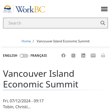
Home
Breadcrumb
Home
Vancouver Island Economic Summit
Share to Facebook
Share to X
Share to LinkedI
Share to Em
Print 
ENGLISH
FRANÇAIS
Vancouver Island
Economic Summit
Fri, 07/12/2024 - 09:17
Tobin, Christi…