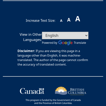
A
A
Increase Text Size:
A
View in Other
Languages:
Powered by
Translate
Disclaimer:
If you are viewing this page in a
language other than English, it was machine-
translated. The author of the page cannot confirm
the accuracy of translated content.